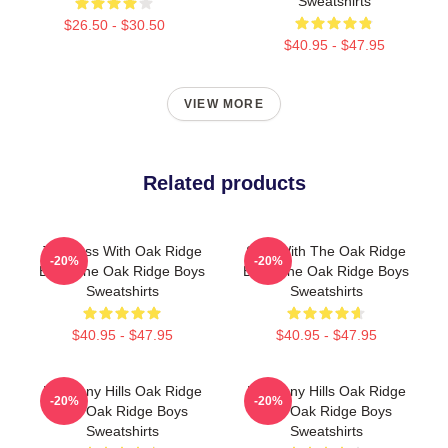
Sweatshirts
$26.50 - $30.50
$40.95 - $47.95
VIEW MORE
Related products
Timeless With Oak Ridge
Sing With The Oak Ridge
-20%
-20%
Boys The Oak Ridge Boys
Boys The Oak Ridge Boys
Sweatshirts
Sweatshirts
$40.95 - $47.95
$40.95 - $47.95
Harmony Hills Oak Ridge
Harmony Hills Oak Ridge
-20%
-20%
The Oak Ridge Boys
The Oak Ridge Boys
Sweatshirts
Sweatshirts