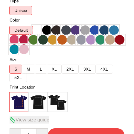
Type
Unisex
Color
Default
Size
S
M
L
XL
2XL
3XL
4XL
5XL
Print Location
View size guide
Quantity