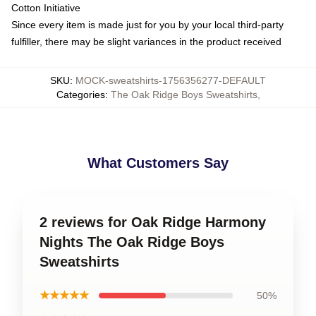
Cotton Initiative
Since every item is made just for you by your local third-party
fulfiller, there may be slight variances in the product received
SKU
:
MOCK-sweatshirts-1756356277-DEFAULT
Categories
:
The Oak Ridge Boys Sweatshirts
,
What Customers Say
2 reviews for Oak Ridge Harmony
Nights The Oak Ridge Boys
Sweatshirts
★★★★★
50%