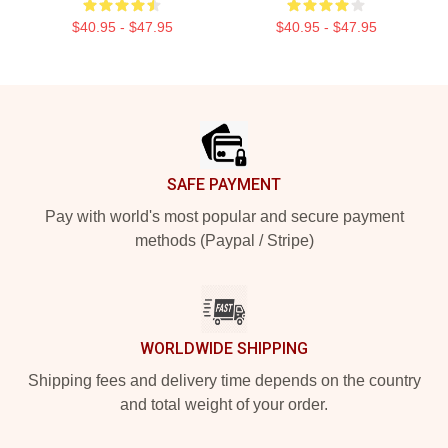
$40.95 - $47.95
$40.95 - $47.95
Footer
SAFE PAYMENT
Pay with world's most popular and secure payment
methods (Paypal / Stripe)
WORLDWIDE SHIPPING
Shipping fees and delivery time depends on the country
and total weight of your order.