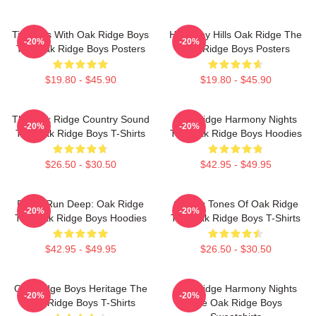
Timeless With Oak Ridge Boys
Harmony Hills Oak Ridge The
-20%
-20%
The Oak Ridge Boys Posters
Oak Ridge Boys Posters
$19.80 - $45.90
$19.80 - $45.90
The Oak Ridge Country Sound
Oak Ridge Harmony Nights
-20%
-20%
The Oak Ridge Boys T-Shirts
The Oak Ridge Boys Hoodies
$26.50 - $30.50
$42.95 - $49.95
Roots Run Deep: Oak Ridge
Classic Tones Of Oak Ridge
-20%
-20%
The Oak Ridge Boys Hoodies
The Oak Ridge Boys T-Shirts
$42.95 - $49.95
$26.50 - $30.50
Oak Ridge Boys Heritage The
Oak Ridge Harmony Nights
-20%
-20%
Oak Ridge Boys T-Shirts
The Oak Ridge Boys