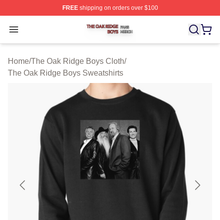
FREE
shipping on orders over $100
The Oak Ridge Boys Shop ⚡️ Officially Licensed The O
Open menu
Home
/
The Oak Ridge Boys Cloth
/
The Oak Ridge Boys Sweatshirts