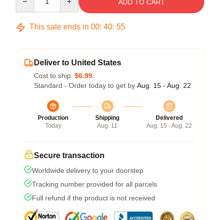
ADD TO CART
This sale ends in
00
:
40
:
54
Deliver to United States
Cost to ship:
$6.99
Standard - Order today to get by
Aug. 15 - Aug. 22
Production
Shipping
Delivered
Today
Aug. 11
Aug. 15 - Aug. 22
Secure transaction
Worldwide delivery to your doorstep
Tracking number provided for all parcels
Full refund if the product is not received