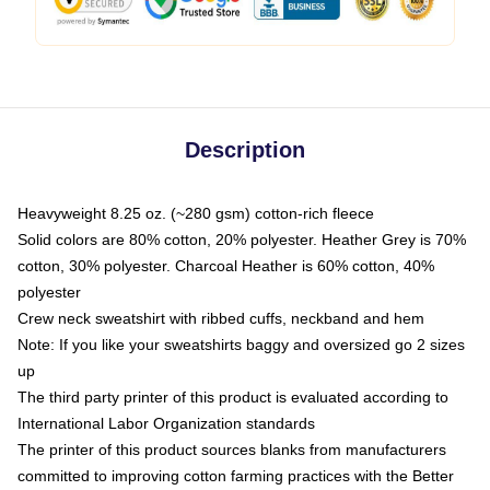
Description
Heavyweight 8.25 oz. (~280 gsm) cotton-rich fleece
Solid colors are 80% cotton, 20% polyester. Heather Grey is 70%
cotton, 30% polyester. Charcoal Heather is 60% cotton, 40%
polyester
Crew neck sweatshirt with ribbed cuffs, neckband and hem
Note: If you like your sweatshirts baggy and oversized go 2 sizes
up
The third party printer of this product is evaluated according to
International Labor Organization standards
The printer of this product sources blanks from manufacturers
committed to improving cotton farming practices with the Better