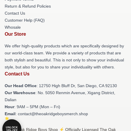
Return & Refund Policies
Contact Us
Customer Help (FAQ)
Whosale
Our Store
We offer high-quality products which are specifically designed by
our world-class team. We provide a variety of products that are
both stylish and beautiful. This is not only to show your individual
style, but also for you to share your individuality with others.
Contact Us
Our Head Office
: 12750 High Bluff Dr, San Diego, CA 92130
Our Warehouse
: No. 5050 Renmin Avenue, Xigang District,
Dalian
Hour
: 9AM – 5PM (Mon – Fri)
Email
: contact@theoakridgeboysmerch.shop
UNLOCK
© The Oak Ridge Boys Shop ⚡️ Officially Licensed The Oak
10% OFF