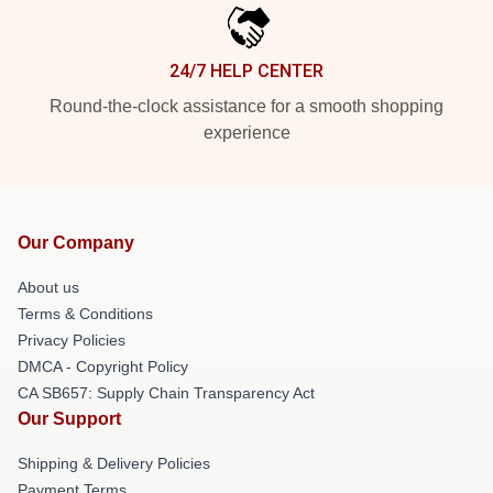
24/7 HELP CENTER
Round-the-clock assistance for a smooth shopping
experience
Our Company
About us
Terms & Conditions
Privacy Policies
DMCA - Copyright Policy
CA SB657: Supply Chain Transparency Act
Our Support
Shipping & Delivery Policies
Payment Terms