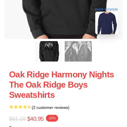
blank template
Oak Ridge Harmony Nights
The Oak Ridge Boys
Sweatshirts
(2 customer reviews)
$51.19
$40.95
-20%