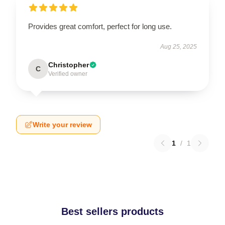
Provides great comfort, perfect for long use.
Aug 25, 2025
Christopher
C
Verified owner
Write your review
1
/
1
Best sellers products