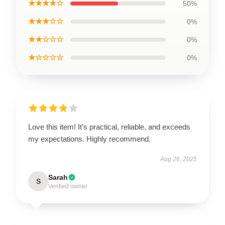
★★★★☆
50%
★★★☆☆
0%
★★☆☆☆
0%
★☆☆☆☆
0%
Love this item! It’s practical, reliable, and exceeds
my expectations. Highly recommend.
Aug 26, 2025
Sarah
S
Verified owner