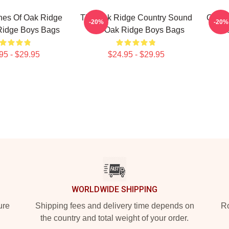
nes Of Oak Ridge
The Oak Ridge Country Sound
Oak R
-20%
-20%
Ridge Boys Bags
The Oak Ridge Boys Bags
O
95 - $29.95
$24.95 - $29.95
WORLDWIDE SHIPPING
ure
Shipping fees and delivery time depends on
Ro
the country and total weight of your order.