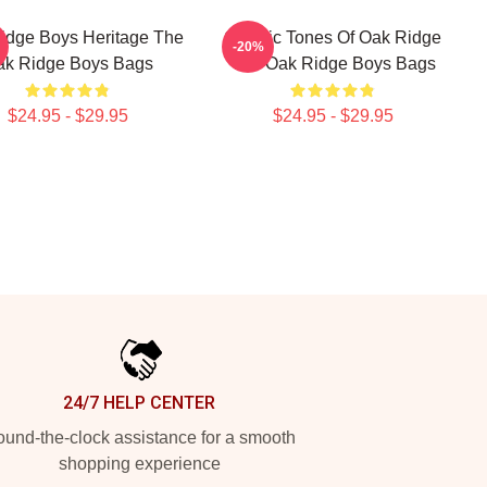
idge Boys Heritage The
Classic Tones Of Oak Ridge
-20%
ak Ridge Boys Bags
The Oak Ridge Boys Bags
$24.95 - $29.95
$24.95 - $29.95
24/7 HELP CENTER
und-the-clock assistance for a smooth
shopping experience