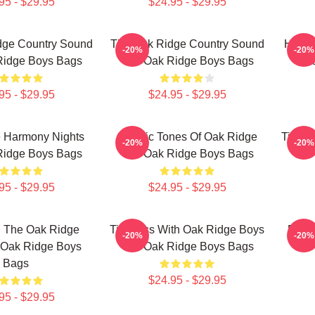
95 - $29.95
$24.95 - $29.95
dge Country Sound
The Oak Ridge Country Sound
Harmo
-20%
-20%
Ridge Boys Bags
The Oak Ridge Boys Bags
O
95 - $29.95
$24.95 - $29.95
 Harmony Nights
Classic Tones Of Oak Ridge
Timele
-20%
-20%
Ridge Boys Bags
The Oak Ridge Boys Bags
The
95 - $29.95
$24.95 - $29.95
h The Oak Ridge
Timeless With Oak Ridge Boys
Root
-20%
-20%
 Oak Ridge Boys
The Oak Ridge Boys Bags
The
Bags
$24.95 - $29.95
95 - $29.95