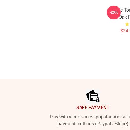
Classic To
-20%
The Oak 
$24.
Footer
SAFE PAYMENT
Pay with world's most popular and sec
payment methods (Paypal / Stripe)