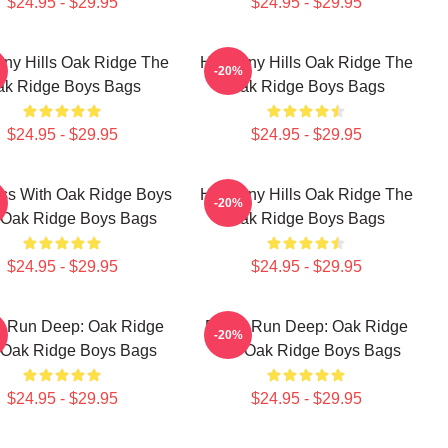
$24.95 - $29.95
$24.95 - $29.95
ny Hills Oak Ridge The
Harmony Hills Oak Ridge The
-20%
ak Ridge Boys Bags
Oak Ridge Boys Bags
$24.95 - $29.95
$24.95 - $29.95
ss With Oak Ridge Boys
Harmony Hills Oak Ridge The
-20%
 Oak Ridge Boys Bags
Oak Ridge Boys Bags
$24.95 - $29.95
$24.95 - $29.95
s Run Deep: Oak Ridge
Roots Run Deep: Oak Ridge
-20%
 Oak Ridge Boys Bags
The Oak Ridge Boys Bags
$24.95 - $29.95
$24.95 - $29.95