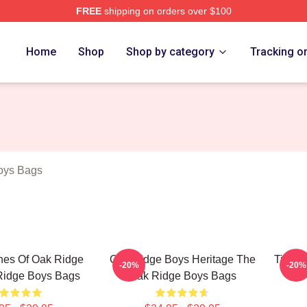
FREE
shipping on orders over $100
 Ridge Boys Merch Store
Home
Shop
Shop by category
Tracking o
oys Bags
nes Of Oak Ridge
Oak Ridge Boys Heritage The
Timele
-20%
-20%
Ridge Boys Bags
Oak Ridge Boys Bags
The