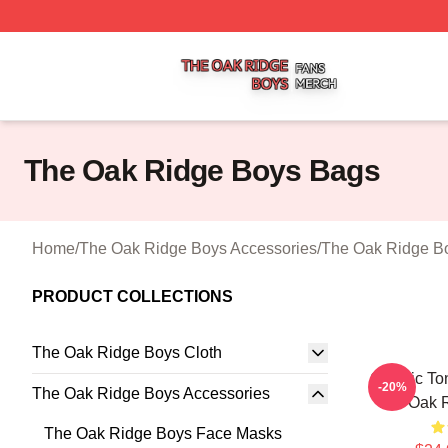
The Oak Ridge Boys Shop ⚡️ Officially Licensed The Oak
The Oak Ridge Boys Bags
Home
/
The Oak Ridge Boys Accessories
/
The Oak Ridge B
PRODUCT COLLECTIONS
The Oak Ridge Boys Cloth
Classic To
-20%
The Oak Ridge Boys Accessories
The Oak 
The Oak Ridge Boys Face Masks