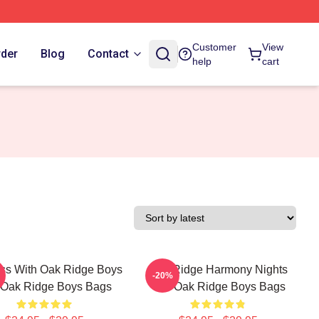
Customer
View
rder
Blog
Contact
help
cart
ss With Oak Ridge Boys
Oak Ridge Harmony Nights
-20%
 Oak Ridge Boys Bags
The Oak Ridge Boys Bags