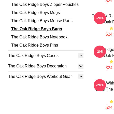
$24.
The Oak Ridge Boys Zipper Pouches
The Oak Ridge Boys Mugs
The Oak Ri
-20%
The Oak Ridge Boys Mouse Pads
The Oak 
The Oak Ridge Boys Bags
$24.
The Oak Ridge Boys Notebook
The Oak Ridge Boys Pins
Oak Ridge
-20%
The Oak Ridge Boys Cases
The Oak 
The Oak Ridge Boys Decoration
$24.
The Oak Ridge Boys Workout Gear
Sing Wit
-20%
Boys The
$24.