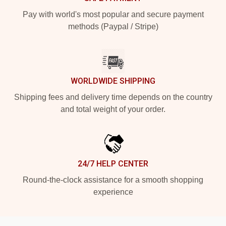
Pay with world's most popular and secure payment
methods (Paypal / Stripe)
WORLDWIDE SHIPPING
Shipping fees and delivery time depends on the country
and total weight of your order.
24/7 HELP CENTER
Round-the-clock assistance for a smooth shopping
experience