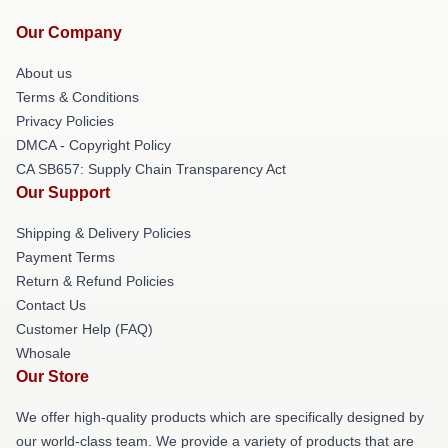
Our Company
About us
Terms & Conditions
Privacy Policies
DMCA - Copyright Policy
CA SB657: Supply Chain Transparency Act
Our Support
Shipping & Delivery Policies
Payment Terms
Return & Refund Policies
Contact Us
Customer Help (FAQ)
Whosale
Our Store
We offer high-quality products which are specifically designed by
our world-class team. We provide a variety of products that are