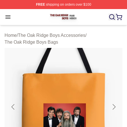
FREE
shipping on orders over $100
The Oak Ridge Boys Shop ⚡️ Officially Licensed The O
Open menu
Home
/
The Oak Ridge Boys Accessories
/
The Oak Ridge Boys Bags