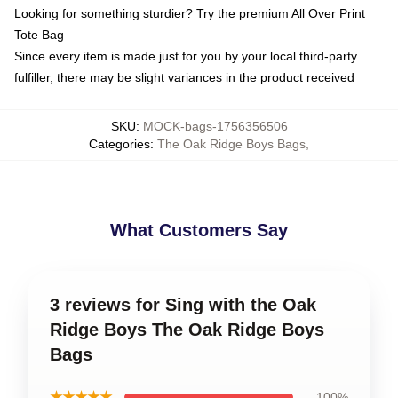
Looking for something sturdier? Try the premium All Over Print
Tote Bag
Since every item is made just for you by your local third-party
fulfiller, there may be slight variances in the product received
SKU
:
MOCK-bags-1756356506
Categories
:
The Oak Ridge Boys Bags
,
What Customers Say
3 reviews for Sing with the Oak
Ridge Boys The Oak Ridge Boys
Bags
★★★★★
100%