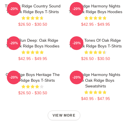
The Oak Ridge Country Sound
Oak Ridge Harmony Nights
-20%
-20%
The Oak Ridge Boys T-Shirts
The Oak Ridge Boys Hoodies
$26.50 - $30.50
$42.95 - $49.95
Roots Run Deep: Oak Ridge
Classic Tones Of Oak Ridge
-20%
-20%
The Oak Ridge Boys Hoodies
The Oak Ridge Boys T-Shirts
$42.95 - $49.95
$26.50 - $30.50
Oak Ridge Boys Heritage The
Oak Ridge Harmony Nights
-20%
-20%
Oak Ridge Boys T-Shirts
The Oak Ridge Boys
Sweatshirts
$26.50 - $30.50
$40.95 - $47.95
VIEW MORE