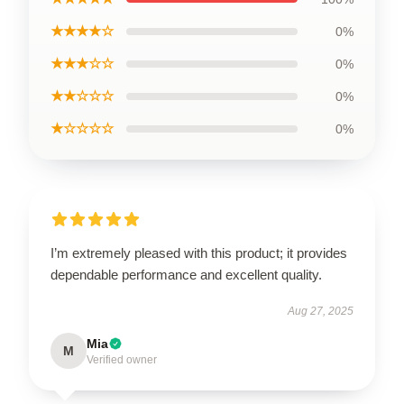
★★★★☆
0%
★★★☆☆
0%
★★☆☆☆
0%
★☆☆☆☆
0%
I’m extremely pleased with this product; it provides
dependable performance and excellent quality.
Aug 27, 2025
Mia
M
Verified owner