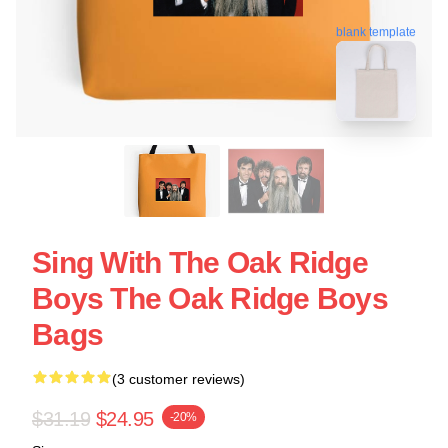
blank template
Sing With The Oak Ridge
Boys The Oak Ridge Boys
Bags
(3 customer reviews)
$31.19
$24.95
-20%