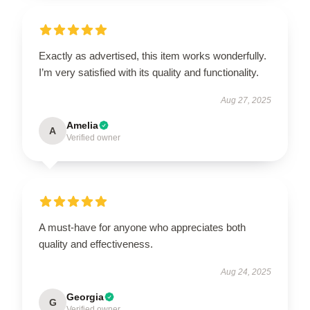
Exactly as advertised, this item works wonderfully.
I’m very satisfied with its quality and functionality.
Aug 27, 2025
Amelia
A
Verified owner
A must-have for anyone who appreciates both
quality and effectiveness.
Aug 24, 2025
Georgia
G
Verified owner