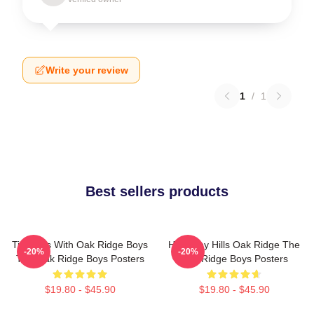
Write your review
1
/
1
Best sellers products
Timeless With Oak Ridge Boys
Harmony Hills Oak Ridge The
-20%
-20%
The Oak Ridge Boys Posters
Oak Ridge Boys Posters
$19.80 - $45.90
$19.80 - $45.90