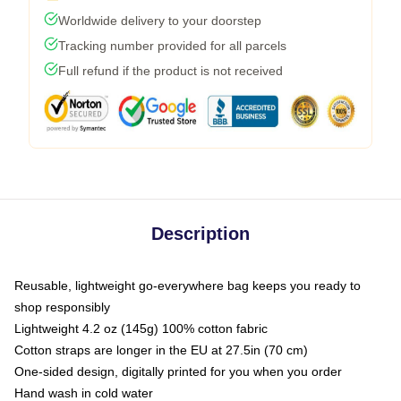
Worldwide delivery to your doorstep
Tracking number provided for all parcels
Full refund if the product is not received
Description
Reusable, lightweight go-everywhere bag keeps you ready to
shop responsibly
Lightweight 4.2 oz (145g) 100% cotton fabric
Cotton straps are longer in the EU at 27.5in (70 cm)
One-sided design, digitally printed for you when you order
Hand wash in cold water