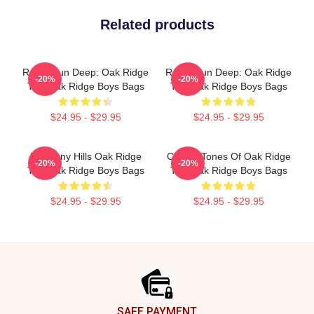
Related products
Roots Run Deep: Oak Ridge
Roots Run Deep: Oak Ridge
-20%
-20%
The Oak Ridge Boys Bags
The Oak Ridge Boys Bags
$24.95 - $29.95
$24.95 - $29.95
Harmony Hills Oak Ridge
Classic Tones Of Oak Ridge
-20%
-20%
The Oak Ridge Boys Bags
The Oak Ridge Boys Bags
$24.95 - $29.95
$24.95 - $29.95
Footer
SAFE PAYMENT