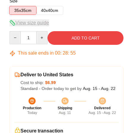
Size
35x35cm
40x40cm
View size guide
Quantity
ADD TO CART
This sale ends in
00
:
28
:
54
Deliver to United States
Cost to ship:
$6.99
Standard - Order today to get by
Aug. 15 - Aug. 22
Production
Shipping
Delivered
Today
Aug. 11
Aug. 15 - Aug. 22
Secure transaction