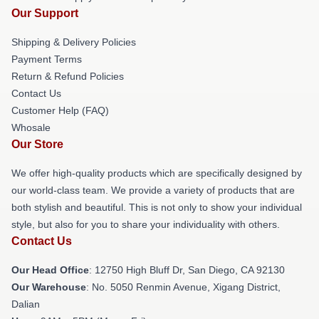
Our Support
Shipping & Delivery Policies
Payment Terms
Return & Refund Policies
Contact Us
Customer Help (FAQ)
Whosale
Our Store
We offer high-quality products which are specifically designed by
our world-class team. We provide a variety of products that are
both stylish and beautiful. This is not only to show your individual
style, but also for you to share your individuality with others.
Contact Us
Our Head Office
: 12750 High Bluff Dr, San Diego, CA 92130
Our Warehouse
: No. 5050 Renmin Avenue, Xigang District,
Dalian