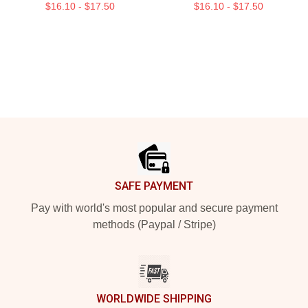
$16.10 - $17.50
$16.10 - $17.50
Footer
SAFE PAYMENT
Pay with world's most popular and secure payment
methods (Paypal / Stripe)
WORLDWIDE SHIPPING