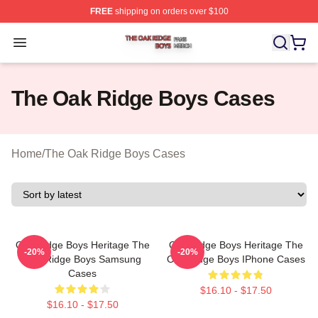
FREE
shipping on orders over $100
The Oak Ridge Boys Shop ⚡️ Officially Licensed The O
Open menu
The Oak Ridge Boys Cases
Home
/
The Oak Ridge Boys Cases
Oak Ridge Boys Heritage The
Oak Ridge Boys Heritage The
-20%
-20%
Oak Ridge Boys Samsung
Oak Ridge Boys IPhone Cases
Cases
$16.10 - $17.50
$16.10 - $17.50