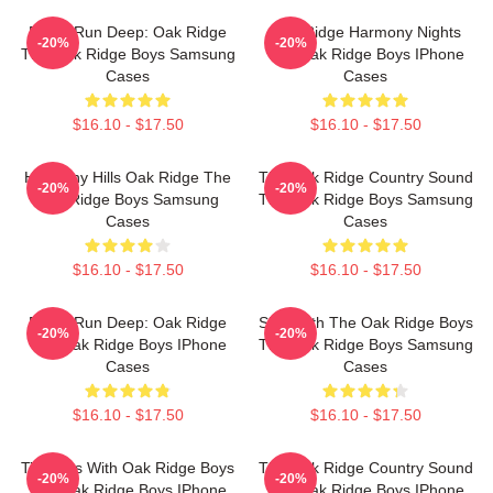
Roots Run Deep: Oak Ridge
Oak Ridge Harmony Nights
-20%
-20%
The Oak Ridge Boys Samsung
The Oak Ridge Boys IPhone
Cases
Cases
$16.10 - $17.50
$16.10 - $17.50
Harmony Hills Oak Ridge The
The Oak Ridge Country Sound
-20%
-20%
Oak Ridge Boys Samsung
The Oak Ridge Boys Samsung
Cases
Cases
$16.10 - $17.50
$16.10 - $17.50
Roots Run Deep: Oak Ridge
Sing With The Oak Ridge Boys
-20%
-20%
The Oak Ridge Boys IPhone
The Oak Ridge Boys Samsung
Cases
Cases
$16.10 - $17.50
$16.10 - $17.50
Timeless With Oak Ridge Boys
The Oak Ridge Country Sound
-20%
-20%
The Oak Ridge Boys IPhone
The Oak Ridge Boys IPhone