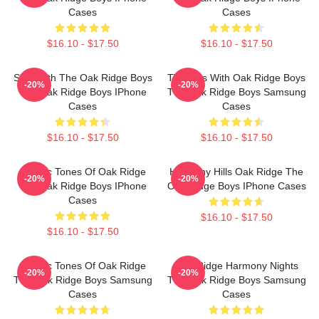
Cases
Cases
$16.10 - $17.50
$16.10 - $17.50
Sing With The Oak Ridge Boys
Timeless With Oak Ridge Boys
-20%
-20%
The Oak Ridge Boys IPhone
The Oak Ridge Boys Samsung
Cases
Cases
$16.10 - $17.50
$16.10 - $17.50
Classic Tones Of Oak Ridge
Harmony Hills Oak Ridge The
-20%
-20%
The Oak Ridge Boys IPhone
Oak Ridge Boys IPhone Cases
Cases
$16.10 - $17.50
$16.10 - $17.50
Classic Tones Of Oak Ridge
Oak Ridge Harmony Nights
-20%
-20%
The Oak Ridge Boys Samsung
The Oak Ridge Boys Samsung
Cases
Cases