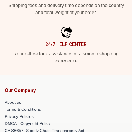
Shipping fees and delivery time depends on the country
and total weight of your order.
24/7 HELP CENTER
Round-the-clock assistance for a smooth shopping
experience
Our Company
About us
Terms & Conditions
Privacy Policies
DMCA - Copyright Policy
CA SB657: Supply Chain Transparency Act