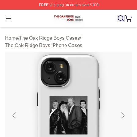
FREE
shipping on orders over $100
The Oak Ridge Boys Shop ⚡️ Officially Licensed The O
Open menu
Home
/
The Oak Ridge Boys Cases
/
The Oak Ridge Boys iPhone Cases