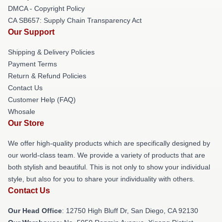
DMCA - Copyright Policy
CA SB657: Supply Chain Transparency Act
Our Support
Shipping & Delivery Policies
Payment Terms
Return & Refund Policies
Contact Us
Customer Help (FAQ)
Whosale
Our Store
We offer high-quality products which are specifically designed by
our world-class team. We provide a variety of products that are
both stylish and beautiful. This is not only to show your individual
style, but also for you to share your individuality with others.
Contact Us
Our Head Office
: 12750 High Bluff Dr, San Diego, CA 92130