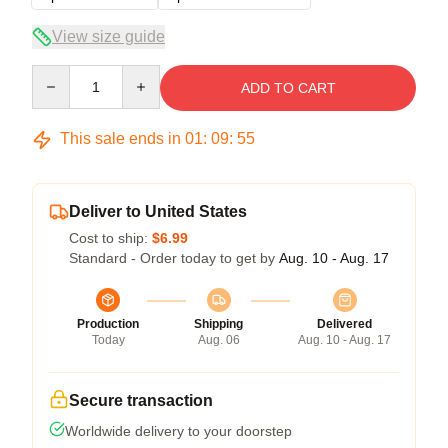
View size guide
Quantity
ADD TO CART
This sale ends in
01
:
09
:
54
Deliver to United States
Cost to ship:
$6.99
Standard - Order today to get by
Aug. 10 - Aug. 17
Production
Shipping
Delivered
Today
Aug. 06
Aug. 10 - Aug. 17
Secure transaction
Worldwide delivery to your doorstep