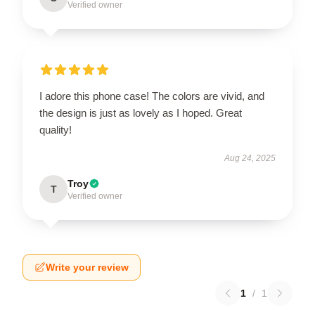
Verified owner
I adore this phone case! The colors are vivid, and
the design is just as lovely as I hoped. Great
quality!
Aug 24, 2025
Troy
T
Verified owner
Write your review
1
/
1