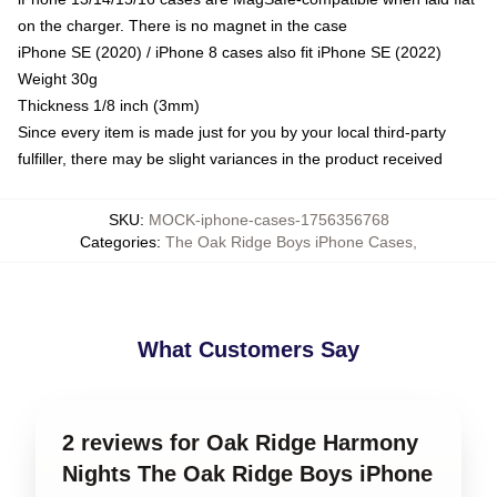
on the charger. There is no magnet in the case
iPhone SE (2020) / iPhone 8 cases also fit iPhone SE (2022)
Weight 30g
Thickness 1/8 inch (3mm)
Since every item is made just for you by your local third-party
fulfiller, there may be slight variances in the product received
SKU
:
MOCK-iphone-cases-1756356768
Categories
:
The Oak Ridge Boys iPhone Cases
,
What Customers Say
2 reviews for Oak Ridge Harmony
Nights The Oak Ridge Boys iPhone