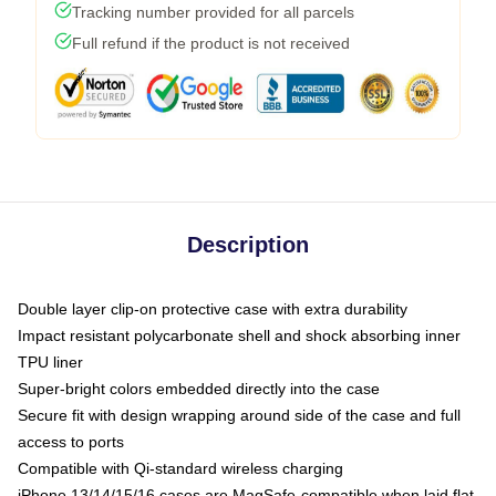
Tracking number provided for all parcels
Full refund if the product is not received
Description
Double layer clip-on protective case with extra durability
Impact resistant polycarbonate shell and shock absorbing inner
TPU liner
Super-bright colors embedded directly into the case
Secure fit with design wrapping around side of the case and full
access to ports
Compatible with Qi-standard wireless charging
iPhone 13/14/15/16 cases are MagSafe-compatible when laid flat