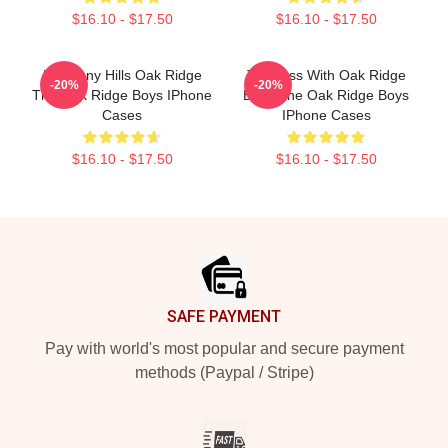
$16.10 - $17.50
$16.10 - $17.50
Harmony Hills Oak Ridge
Timeless With Oak Ridge
-20%
-20%
The Oak Ridge Boys IPhone
Boys The Oak Ridge Boys
Cases
IPhone Cases
$16.10 - $17.50
$16.10 - $17.50
Footer
SAFE PAYMENT
Pay with world's most popular and secure payment
methods (Paypal / Stripe)