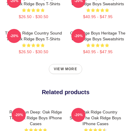
-20%
-20%
The Oak Ridge Boys T-Shirts
Oak Ridge Boys Sweatshirts
$26.50 - $30.50
$40.95 - $47.95
The Oak Ridge Country Sound
Oak Ridge Boys Heritage The
-20%
-20%
The Oak Ridge Boys T-Shirts
Oak Ridge Boys Sweatshirts
$26.50 - $30.50
$40.95 - $47.95
VIEW MORE
Related products
Roots Run Deep: Oak Ridge
The Oak Ridge Country
-20%
-20%
The Oak Ridge Boys IPhone
Sound The Oak Ridge Boys
Cases
IPhone Cases