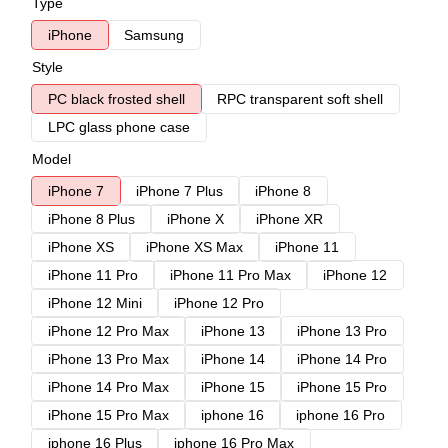
Type
iPhone
Samsung
Style
PC black frosted shell
RPC transparent soft shell
LPC glass phone case
Model
iPhone 7
iPhone 7 Plus
iPhone 8
iPhone 8 Plus
iPhone X
iPhone XR
iPhone XS
iPhone XS Max
iPhone 11
iPhone 11 Pro
iPhone 11 Pro Max
iPhone 12
iPhone 12 Mini
iPhone 12 Pro
iPhone 12 Pro Max
iPhone 13
iPhone 13 Pro
iPhone 13 Pro Max
iPhone 14
iPhone 14 Pro
iPhone 14 Pro Max
iPhone 15
iPhone 15 Pro
iPhone 15 Pro Max
iphone 16
iphone 16 Pro
iphone 16 Plus
iphone 16 Pro Max