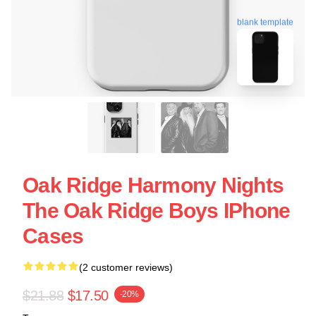
blank template
Oak Ridge Harmony Nights
The Oak Ridge Boys IPhone
Cases
(2 customer reviews)
$21.88
$17.50
-20%