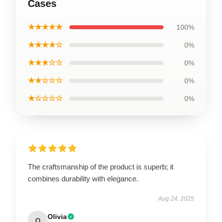
Cases
★★★★★
100%
★★★★☆
0%
★★★☆☆
0%
★★☆☆☆
0%
★☆☆☆☆
0%
The craftsmanship of the product is superb; it
combines durability with elegance.
Aug 24, 2025
Olivia
O