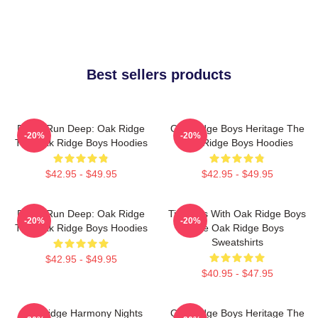
Best sellers products
Roots Run Deep: Oak Ridge
Oak Ridge Boys Heritage The
-20%
-20%
The Oak Ridge Boys Hoodies
Oak Ridge Boys Hoodies
$42.95 - $49.95
$42.95 - $49.95
Roots Run Deep: Oak Ridge
Timeless With Oak Ridge Boys
-20%
-20%
The Oak Ridge Boys Hoodies
The Oak Ridge Boys
Sweatshirts
$42.95 - $49.95
$40.95 - $47.95
Oak Ridge Harmony Nights
Oak Ridge Boys Heritage The