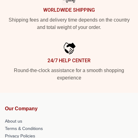
WORLDWIDE SHIPPING
Shipping fees and delivery time depends on the country
and total weight of your order.
24/7 HELP CENTER
Round-the-clock assistance for a smooth shopping
experience
Our Company
About us
Terms & Conditions
Privacy Policies