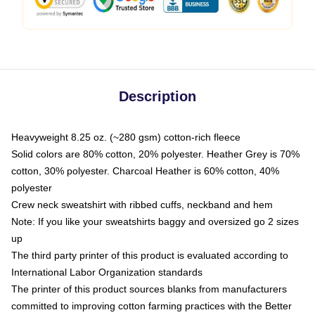
Description
Heavyweight 8.25 oz. (~280 gsm) cotton-rich fleece
Solid colors are 80% cotton, 20% polyester. Heather Grey is 70%
cotton, 30% polyester. Charcoal Heather is 60% cotton, 40%
polyester
Crew neck sweatshirt with ribbed cuffs, neckband and hem
Note: If you like your sweatshirts baggy and oversized go 2 sizes
up
The third party printer of this product is evaluated according to
International Labor Organization standards
The printer of this product sources blanks from manufacturers
committed to improving cotton farming practices with the Better