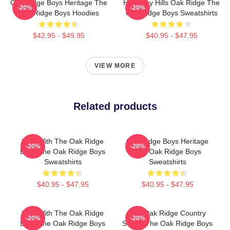
Oak Ridge Boys Heritage The
Harmony Hills Oak Ridge The
-20%
-20%
Oak Ridge Boys Hoodies
Oak Ridge Boys Sweatshirts
$42.95 - $49.95
$40.95 - $47.95
VIEW MORE
Related products
Sing With The Oak Ridge
Oak Ridge Boys Heritage
-20%
-20%
Boys The Oak Ridge Boys
The Oak Ridge Boys
Sweatshirts
Sweatshirts
$40.95 - $47.95
$40.95 - $47.95
Sing With The Oak Ridge
The Oak Ridge Country
-20%
-20%
Boys The Oak Ridge Boys
Sound The Oak Ridge Boys