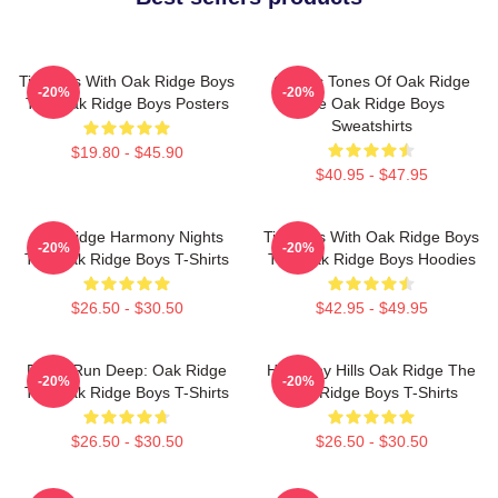
Timeless With Oak Ridge Boys
Classic Tones Of Oak Ridge
-20%
-20%
The Oak Ridge Boys Posters
The Oak Ridge Boys
Sweatshirts
$19.80 - $45.90
$40.95 - $47.95
Oak Ridge Harmony Nights
Timeless With Oak Ridge Boys
-20%
-20%
The Oak Ridge Boys T-Shirts
The Oak Ridge Boys Hoodies
$26.50 - $30.50
$42.95 - $49.95
Roots Run Deep: Oak Ridge
Harmony Hills Oak Ridge The
-20%
-20%
The Oak Ridge Boys T-Shirts
Oak Ridge Boys T-Shirts
$26.50 - $30.50
$26.50 - $30.50