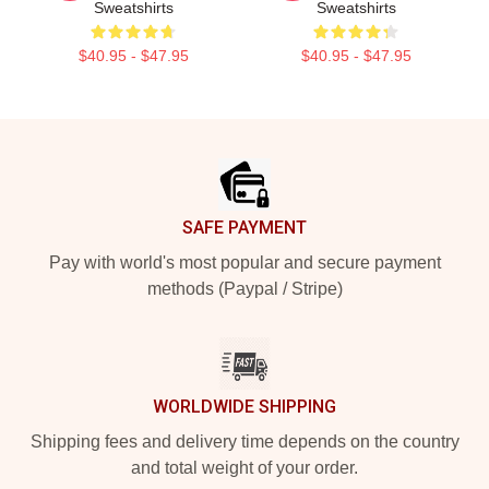
Sweatshirts
Sweatshirts
$40.95 - $47.95
$40.95 - $47.95
Footer
SAFE PAYMENT
Pay with world's most popular and secure payment
methods (Paypal / Stripe)
WORLDWIDE SHIPPING
Shipping fees and delivery time depends on the country
and total weight of your order.