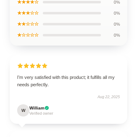
★★★★☆
0%
★★★☆☆
0%
★★☆☆☆
0%
★☆☆☆☆
0%
I’m very satisfied with this product; it fulfills all my
needs perfectly.
Aug 22, 2025
William
W
Verified owner