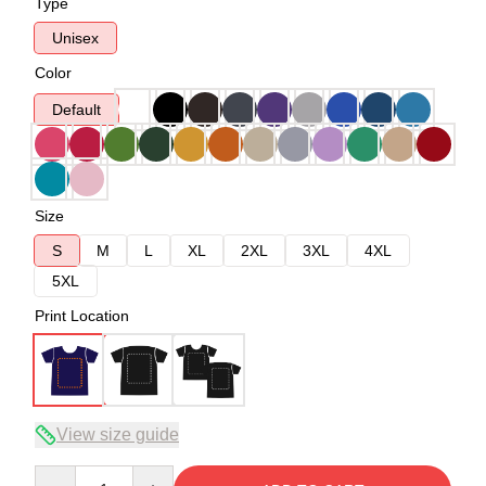
Type
Unisex
Color
Default
Size
S
M
L
XL
2XL
3XL
4XL
5XL
Print Location
View size guide
Quantity