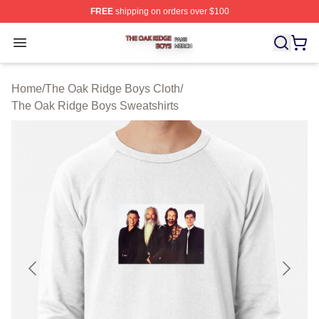
FREE
shipping on orders over $100
The Oak Ridge Boys Shop ⚡️ Officially Licensed The O
Open menu
Home
/
The Oak Ridge Boys Cloth
/
The Oak Ridge Boys Sweatshirts