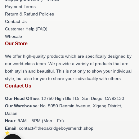
Payment Terms
Return & Refund Policies
Contact Us
Customer Help (FAQ)
Whosale
Our Store
We offer high-quality products which are specifically designed by
our world-class team. We provide a variety of products that are
both stylish and beautiful. This is not only to show your individual
style, but also for you to share your individuality with others.
Contact Us
Our Head Office
: 12750 High Bluff Dr, San Diego, CA 92130
Our Warehouse
: No. 5050 Renmin Avenue, Xigang District,
Dalian
Hour
: 9AM – 5PM (Mon – Fri)
Email
: contact@theoakridgeboysmerch.shop