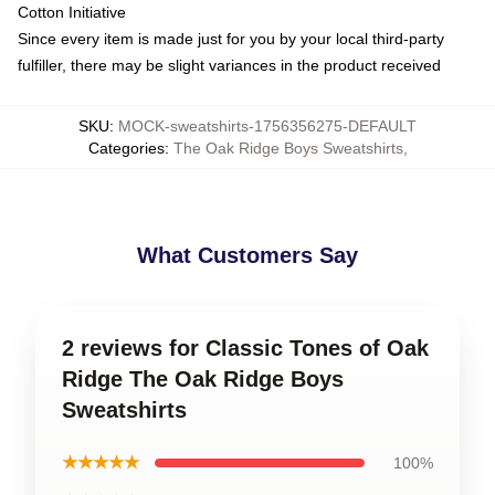
Cotton Initiative
Since every item is made just for you by your local third-party
fulfiller, there may be slight variances in the product received
SKU
:
MOCK-sweatshirts-1756356275-DEFAULT
Categories
:
The Oak Ridge Boys Sweatshirts
,
What Customers Say
2 reviews for Classic Tones of Oak
Ridge The Oak Ridge Boys
Sweatshirts
★★★★★
100%