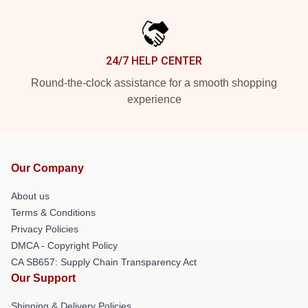
24/7 HELP CENTER
Round-the-clock assistance for a smooth shopping
experience
Our Company
About us
Terms & Conditions
Privacy Policies
DMCA - Copyright Policy
CA SB657: Supply Chain Transparency Act
Our Support
Shipping & Delivery Policies