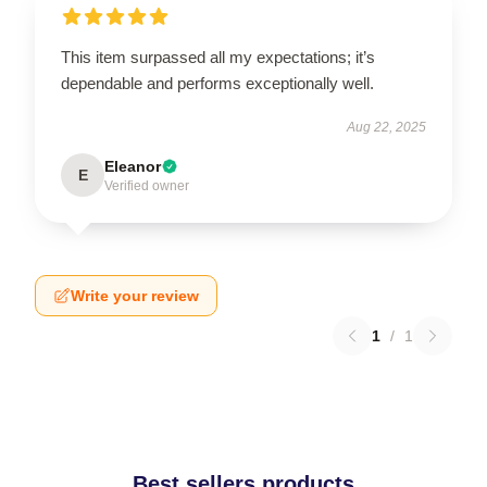
This item surpassed all my expectations; it’s
dependable and performs exceptionally well.
Aug 22, 2025
Eleanor
E
Verified owner
Write your review
1
/
1
Best sellers products