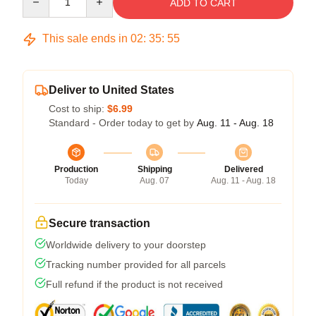
ADD TO CART
This sale ends in
02
:
35
:
54
Deliver to United States
Cost to ship:
$6.99
Standard - Order today to get by
Aug. 11 - Aug. 18
Production
Shipping
Delivered
Today
Aug. 07
Aug. 11 - Aug. 18
Secure transaction
Worldwide delivery to your doorstep
Tracking number provided for all parcels
Full refund if the product is not received