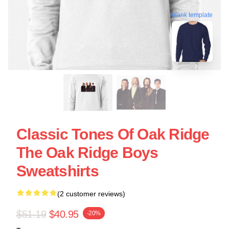
blank template
Classic Tones Of Oak Ridge
The Oak Ridge Boys
Sweatshirts
(2 customer reviews)
$51.19
$40.95
-20%