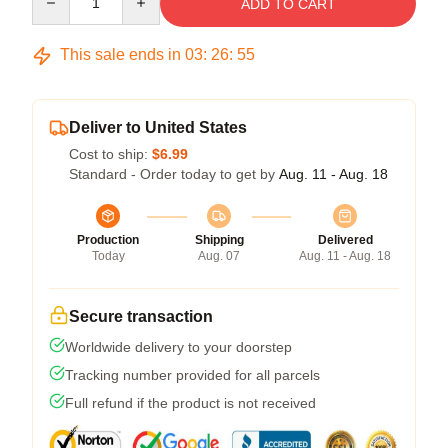
ADD TO CART
This sale ends in
03
:
26
:
54
Deliver to United States
Cost to ship:
$6.99
Standard - Order today to get by
Aug. 11 - Aug. 18
Production
Shipping
Delivered
Today
Aug. 07
Aug. 11 - Aug. 18
Secure transaction
Worldwide delivery to your doorstep
Tracking number provided for all parcels
Full refund if the product is not received