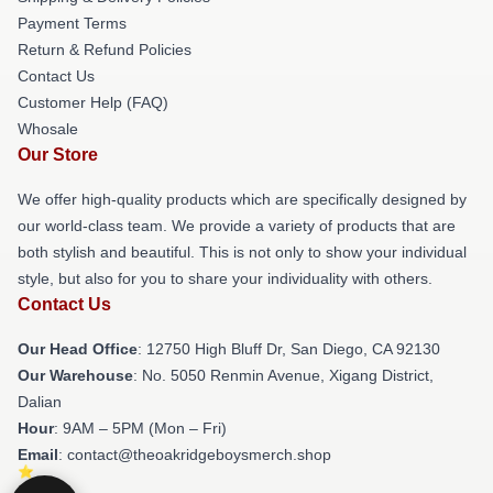
Payment Terms
Return & Refund Policies
Contact Us
Customer Help (FAQ)
Whosale
Our Store
We offer high-quality products which are specifically designed by
our world-class team. We provide a variety of products that are
both stylish and beautiful. This is not only to show your individual
style, but also for you to share your individuality with others.
Contact Us
Our Head Office
: 12750 High Bluff Dr, San Diego, CA 92130
Our Warehouse
: No. 5050 Renmin Avenue, Xigang District,
Dalian
Hour
: 9AM – 5PM (Mon – Fri)
Email
: contact@theoakridgeboysmerch.shop