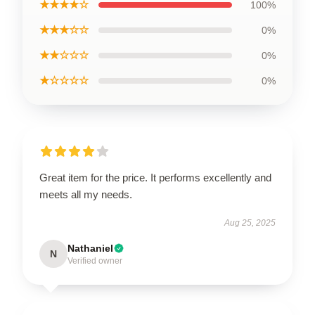
★★★★☆
100%
★★★☆☆
0%
★★☆☆☆
0%
★☆☆☆☆
0%
Great item for the price. It performs excellently and
meets all my needs.
Aug 25, 2025
Nathaniel
N
Verified owner