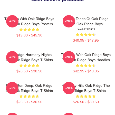
Timeless With Oak Ridge Boys
Classic Tones Of Oak Ridge
-20%
-20%
The Oak Ridge Boys Posters
The Oak Ridge Boys
Sweatshirts
$19.80 - $45.90
$40.95 - $47.95
Oak Ridge Harmony Nights
Timeless With Oak Ridge Boys
-20%
-20%
The Oak Ridge Boys T-Shirts
The Oak Ridge Boys Hoodies
$26.50 - $30.50
$42.95 - $49.95
Roots Run Deep: Oak Ridge
Harmony Hills Oak Ridge The
-20%
-20%
The Oak Ridge Boys T-Shirts
Oak Ridge Boys T-Shirts
$26.50 - $30.50
$26.50 - $30.50