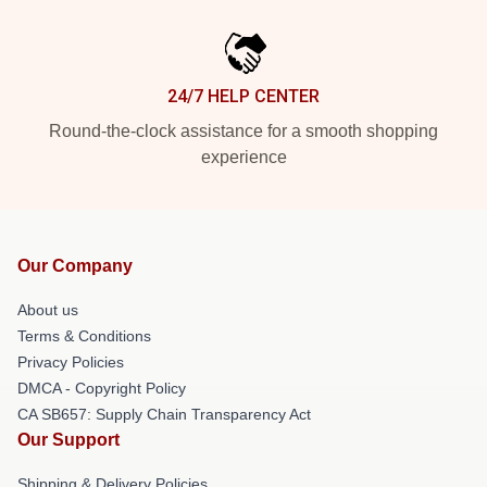
24/7 HELP CENTER
Round-the-clock assistance for a smooth shopping
experience
Our Company
About us
Terms & Conditions
Privacy Policies
DMCA - Copyright Policy
CA SB657: Supply Chain Transparency Act
Our Support
Shipping & Delivery Policies