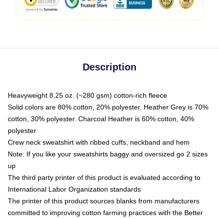
Description
Heavyweight 8.25 oz. (~280 gsm) cotton-rich fleece
Solid colors are 80% cotton, 20% polyester. Heather Grey is 70%
cotton, 30% polyester. Charcoal Heather is 60% cotton, 40%
polyester
Crew neck sweatshirt with ribbed cuffs, neckband and hem
Note: If you like your sweatshirts baggy and oversized go 2 sizes
up
The third party printer of this product is evaluated according to
International Labor Organization standards
The printer of this product sources blanks from manufacturers
committed to improving cotton farming practices with the Better