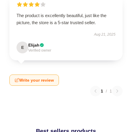
The product is excellently beautiful, just like the
picture, the store is a 5-star trusted seller.
Aug 21, 2025
Elijah
E
Verified owner
Write your review
1
/
1
Best sellers products