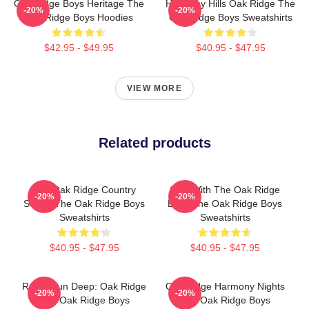
Oak Ridge Boys Heritage The
Harmony Hills Oak Ridge The
-20%
-20%
Oak Ridge Boys Hoodies
Oak Ridge Boys Sweatshirts
$42.95 - $49.95
$40.95 - $47.95
VIEW MORE
Related products
The Oak Ridge Country
Sing With The Oak Ridge
-20%
-20%
Sound The Oak Ridge Boys
Boys The Oak Ridge Boys
Sweatshirts
Sweatshirts
$40.95 - $47.95
$40.95 - $47.95
Roots Run Deep: Oak Ridge
Oak Ridge Harmony Nights
-20%
-20%
The Oak Ridge Boys
The Oak Ridge Boys