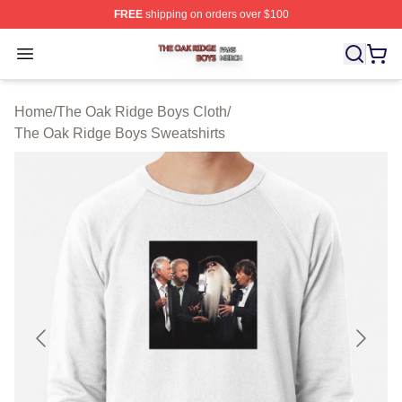
FREE
shipping on orders over $100
The Oak Ridge Boys Shop ⚡️ Officially Licensed The O
Open menu
Home
/
The Oak Ridge Boys Cloth
/
The Oak Ridge Boys Sweatshirts