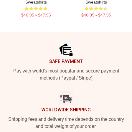
Sweatshirts
Sweatshirts
$40.95 - $47.95
$40.95 - $47.95
Footer
SAFE PAYMENT
Pay with world's most popular and secure payment
methods (Paypal / Stripe)
WORLDWIDE SHIPPING
Shipping fees and delivery time depends on the country
and total weight of your order.