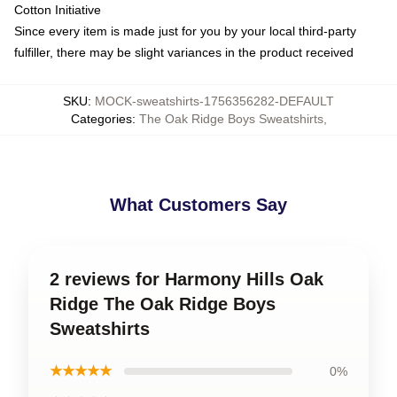
Cotton Initiative
Since every item is made just for you by your local third-party
fulfiller, there may be slight variances in the product received
SKU
:
MOCK-sweatshirts-1756356282-DEFAULT
Categories
:
The Oak Ridge Boys Sweatshirts
,
What Customers Say
2 reviews for Harmony Hills Oak
Ridge The Oak Ridge Boys
Sweatshirts
★★★★★
0%