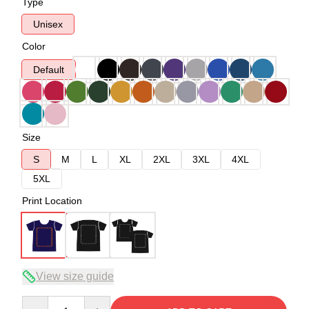
Type
Unisex
Color
Default
Size
S
M
L
XL
2XL
3XL
4XL
5XL
Print Location
View size guide
Quantity