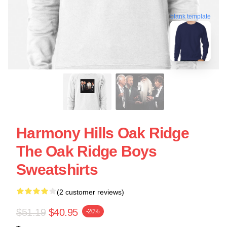
blank template
Harmony Hills Oak Ridge
The Oak Ridge Boys
Sweatshirts
(2 customer reviews)
$51.19
$40.95
-20%