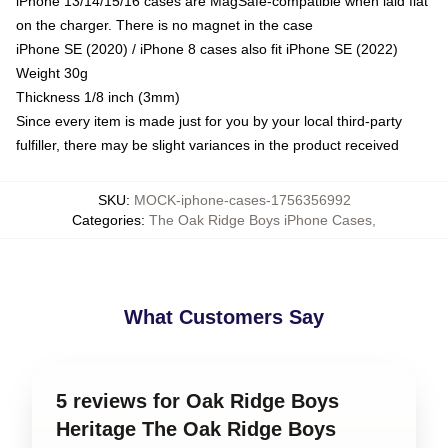
iPhone 13/14/15/16 cases are MagSafe-compatible when laid flat
on the charger. There is no magnet in the case
iPhone SE (2020) / iPhone 8 cases also fit iPhone SE (2022)
Weight 30g
Thickness 1/8 inch (3mm)
Since every item is made just for you by your local third-party
fulfiller, there may be slight variances in the product received
SKU
:
MOCK-iphone-cases-1756356992
Categories
:
The Oak Ridge Boys iPhone Cases
,
What Customers Say
5 reviews for Oak Ridge Boys
Heritage The Oak Ridge Boys