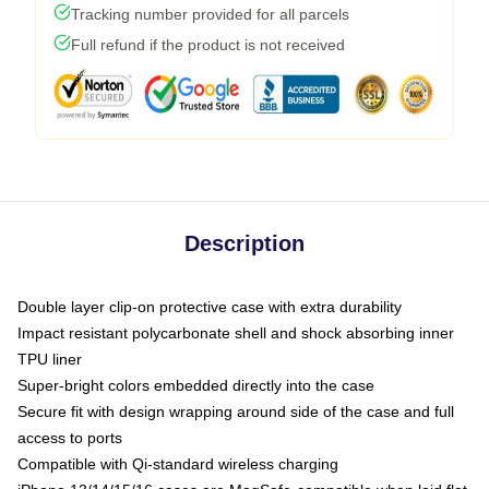
Tracking number provided for all parcels
Full refund if the product is not received
Description
Double layer clip-on protective case with extra durability
Impact resistant polycarbonate shell and shock absorbing inner
TPU liner
Super-bright colors embedded directly into the case
Secure fit with design wrapping around side of the case and full
access to ports
Compatible with Qi-standard wireless charging