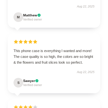
Aug 22, 2025
Matthew
M
Verified owner
This phone case is everything I wanted and more!
The case quality is so high, the colors are so bright
& the flowers and fruit slices look so perfect.
Aug 22, 2025
Sawyer
S
Verified owner