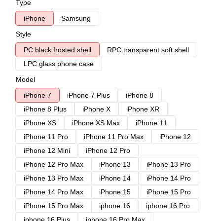
Type
iPhone
Samsung
Style
PC black frosted shell
RPC transparent soft shell
LPC glass phone case
Model
iPhone 7
iPhone 7 Plus
iPhone 8
iPhone 8 Plus
iPhone X
iPhone XR
iPhone XS
iPhone XS Max
iPhone 11
iPhone 11 Pro
iPhone 11 Pro Max
iPhone 12
iPhone 12 Mini
iPhone 12 Pro
iPhone 12 Pro Max
iPhone 13
iPhone 13 Pro
iPhone 13 Pro Max
iPhone 14
iPhone 14 Pro
iPhone 14 Pro Max
iPhone 15
iPhone 15 Pro
iPhone 15 Pro Max
iphone 16
iphone 16 Pro
iphone 16 Plus
iphone 16 Pro Max