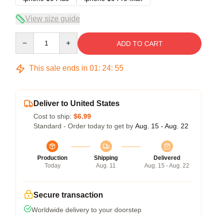
View size guide
Quantity
ADD TO CART
This sale ends in
01
:
24
:
54
Deliver to United States
Cost to ship:
$6.99
Standard - Order today to get by
Aug. 15 - Aug. 22
Production
Shipping
Delivered
Today
Aug. 11
Aug. 15 - Aug. 22
Secure transaction
Worldwide delivery to your doorstep