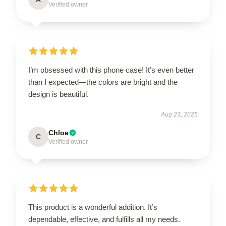
Verified owner
I’m obsessed with this phone case! It’s even better
than I expected—the colors are bright and the
design is beautiful.
Aug 23, 2025
Chloe
C
Verified owner
This product is a wonderful addition. It’s
dependable, effective, and fulfills all my needs.