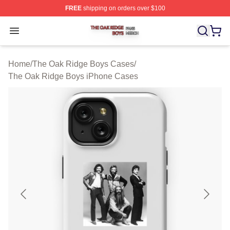
FREE
shipping on orders over $100
The Oak Ridge Boys Shop ⚡️ Officially Licensed The O
Open menu
Home
/
The Oak Ridge Boys Cases
/
The Oak Ridge Boys iPhone Cases