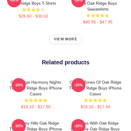
-20%
-20%
Oak Ridge Boys T-Shirts
The Oak Ridge Boys
Sweatshirts
$26.50 - $30.50
$40.95 - $47.95
VIEW MORE
Related products
Oak Ridge Harmony Nights
Classic Tones Of Oak Ridge
-20%
-20%
The Oak Ridge Boys IPhone
The Oak Ridge Boys IPhone
Cases
Cases
$16.10 - $17.50
$16.10 - $17.50
Harmony Hills Oak Ridge
Timeless With Oak Ridge
-20%
-20%
The Oak Ridge Boys IPhone
Boys The Oak Ridge Boys