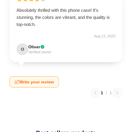
Absolutely thrilled with this phone case! It’s
stunning, the colors are vibrant, and the quality is
top-notch.
Aug 21, 2025
Oliver
O
Verified owner
Write your review
1
/
1