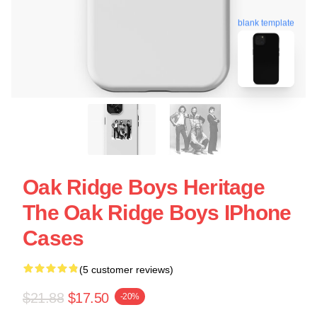
blank template
Oak Ridge Boys Heritage
The Oak Ridge Boys IPhone
Cases
(5 customer reviews)
$21.88
$17.50
-20%