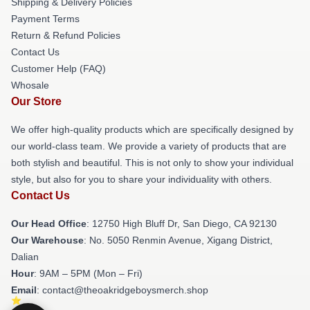
Shipping & Delivery Policies
Payment Terms
Return & Refund Policies
Contact Us
Customer Help (FAQ)
Whosale
Our Store
We offer high-quality products which are specifically designed by
our world-class team. We provide a variety of products that are
both stylish and beautiful. This is not only to show your individual
style, but also for you to share your individuality with others.
Contact Us
Our Head Office
: 12750 High Bluff Dr, San Diego, CA 92130
Our Warehouse
: No. 5050 Renmin Avenue, Xigang District,
Dalian
Hour
: 9AM – 5PM (Mon – Fri)
Email
: contact@theoakridgeboysmerch.shop