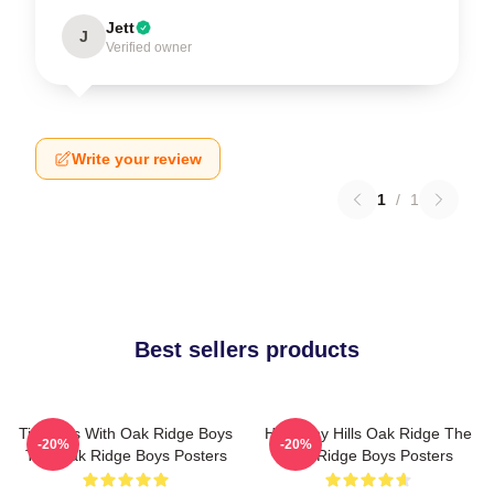
Jett
J
Verified owner
Write your review
1
/
1
Best sellers products
Timeless With Oak Ridge Boys
Harmony Hills Oak Ridge The
-20%
-20%
The Oak Ridge Boys Posters
Oak Ridge Boys Posters