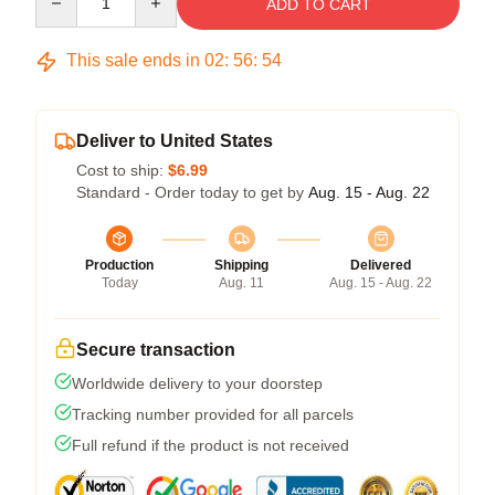
ADD TO CART
This sale ends in
02
:
56
:
53
Deliver to United States
Cost to ship:
$6.99
Standard - Order today to get by
Aug. 15 - Aug. 22
Production
Shipping
Delivered
Today
Aug. 11
Aug. 15 - Aug. 22
Secure transaction
Worldwide delivery to your doorstep
Tracking number provided for all parcels
Full refund if the product is not received