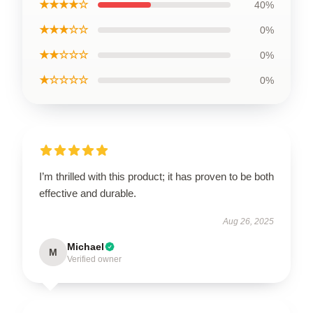
★★★★☆
40%
★★★☆☆
0%
★★☆☆☆
0%
★☆☆☆☆
0%
I’m thrilled with this product; it has proven to be both
effective and durable.
Aug 26, 2025
Michael
M
Verified owner