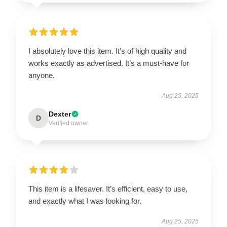
I absolutely love this item. It’s of high quality and
works exactly as advertised. It’s a must-have for
anyone.
Aug 25, 2025
Dexter
D
Verified owner
This item is a lifesaver. It’s efficient, easy to use,
and exactly what I was looking for.
Aug 25, 2025