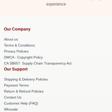
experience
Our Company
About us
Terms & Conditions
Privacy Policies
DMCA - Copyright Policy
CA SB657: Supply Chain Transparency Act
Our Support
Shipping & Delivery Policies
Payment Terms
Return & Refund Policies
Contact Us
Customer Help (FAQ)
Whosale