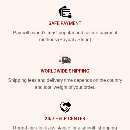
SAFE PAYMENT
Pay with world's most popular and secure payment
methods (Paypal / Stripe)
WORLDWIDE SHIPPING
Shipping fees and delivery time depends on the country
and total weight of your order.
24/7 HELP CENTER
Round-the-clock assistance for a smooth shopping