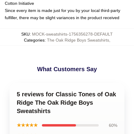
Cotton Initiative
Since every item is made just for you by your local third-party
fulfiller, there may be slight variances in the product received
SKU
:
MOCK-sweatshirts-1756356278-DEFAULT
Categories
:
The Oak Ridge Boys Sweatshirts
,
What Customers Say
5 reviews for Classic Tones of Oak
Ridge The Oak Ridge Boys
Sweatshirts
★★★★★
60%