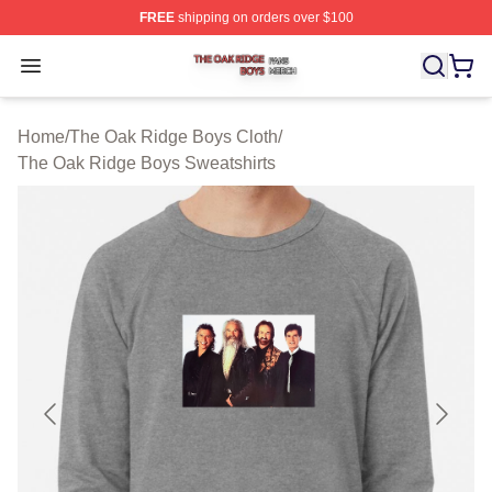
FREE
shipping on orders over $100
The Oak Ridge Boys Shop ⚡️ Officially Licensed The O
Open menu
Home
/
The Oak Ridge Boys Cloth
/
The Oak Ridge Boys Sweatshirts