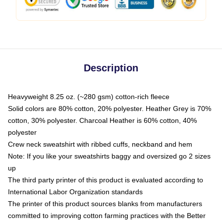
Description
Heavyweight 8.25 oz. (~280 gsm) cotton-rich fleece
Solid colors are 80% cotton, 20% polyester. Heather Grey is 70%
cotton, 30% polyester. Charcoal Heather is 60% cotton, 40%
polyester
Crew neck sweatshirt with ribbed cuffs, neckband and hem
Note: If you like your sweatshirts baggy and oversized go 2 sizes
up
The third party printer of this product is evaluated according to
International Labor Organization standards
The printer of this product sources blanks from manufacturers
committed to improving cotton farming practices with the Better