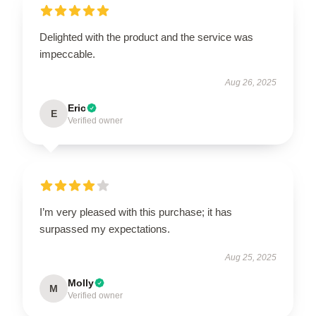
Delighted with the product and the service was
impeccable.
Aug 26, 2025
Eric
E
Verified owner
I’m very pleased with this purchase; it has
surpassed my expectations.
Aug 25, 2025
Molly
M
Verified owner