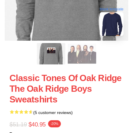
blank template
Classic Tones Of Oak Ridge
The Oak Ridge Boys
Sweatshirts
(5 customer reviews)
$51.19
$40.95
-20%