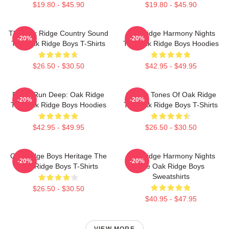
$19.80 - $45.90
$19.80 - $45.90
The Oak Ridge Country Sound
Oak Ridge Harmony Nights
-20%
-20%
The Oak Ridge Boys T-Shirts
The Oak Ridge Boys Hoodies
$26.50 - $30.50
$42.95 - $49.95
Roots Run Deep: Oak Ridge
Classic Tones Of Oak Ridge
-20%
-20%
The Oak Ridge Boys Hoodies
The Oak Ridge Boys T-Shirts
$42.95 - $49.95
$26.50 - $30.50
Oak Ridge Boys Heritage The
Oak Ridge Harmony Nights
-20%
-20%
Oak Ridge Boys T-Shirts
The Oak Ridge Boys
Sweatshirts
$26.50 - $30.50
$40.95 - $47.95