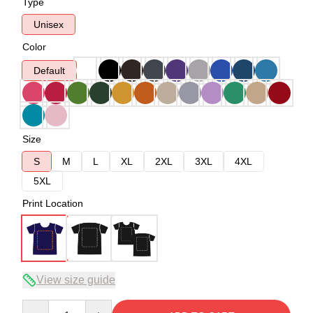
Type
Unisex
Color
Default
Size
S
M
L
XL
2XL
3XL
4XL
5XL
Print Location
View size guide
Quantity