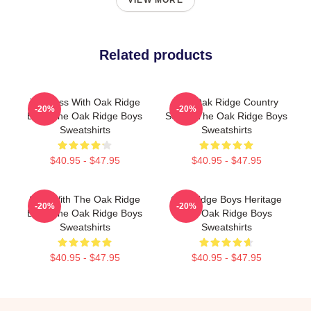
VIEW MORE
Related products
Timeless With Oak Ridge
The Oak Ridge Country
-20%
-20%
Boys The Oak Ridge Boys
Sound The Oak Ridge Boys
Sweatshirts
Sweatshirts
$40.95 - $47.95
$40.95 - $47.95
Sing With The Oak Ridge
Oak Ridge Boys Heritage
-20%
-20%
Boys The Oak Ridge Boys
The Oak Ridge Boys
Sweatshirts
Sweatshirts
$40.95 - $47.95
$40.95 - $47.95
Footer