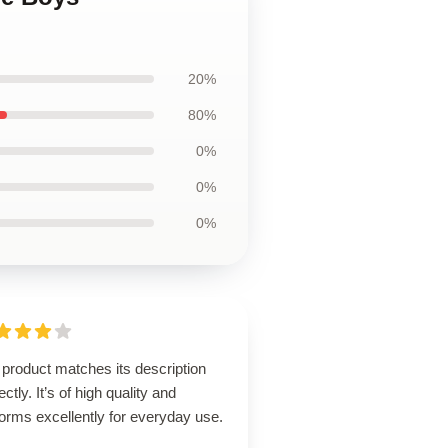
20%
80%
0%
0%
0%
product matches its description
ectly. It’s of high quality and
orms excellently for everyday use.