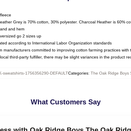
fleece
Heather Grey is 70% cotton, 30% polyester. Charcoal Heather is 60% co
kband and hem
oversized go 2 sizes up
luated according to International Labor Organization standards
om manufacturers committed to improving cotton farming practices with th
ocal third-party fulfiller, there may be slight variances in the product r
-sweatshirts-1756356290-DEFAULT
Categories
:
The Oak Ridge Boys 
What Customers Say
eless with Oak Ridge Boys The Oak Rid