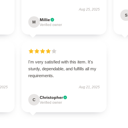
Aug 25, 2025
S
Millie
M
Verified owner
I'm very satisfied with this item. It's
sturdy, dependable, and fulfills all my
requirements.
 2025
Aug 21, 2025
Christopher
C
Verified owner