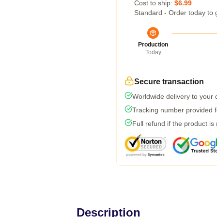
Cost to ship:
$6.99
Standard - Order today to 
Production
Today
Secure transaction
Worldwide delivery to your
Tracking number provided fo
Full refund if the product is
Description