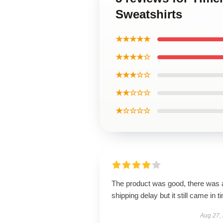
Sweatshirts
★★★★★
★★★★☆
★★★☆☆
★★☆☆☆
★☆☆☆☆
The product was good, there was 
shipping delay but it still came in t
Aug 27,