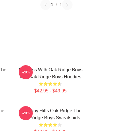
1
/
1
The
Timeless With Oak Ridge Boys
-20%
The Oak Ridge Boys Hoodies
$42.95 - $49.95
he
Harmony Hills Oak Ridge The
-20%
Oak Ridge Boys Sweatshirts