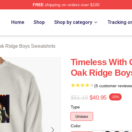
FREE
shipping on orders over $100
 Ridge Boys Merch Store
Home
Shop
Shop by category
Tracking o
k Ridge Boys Sweatshirts
Timeless With 
Oak Ridge Boy
(5 customer reviews
$51.19
$40.95
-20%
Type
Unisex
Color