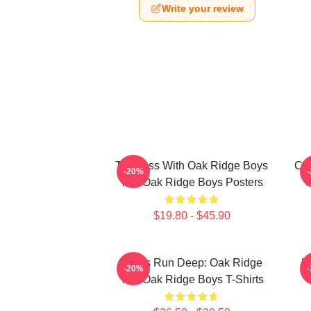
Write your review
Timeless With Oak Ridge Boys
Cla
-20%
The Oak Ridge Boys Posters
O
$19.80 - $45.90
Roots Run Deep: Oak Ridge
H
-20%
The Oak Ridge Boys T-Shirts