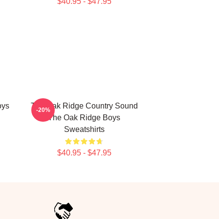
$40.95 - $47.95
oys
The Oak Ridge Country Sound
-20%
The Oak Ridge Boys
Sweatshirts
$40.95 - $47.95