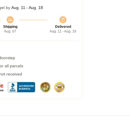
get by
Aug. 11 - Aug. 18
Shipping
Delivered
Aug. 07
Aug. 11 - Aug. 18
 doorstep
r all parcels
 not received