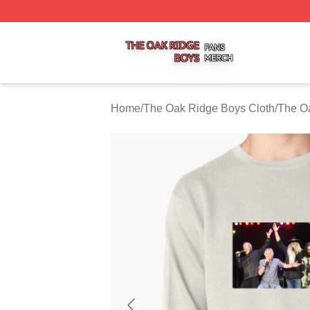
The Oak Ridge Boys Shop ⚡️ Officially Licensed The Oak
Home
/
The Oak Ridge Boys Cloth
/
The Oa