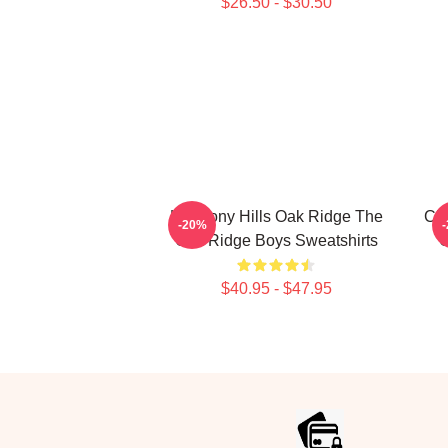
$26.50 - $30.50
Harmony Hills Oak Ridge The
Cla
-20%
Oak Ridge Boys Sweatshirts
O
$40.95 - $47.95
Footer