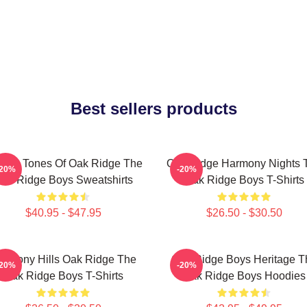
Best sellers products
ssic Tones Of Oak Ridge The
Oak Ridge Harmony Nights 
-20%
-20%
ak Ridge Boys Sweatshirts
Oak Ridge Boys T-Shirts
$40.95 - $47.95
$26.50 - $30.50
armony Hills Oak Ridge The
Oak Ridge Boys Heritage T
-20%
-20%
Oak Ridge Boys T-Shirts
Oak Ridge Boys Hoodies