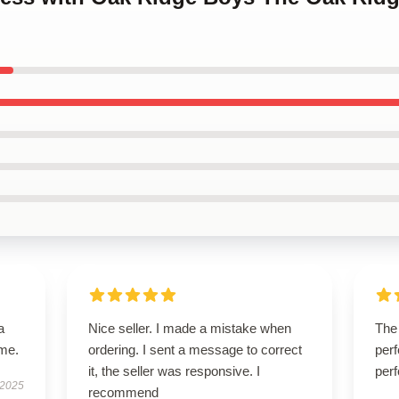
a
Nice seller. I made a mistake when
The 
ime.
ordering. I sent a message to correct
perf
it, the seller was responsive. I
perf
 2025
recommend