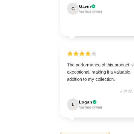
Gavin
G
Verified owner
The performance of this product is
exceptional, making it a valuable
addition to my collection.
Aug 22,
Logan
L
Verified owner