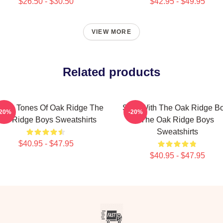
$26.50 - $30.50
$42.95 - $49.95
VIEW MORE
Related products
ssic Tones Of Oak Ridge The
Sing With The Oak Ridge B
-20%
-20%
ak Ridge Boys Sweatshirts
The Oak Ridge Boys
Sweatshirts
$40.95 - $47.95
$40.95 - $47.95