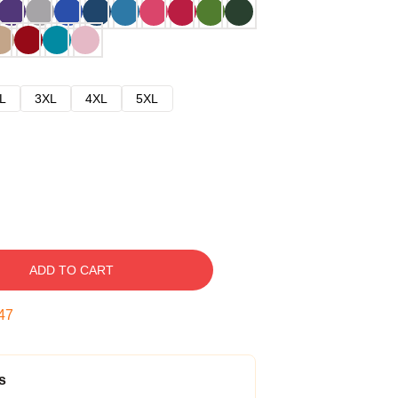
L
3XL
4XL
5XL
ADD TO CART
46
s