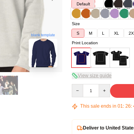
Default
Size
S
M
L
XL
2X
blank template
Print Location
View size guide
Quantity
This sale ends in
01
:
26
:
Deliver to United State