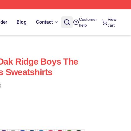
Customer
View
rder
Blog
Contact
help
cart
Oak Ridge Boys The
s Sweatshirts
)