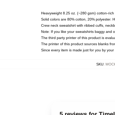
Heavyweight 8.25 oz. (~280 gsm) cotton-rich 
Solid colors are 80% cotton, 20% polyester. 
Crew neck sweatshirt with ribbed cuffs, nec
Note: If you like your sweatshirts baggy and 
The third party printer of this product is eva
The printer of this product sources blanks fr
Since every item is made just for you by your l
SKU
:
MOCK
5 reviews for Tim