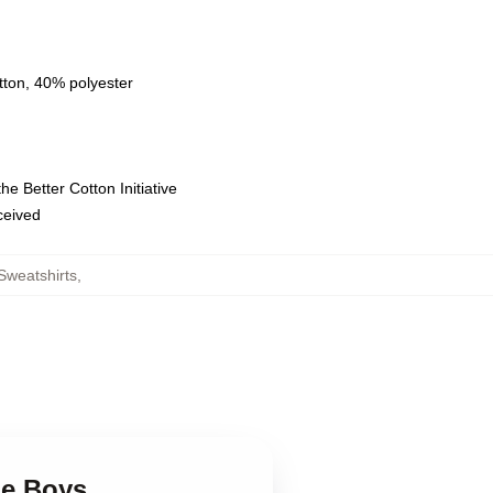
tton, 40% polyester
e Better Cotton Initiative
eceived
Sweatshirts
,
ge Boys