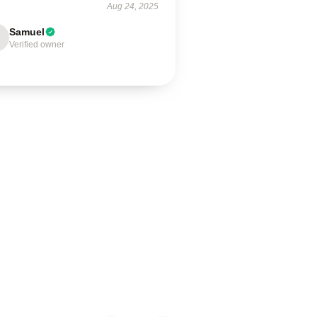
Aug 24, 2025
Samuel
Verified owner