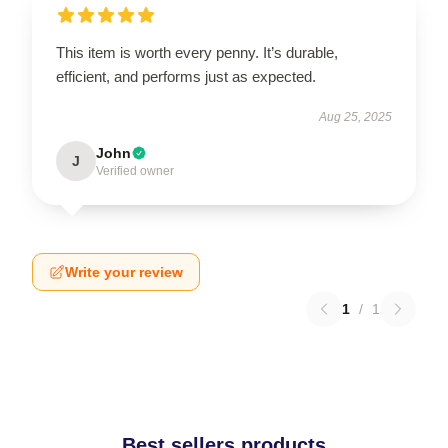
This item is worth every penny. It’s durable,
efficient, and performs just as expected.
Aug 25, 2025
John
J
Verified owner
Write your review
1
/
1
Best sellers products