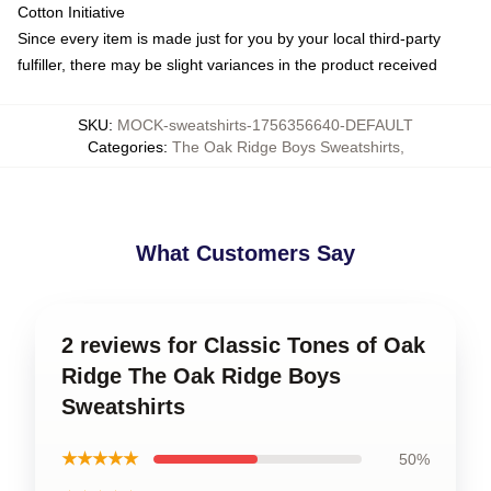
Cotton Initiative
Since every item is made just for you by your local third-party
fulfiller, there may be slight variances in the product received
SKU
:
MOCK-sweatshirts-1756356640-DEFAULT
Categories
:
The Oak Ridge Boys Sweatshirts
,
What Customers Say
2 reviews for Classic Tones of Oak
Ridge The Oak Ridge Boys
Sweatshirts
★★★★★
50%