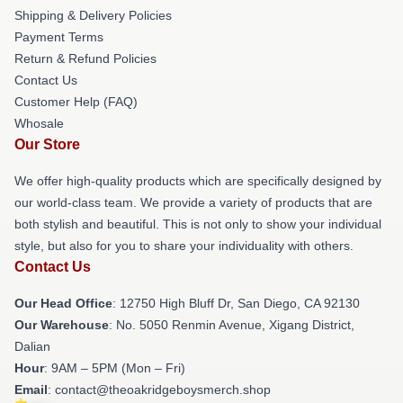
Shipping & Delivery Policies
Payment Terms
Return & Refund Policies
Contact Us
Customer Help (FAQ)
Whosale
Our Store
We offer high-quality products which are specifically designed by
our world-class team. We provide a variety of products that are
both stylish and beautiful. This is not only to show your individual
style, but also for you to share your individuality with others.
Contact Us
Our Head Office
: 12750 High Bluff Dr, San Diego, CA 92130
Our Warehouse
: No. 5050 Renmin Avenue, Xigang District,
Dalian
Hour
: 9AM – 5PM (Mon – Fri)
Email
: contact@theoakridgeboysmerch.shop