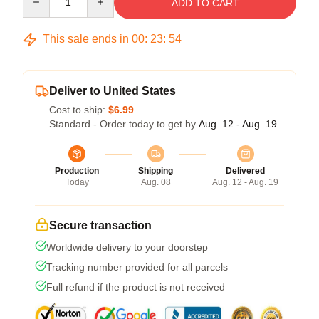
ADD TO CART
This sale ends in
00
:
23
:
54
Deliver to United States
Cost to ship:
$6.99
Standard - Order today to get by
Aug. 12 - Aug. 19
Production
Shipping
Delivered
Today
Aug. 08
Aug. 12 - Aug. 19
Secure transaction
Worldwide delivery to your doorstep
Tracking number provided for all parcels
Full refund if the product is not received