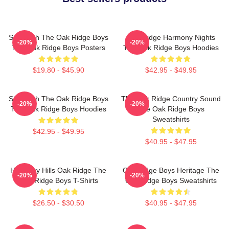
Sing With The Oak Ridge Boys
Oak Ridge Harmony Nights
-20%
-20%
The Oak Ridge Boys Posters
The Oak Ridge Boys Hoodies
$19.80 - $45.90
$42.95 - $49.95
Sing With The Oak Ridge Boys
The Oak Ridge Country Sound
-20%
-20%
The Oak Ridge Boys Hoodies
The Oak Ridge Boys
Sweatshirts
$42.95 - $49.95
$40.95 - $47.95
Harmony Hills Oak Ridge The
Oak Ridge Boys Heritage The
-20%
-20%
Oak Ridge Boys T-Shirts
Oak Ridge Boys Sweatshirts
$26.50 - $30.50
$40.95 - $47.95