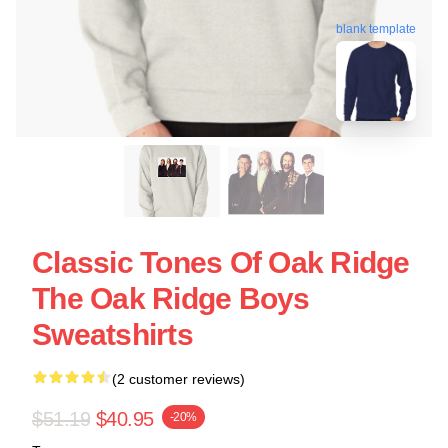
blank template
Classic Tones Of Oak Ridge
The Oak Ridge Boys
Sweatshirts
(2 customer reviews)
$51.19
$40.95
-20%