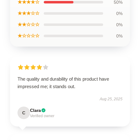
★★★★☆
50%
★★★☆☆
0%
★★☆☆☆
0%
★☆☆☆☆
0%
The quality and durability of this product have
impressed me; it stands out.
Aug 25, 2025
Clara
C
Verified owner