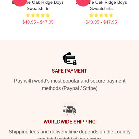
Boys The Oak Ridge Boys
Boys The Oak Ridge Boys
Sweatshirts
Sweatshirts
$40.95 - $47.95
$40.95 - $47.95
Footer
SAFE PAYMENT
Pay with world's most popular and secure payment
methods (Paypal / Stripe)
WORLDWIDE SHIPPING
Shipping fees and delivery time depends on the country