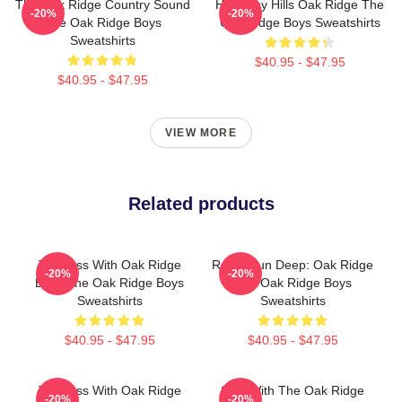
The Oak Ridge Country Sound
Harmony Hills Oak Ridge The
-20%
-20%
The Oak Ridge Boys
Oak Ridge Boys Sweatshirts
Sweatshirts
$40.95 - $47.95
$40.95 - $47.95
VIEW MORE
Related products
Timeless With Oak Ridge
Roots Run Deep: Oak Ridge
-20%
-20%
Boys The Oak Ridge Boys
The Oak Ridge Boys
Sweatshirts
Sweatshirts
$40.95 - $47.95
$40.95 - $47.95
Timeless With Oak Ridge
Sing With The Oak Ridge
-20%
-20%