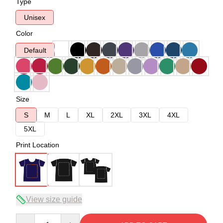
Type
Unisex
Color
Default
Size
S
M
L
XL
2XL
3XL
4XL
5XL
Print Location
View size guide
Quantity