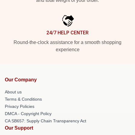
and total weight of your order.
24/7 HELP CENTER
Round-the-clock assistance for a smooth shopping
experience
Our Company
About us
Terms & Conditions
Privacy Policies
DMCA - Copyright Policy
CA SB657: Supply Chain Transparency Act
Our Support