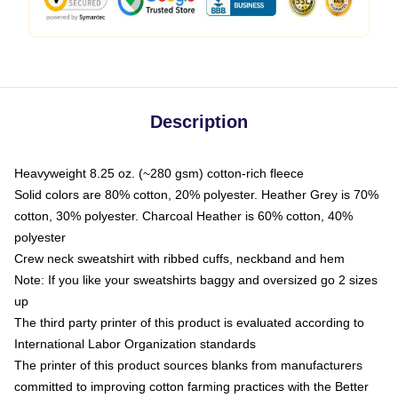
Description
Heavyweight 8.25 oz. (~280 gsm) cotton-rich fleece
Solid colors are 80% cotton, 20% polyester. Heather Grey is 70%
cotton, 30% polyester. Charcoal Heather is 60% cotton, 40%
polyester
Crew neck sweatshirt with ribbed cuffs, neckband and hem
Note: If you like your sweatshirts baggy and oversized go 2 sizes
up
The third party printer of this product is evaluated according to
International Labor Organization standards
The printer of this product sources blanks from manufacturers
committed to improving cotton farming practices with the Better