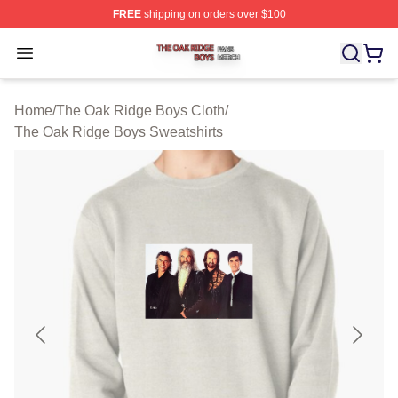
FREE
shipping on orders over $100
The Oak Ridge Boys Shop ⚡️ Officially Licensed The O
Open menu
Home
/
The Oak Ridge Boys Cloth
/
The Oak Ridge Boys Sweatshirts