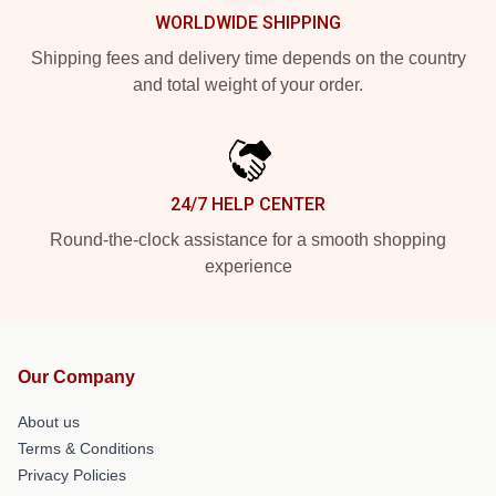
WORLDWIDE SHIPPING
Shipping fees and delivery time depends on the country
and total weight of your order.
24/7 HELP CENTER
Round-the-clock assistance for a smooth shopping
experience
Our Company
About us
Terms & Conditions
Privacy Policies