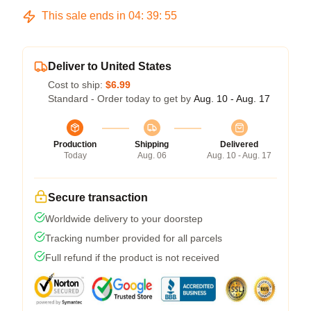
This sale ends in
04
:
39
:
54
Deliver to United States
Cost to ship:
$6.99
Standard - Order today to get by
Aug. 10 - Aug. 17
Production
Shipping
Delivered
Today
Aug. 06
Aug. 10 - Aug. 17
Secure transaction
Worldwide delivery to your doorstep
Tracking number provided for all parcels
Full refund if the product is not received