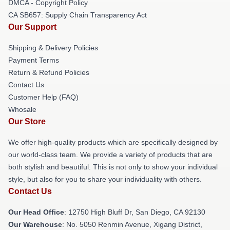
DMCA - Copyright Policy
CA SB657: Supply Chain Transparency Act
Our Support
Shipping & Delivery Policies
Payment Terms
Return & Refund Policies
Contact Us
Customer Help (FAQ)
Whosale
Our Store
We offer high-quality products which are specifically designed by
our world-class team. We provide a variety of products that are
both stylish and beautiful. This is not only to show your individual
style, but also for you to share your individuality with others.
Contact Us
Our Head Office
: 12750 High Bluff Dr, San Diego, CA 92130
Our Warehouse
: No. 5050 Renmin Avenue, Xigang District,