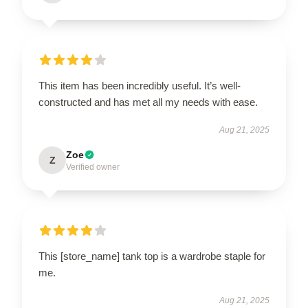
This item has been incredibly useful. It’s well-
constructed and has met all my needs with ease.
Aug 21, 2025
Zoe
Z
Verified owner
This [store_name] tank top is a wardrobe staple for
me.
Aug 21, 2025