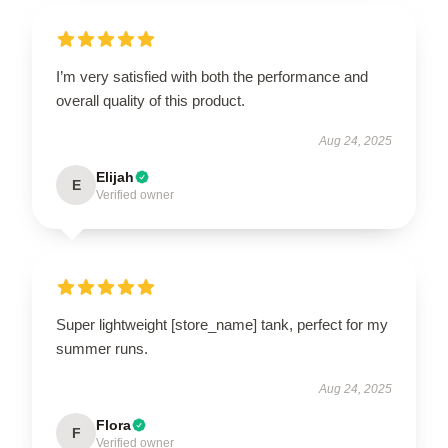
I’m very satisfied with both the performance and
overall quality of this product.
Aug 24, 2025
Elijah
E
Verified owner
Super lightweight [store_name] tank, perfect for my
summer runs.
Aug 24, 2025
Flora
F
Verified owner