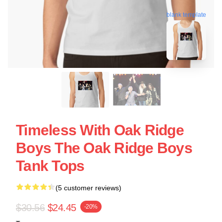
blank template
Timeless With Oak Ridge
Boys The Oak Ridge Boys
Tank Tops
(5 customer reviews)
$30.56
$24.45
-20%