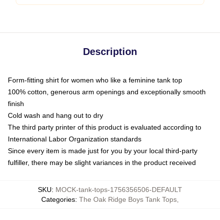
Description
Form-fitting shirt for women who like a feminine tank top
100% cotton, generous arm openings and exceptionally smooth
finish
Cold wash and hang out to dry
The third party printer of this product is evaluated according to
International Labor Organization standards
Since every item is made just for you by your local third-party
fulfiller, there may be slight variances in the product received
SKU
:
MOCK-tank-tops-1756356506-DEFAULT
Categories
:
The Oak Ridge Boys Tank Tops
,