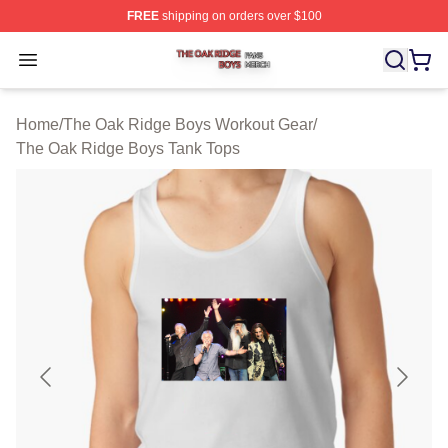
FREE
shipping on orders over $100
The Oak Ridge Boys Shop ⚡️ Officially Licensed The O
Open menu
Home
/
The Oak Ridge Boys Workout Gear
/
The Oak Ridge Boys Tank Tops