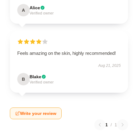
Alice
A
Verified owner
Feels amazing on the skin, highly recommended!
Aug 21, 2025
Blake
B
Verified owner
Write your review
1
/
1