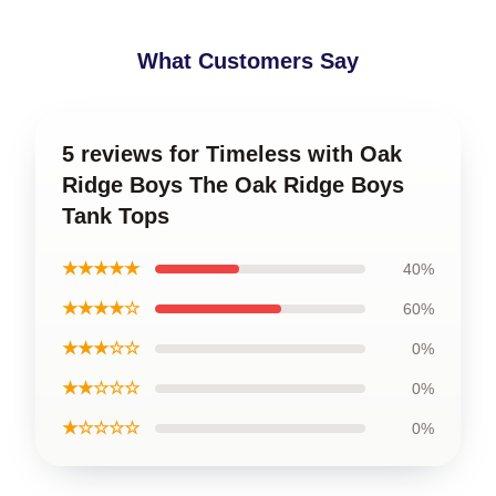
What Customers Say
5 reviews for Timeless with Oak
Ridge Boys The Oak Ridge Boys
Tank Tops
★★★★★
40%
★★★★☆
60%
★★★☆☆
0%
★★☆☆☆
0%
★☆☆☆☆
0%