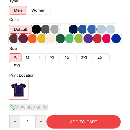
Type
Men
Women
Color
Default
Size
S
M
L
XL
2XL
3XL
4XL
5XL
Print Location
View size guide
Quantity
ADD TO CART