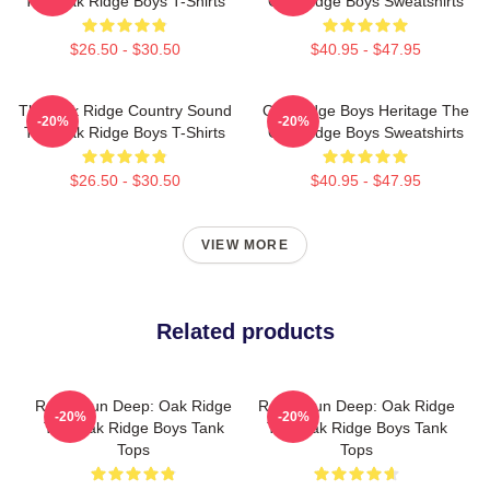
The Oak Ridge Boys T-Shirts
Oak Ridge Boys Sweatshirts
$26.50 - $30.50
$40.95 - $47.95
The Oak Ridge Country Sound
Oak Ridge Boys Heritage The
-20%
-20%
The Oak Ridge Boys T-Shirts
Oak Ridge Boys Sweatshirts
$26.50 - $30.50
$40.95 - $47.95
VIEW MORE
Related products
Roots Run Deep: Oak Ridge
Roots Run Deep: Oak Ridge
-20%
-20%
The Oak Ridge Boys Tank
The Oak Ridge Boys Tank
Tops
Tops