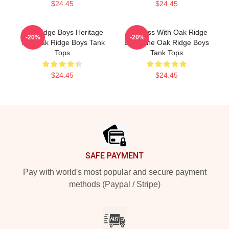
$24.45
$24.45
Oak Ridge Boys Heritage
Timeless With Oak Ridge
-20%
-20%
The Oak Ridge Boys Tank
Boys The Oak Ridge Boys
Tops
Tank Tops
$24.45
$24.45
Footer
SAFE PAYMENT
Pay with world's most popular and secure payment
methods (Paypal / Stripe)