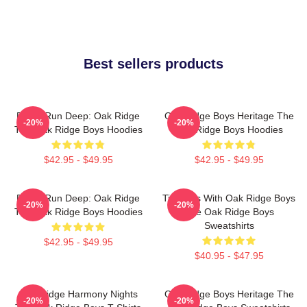
Best sellers products
Roots Run Deep: Oak Ridge
Oak Ridge Boys Heritage The
-20%
-20%
The Oak Ridge Boys Hoodies
Oak Ridge Boys Hoodies
$42.95 - $49.95
$42.95 - $49.95
Roots Run Deep: Oak Ridge
Timeless With Oak Ridge Boys
-20%
-20%
The Oak Ridge Boys Hoodies
The Oak Ridge Boys
Sweatshirts
$42.95 - $49.95
$40.95 - $47.95
Oak Ridge Harmony Nights
Oak Ridge Boys Heritage The
-20%
-20%