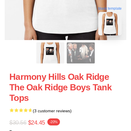
blank template
Harmony Hills Oak Ridge
The Oak Ridge Boys Tank
Tops
(3 customer reviews)
$30.56
$24.45
-20%