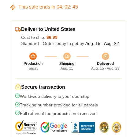
This sale ends in
04
:
02
:
45
Deliver to United States
Cost to ship:
$6.99
Standard - Order today to get by
Aug. 15 - Aug. 22
Production
Shipping
Delivered
Today
Aug. 11
Aug. 15 - Aug. 22
Secure transaction
Worldwide delivery to your doorstep
Tracking number provided for all parcels
Full refund if the product is not received