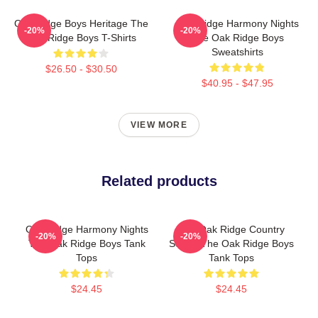
Oak Ridge Boys Heritage The
Oak Ridge Harmony Nights
-20%
-20%
Oak Ridge Boys T-Shirts
The Oak Ridge Boys
Sweatshirts
$26.50 - $30.50
$40.95 - $47.95
VIEW MORE
Related products
Oak Ridge Harmony Nights
The Oak Ridge Country
-20%
-20%
The Oak Ridge Boys Tank
Sound The Oak Ridge Boys
Tops
Tank Tops
$24.45
$24.45