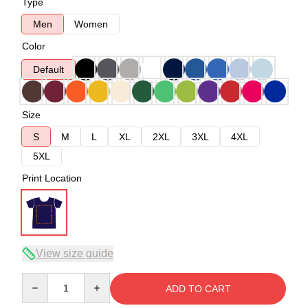
Type
Men
Women
Color
Default
Size
S
M
L
XL
2XL
3XL
4XL
5XL
Print Location
View size guide
Quantity
ADD TO CART