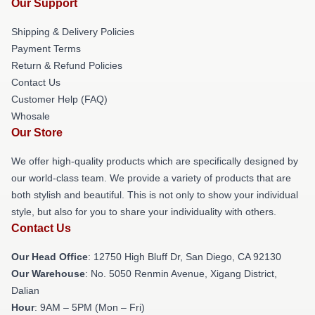
Our Support
Shipping & Delivery Policies
Payment Terms
Return & Refund Policies
Contact Us
Customer Help (FAQ)
Whosale
Our Store
We offer high-quality products which are specifically designed by
our world-class team. We provide a variety of products that are
both stylish and beautiful. This is not only to show your individual
style, but also for you to share your individuality with others.
Contact Us
Our Head Office
: 12750 High Bluff Dr, San Diego, CA 92130
Our Warehouse
: No. 5050 Renmin Avenue, Xigang District,
Dalian
Hour
: 9AM – 5PM (Mon – Fri)