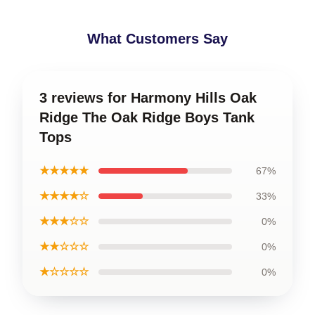
What Customers Say
3 reviews for Harmony Hills Oak
Ridge The Oak Ridge Boys Tank
Tops
★★★★★
67%
★★★★☆
33%
★★★☆☆
0%
★★☆☆☆
0%
★☆☆☆☆
0%