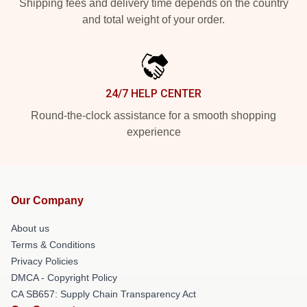
Shipping fees and delivery time depends on the country
and total weight of your order.
24/7 HELP CENTER
Round-the-clock assistance for a smooth shopping
experience
Our Company
About us
Terms & Conditions
Privacy Policies
DMCA - Copyright Policy
CA SB657: Supply Chain Transparency Act