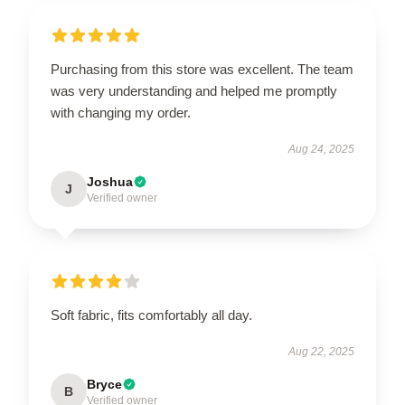
Purchasing from this store was excellent. The team
was very understanding and helped me promptly
with changing my order.
Aug 24, 2025
Joshua
J
Verified owner
Soft fabric, fits comfortably all day.
Aug 22, 2025
Bryce
B
Verified owner