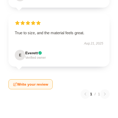
True to size, and the material feels great.
Aug 21, 2025
Everett
E
Verified owner
Write your review
1
/
1