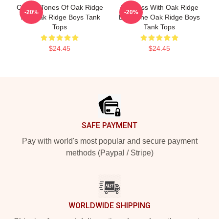
Classic Tones Of Oak Ridge
Timeless With Oak Ridge
-20%
-20%
The Oak Ridge Boys Tank
Boys The Oak Ridge Boys
Tops
Tank Tops
$24.45
$24.45
Footer
SAFE PAYMENT
Pay with world's most popular and secure payment
methods (Paypal / Stripe)
WORLDWIDE SHIPPING