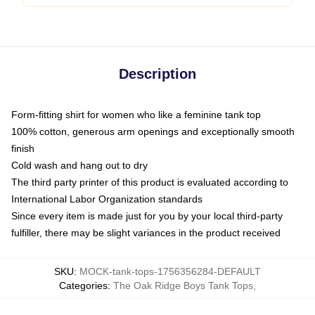
Description
Form-fitting shirt for women who like a feminine tank top
100% cotton, generous arm openings and exceptionally smooth
finish
Cold wash and hang out to dry
The third party printer of this product is evaluated according to
International Labor Organization standards
Since every item is made just for you by your local third-party
fulfiller, there may be slight variances in the product received
SKU
:
MOCK-tank-tops-1756356284-DEFAULT
Categories
:
The Oak Ridge Boys Tank Tops
,