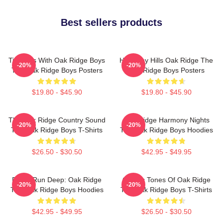
Best sellers products
Timeless With Oak Ridge Boys
Harmony Hills Oak Ridge The
-20%
-20%
The Oak Ridge Boys Posters
Oak Ridge Boys Posters
$19.80 - $45.90
$19.80 - $45.90
The Oak Ridge Country Sound
Oak Ridge Harmony Nights
-20%
-20%
The Oak Ridge Boys T-Shirts
The Oak Ridge Boys Hoodies
$26.50 - $30.50
$42.95 - $49.95
Roots Run Deep: Oak Ridge
Classic Tones Of Oak Ridge
-20%
-20%
The Oak Ridge Boys Hoodies
The Oak Ridge Boys T-Shirts
$42.95 - $49.95
$26.50 - $30.50