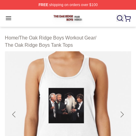
FREE
shipping on orders over $100
The Oak Ridge Boys Shop ⚡️ Officially Licensed The O
Open menu
Home
/
The Oak Ridge Boys Workout Gear
/
The Oak Ridge Boys Tank Tops