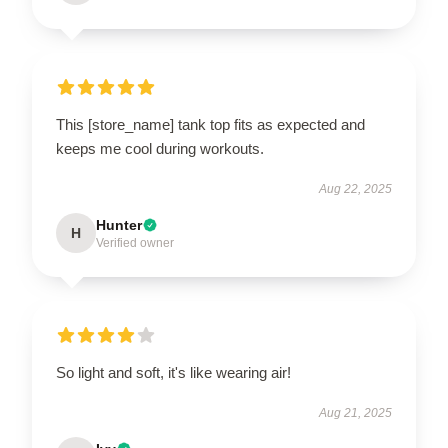
This [store_name] tank top fits as expected and
keeps me cool during workouts.
Aug 22, 2025
Hunter
H
Verified owner
So light and soft, it's like wearing air!
Aug 21, 2025