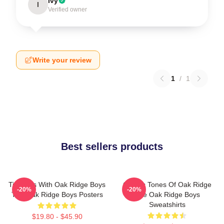
Ivy
I
Verified owner
Write your review
1
/
1
Best sellers products
Timeless With Oak Ridge Boys
Classic Tones Of Oak Ridge
-20%
-20%
The Oak Ridge Boys Posters
The Oak Ridge Boys
Sweatshirts
$19.80 - $45.90