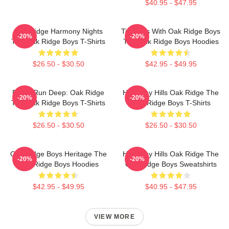
$40.95 - $47.95
Oak Ridge Harmony Nights
Timeless With Oak Ridge Boys
-20%
-20%
The Oak Ridge Boys T-Shirts
The Oak Ridge Boys Hoodies
$26.50 - $30.50
$42.95 - $49.95
Roots Run Deep: Oak Ridge
Harmony Hills Oak Ridge The
-20%
-20%
The Oak Ridge Boys T-Shirts
Oak Ridge Boys T-Shirts
$26.50 - $30.50
$26.50 - $30.50
Oak Ridge Boys Heritage The
Harmony Hills Oak Ridge The
-20%
-20%
Oak Ridge Boys Hoodies
Oak Ridge Boys Sweatshirts
$42.95 - $49.95
$40.95 - $47.95
VIEW MORE