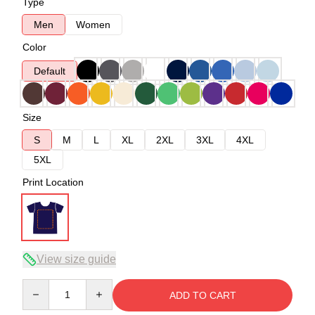
Type
Men
Women
Color
Default
Size
S
M
L
XL
2XL
3XL
4XL
5XL
Print Location
View size guide
Quantity
ADD TO CART