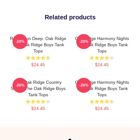
Related products
Roots Run Deep: Oak Ridge
Oak Ridge Harmony Nights
-20%
-20%
The Oak Ridge Boys Tank
The Oak Ridge Boys Tank
Tops
Tops
$24.45
$24.45
The Oak Ridge Country
Oak Ridge Harmony Nights
-20%
-20%
Sound The Oak Ridge Boys
The Oak Ridge Boys Tank
Tank Tops
Tops
$24.45
$24.45
Footer