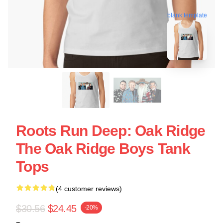
blank template
Roots Run Deep: Oak Ridge
The Oak Ridge Boys Tank
Tops
(4 customer reviews)
$30.56
$24.45
-20%