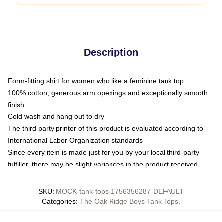
Description
Form-fitting shirt for women who like a feminine tank top
100% cotton, generous arm openings and exceptionally smooth
finish
Cold wash and hang out to dry
The third party printer of this product is evaluated according to
International Labor Organization standards
Since every item is made just for you by your local third-party
fulfiller, there may be slight variances in the product received
SKU
:
MOCK-tank-tops-1756356287-DEFAULT
Categories
:
The Oak Ridge Boys Tank Tops
,