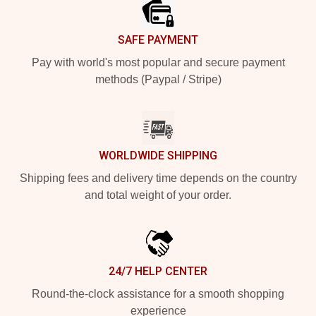
SAFE PAYMENT
Pay with world's most popular and secure payment
methods (Paypal / Stripe)
WORLDWIDE SHIPPING
Shipping fees and delivery time depends on the country
and total weight of your order.
24/7 HELP CENTER
Round-the-clock assistance for a smooth shopping
experience