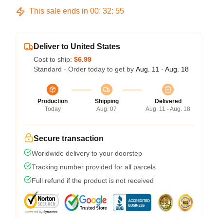
This sale ends in
00
:
32
:
54
Deliver to United States
Cost to ship:
$6.99
Standard - Order today to get by
Aug. 11 - Aug. 18
Production
Shipping
Delivered
Today
Aug. 07
Aug. 11 - Aug. 18
Secure transaction
Worldwide delivery to your doorstep
Tracking number provided for all parcels
Full refund if the product is not received