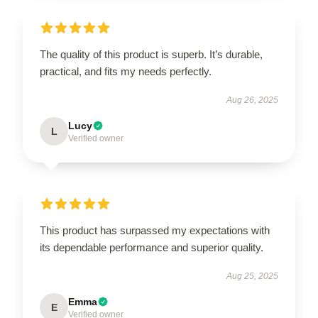
The quality of this product is superb. It’s durable,
practical, and fits my needs perfectly.
Aug 26, 2025
Lucy
L
Verified owner
This product has surpassed my expectations with
its dependable performance and superior quality.
Aug 25, 2025
Emma
E
Verified owner