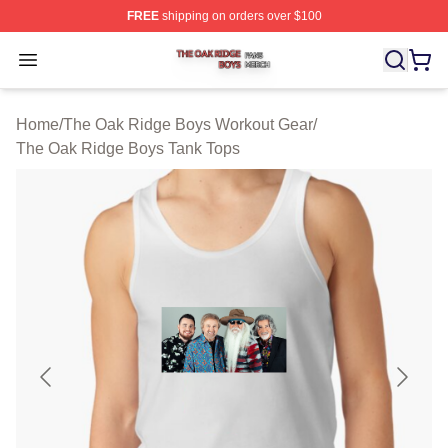
FREE
shipping on orders over $100
The Oak Ridge Boys Shop ⚡️ Officially Licensed The O
Open menu
Home
/
The Oak Ridge Boys Workout Gear
/
The Oak Ridge Boys Tank Tops