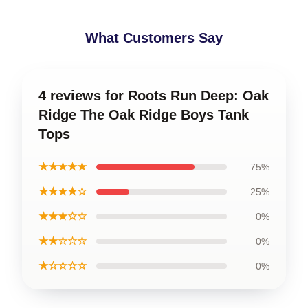
What Customers Say
4 reviews for Roots Run Deep: Oak
Ridge The Oak Ridge Boys Tank
Tops
★★★★★
75%
★★★★☆
25%
★★★☆☆
0%
★★☆☆☆
0%
★☆☆☆☆
0%