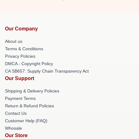
Our Company
About us
Terms & Conditions
Privacy Policies
DMCA - Copyright Policy
CA SB657: Supply Chain Transparency Act
Our Support
Shipping & Delivery Policies
Payment Terms
Return & Refund Policies
Contact Us
Customer Help (FAQ)
Whosale
Our Store