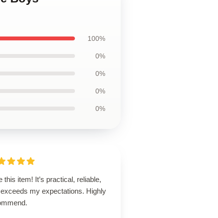
100%
0%
0%
0%
0%
 this item! It’s practical, reliable,
 exceeds my expectations. Highly
ommend.