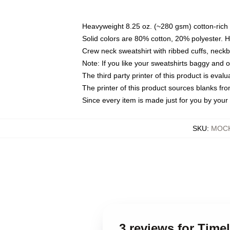
Heavyweight 8.25 oz. (~280 gsm) cotton-rich 
Solid colors are 80% cotton, 20% polyester. 
Crew neck sweatshirt with ribbed cuffs, nec
Note: If you like your sweatshirts baggy and 
The third party printer of this product is eva
The printer of this product sources blanks fr
Since every item is made just for you by your l
SKU
:
MOCK
3 reviews for Tim