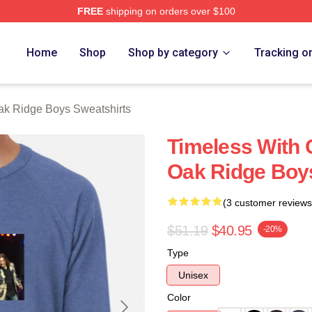
FREE
shipping on orders over $100
 Ridge Boys Merch Store
Home
Shop
Shop by category
Tracking o
k Ridge Boys Sweatshirts
Timeless With 
Oak Ridge Boy
(3 customer reviews
$51.19
$40.95
-20%
Type
Unisex
Color