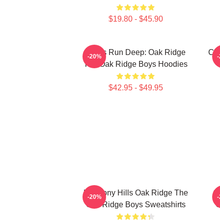
$19.80 - $45.90
Roots Run Deep: Oak Ridge
Cla
-20%
The Oak Ridge Boys Hoodies
$42.95 - $49.95
Harmony Hills Oak Ridge The
O
-20%
Oak Ridge Boys Sweatshirts
O