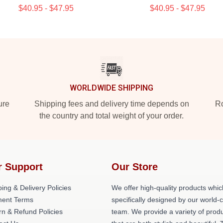
$40.95 - $47.95
$40.95 - $47.95
WORLDWIDE SHIPPING
ure
Shipping fees and delivery time depends on
Ro
the country and total weight of your order.
r Support
Our Store
ing & Delivery Policies
We offer high-quality products whic
ent Terms
specifically designed by our world-
rn & Refund Policies
team. We provide a variety of prod