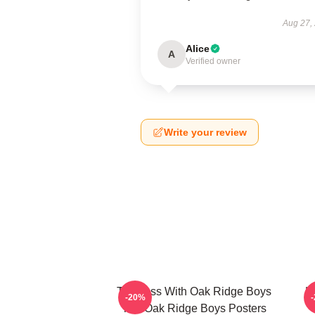
Aug 27,
Alice
A
Verified owner
Write your review
Timeless With Oak Ridge Boys
H
-20%
The Oak Ridge Boys Posters