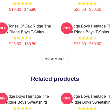
$19.80 - $45.90
$26.50 - $30.50
ssic Tones Of Oak Ridge The
Oak Ridge Boys Heritage T
-20%
-20%
Oak Ridge Boys T-Shirts
Oak Ridge Boys T-Shirts
$26.50 - $30.50
$26.50 - $30.50
VIEW MORE
Related products
ak Ridge Boys Heritage The
Oak Ridge Boys Heritage T
-20%
-20%
ak Ridge Boys Sweatshirts
Oak Ridge Boys Sweatshir