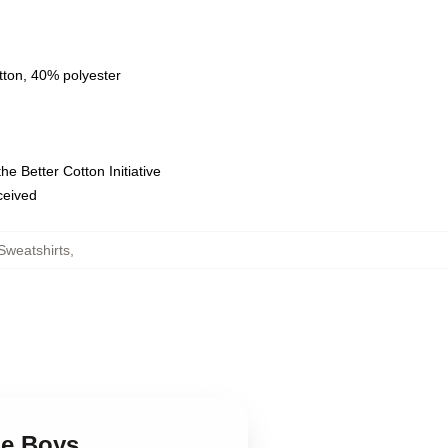
tton, 40% polyester
e Better Cotton Initiative
eceived
Sweatshirts
,
ge Boys