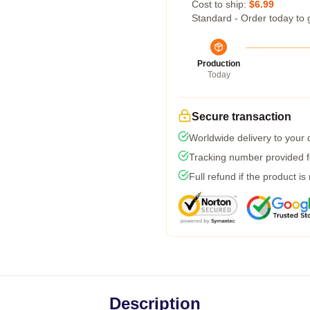
Cost to ship:
$6.99
Standard - Order today to 
Production
Today
Secure transaction
Worldwide delivery to your
Tracking number provided fo
Full refund if the product is
Description