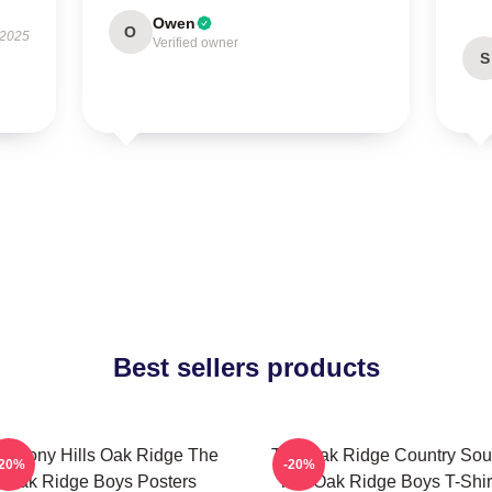
Owen
O
 2025
Verified owner
S
Best sellers products
armony Hills Oak Ridge The
The Oak Ridge Country So
-20%
-20%
Oak Ridge Boys Posters
The Oak Ridge Boys T-Shir