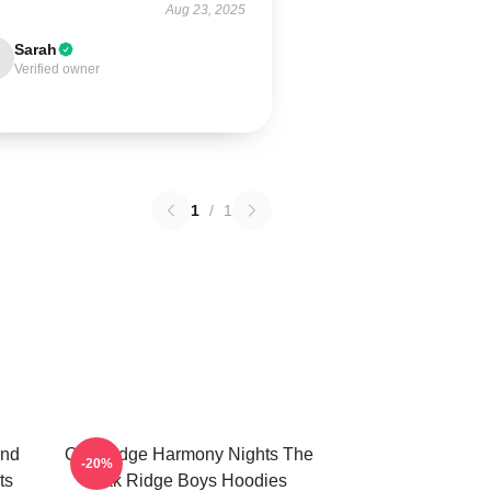
Aug 23, 2025
Sarah
Verified owner
1
/
1
und
Oak Ridge Harmony Nights The
-20%
ts
Oak Ridge Boys Hoodies