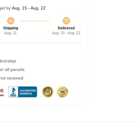
get by
Aug. 15 - Aug. 22
Shipping
Delivered
Aug. 11
Aug. 15 - Aug. 22
 doorstep
r all parcels
 not received