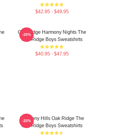
$42.95 - $49.95
he
Oak Ridge Harmony Nights The
-20%
Oak Ridge Boys Sweatshirts
$40.95 - $47.95
he
Harmony Hills Oak Ridge The
-20%
ts
Oak Ridge Boys Sweatshirts