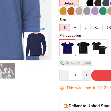
Default
Size
S
M
L
XL
2X
blank template
Print Location
View size guide
Quantity
This sale ends in
02
:
21
:
Deliver to United State