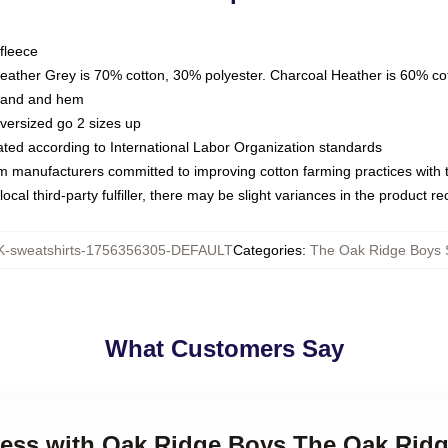
fleece
Heather Grey is 70% cotton, 30% polyester. Charcoal Heather is 60% co
kband and hem
oversized go 2 sizes up
luated according to International Labor Organization standards
om manufacturers committed to improving cotton farming practices with th
ocal third-party fulfiller, there may be slight variances in the product r
-sweatshirts-1756356305-DEFAULT
Categories
:
The Oak Ridge Boys 
What Customers Say
eless with Oak Ridge Boys The Oak Rid