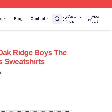
Customer
View
rder
Blog
Contact
help
cart
Oak Ridge Boys The
s Sweatshirts
)