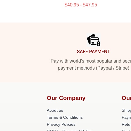
$40.95 - $47.95
Footer
SAFE PAYMENT
Pay with world's most popular and sec
payment methods (Paypal / Stripe)
Our Company
Ou
About us
Shipp
Terms & Conditions
Paym
Privacy Policies
Retu