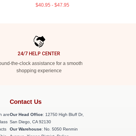
$40.95 - $47.95
24/7 HELP CENTER
und-the-clock assistance for a smooth
shopping experience
Contact Us
h are
Our Head Office
: 12750 High Bluff Dr,
class
San Diego, CA 92130
ucts
Our Warehouse
: No. 5050 Renmin