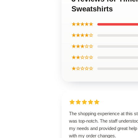
Sweatshirts
★★★★★
★★★★☆
★★★☆☆
★★☆☆☆
★☆☆☆☆
The shopping experience at this s
was top-notch. The staff understo
my needs and provided great help
with my order changes.