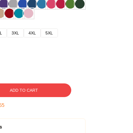
L
3XL
4XL
5XL
ADD TO CART
54
s