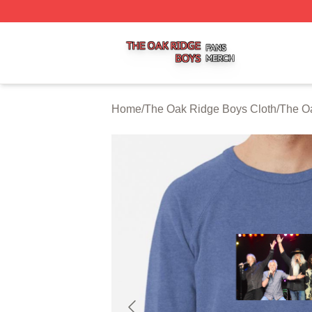
The Oak Ridge Boys Shop ⚡️ Officially Licensed The Oak
Home
/
The Oak Ridge Boys Cloth
/
The Oa