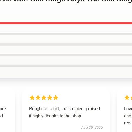
tore
Bought as a gift, the recipient praised
Love
od
it highly, thanks to the shop.
and
rec
Aug 26, 2025