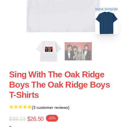
blank template
Sing With The Oak Ridge
Boys The Oak Ridge Boys
T-Shirts
(3 customer reviews)
$33.13
$26.50
-20%