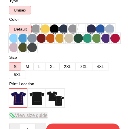
Type
Unisex
Color
Default
Size
S
M
L
XL
2XL
3XL
4XL
5XL
Print Location
View size guide
Quantity