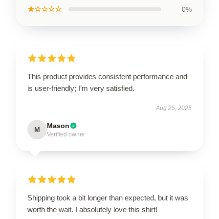
★☆☆☆☆
0%
This product provides consistent performance and
is user-friendly; I’m very satisfied.
Aug 25, 2025
Mason
M
Verified owner
Shipping took a bit longer than expected, but it was
worth the wait. I absolutely love this shirt!