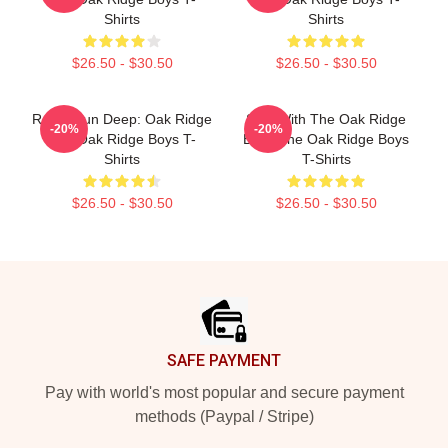
Shirts
Shirts
$26.50 - $30.50
$26.50 - $30.50
Roots Run Deep: Oak Ridge
Sing With The Oak Ridge
-20%
-20%
The Oak Ridge Boys T-
Boys The Oak Ridge Boys
Shirts
T-Shirts
$26.50 - $30.50
$26.50 - $30.50
Footer
SAFE PAYMENT
Pay with world's most popular and secure payment
methods (Paypal / Stripe)