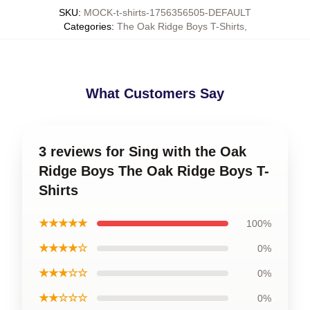
SKU
:
MOCK-t-shirts-1756356505-DEFAULT
Categories
:
The Oak Ridge Boys T-Shirts
,
What Customers Say
3 reviews for Sing with the Oak
Ridge Boys The Oak Ridge Boys T-
Shirts
★★★★★
100%
★★★★☆
0%
★★★☆☆
0%
★★☆☆☆
0%