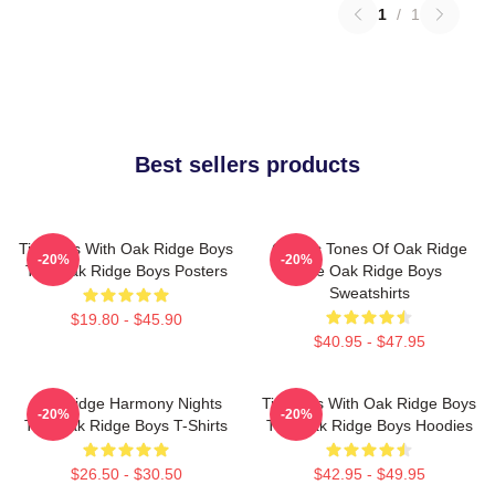
1
/
1
Best sellers products
Timeless With Oak Ridge Boys
Classic Tones Of Oak Ridge
-20%
-20%
The Oak Ridge Boys Posters
The Oak Ridge Boys
Sweatshirts
$19.80 - $45.90
$40.95 - $47.95
Oak Ridge Harmony Nights
Timeless With Oak Ridge Boys
-20%
-20%
The Oak Ridge Boys T-Shirts
The Oak Ridge Boys Hoodies
$26.50 - $30.50
$42.95 - $49.95