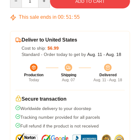
ADD TO CART
This sale ends in
00
:
51
:
54
Deliver to United States
Cost to ship:
$6.99
Standard - Order today to get by
Aug. 11 - Aug. 18
Production
Shipping
Delivered
Today
Aug. 07
Aug. 11 - Aug. 18
Secure transaction
Worldwide delivery to your doorstep
Tracking number provided for all parcels
Full refund if the product is not received