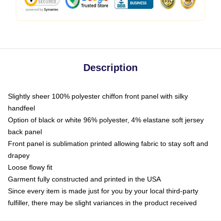
Description
Slightly sheer 100% polyester chiffon front panel with silky
handfeel
Option of black or white 96% polyester, 4% elastane soft jersey
back panel
Front panel is sublimation printed allowing fabric to stay soft and
drapey
Loose flowy fit
Garment fully constructed and printed in the USA
Since every item is made just for you by your local third-party
fulfiller, there may be slight variances in the product received