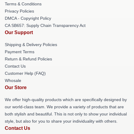
Terms & Conditions
Privacy Policies
DMCA - Copyright Policy
CA SB657: Supply Chain Transparency Act
Our Support
Shipping & Delivery Policies
Payment Terms
Return & Refund Policies
Contact Us
Customer Help (FAQ)
Whosale
Our Store
We offer high-quality products which are specifically designed by
our world-class team. We provide a variety of products that are
both stylish and beautiful. This is not only to show your individual
style, but also for you to share your individuality with others.
Contact Us