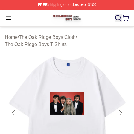
FREE
shipping on orders over $100
The Oak Ridge Boys Shop ⚡️ Officially Licensed The O
Open menu
Home
/
The Oak Ridge Boys Cloth
/
The Oak Ridge Boys T-Shirts