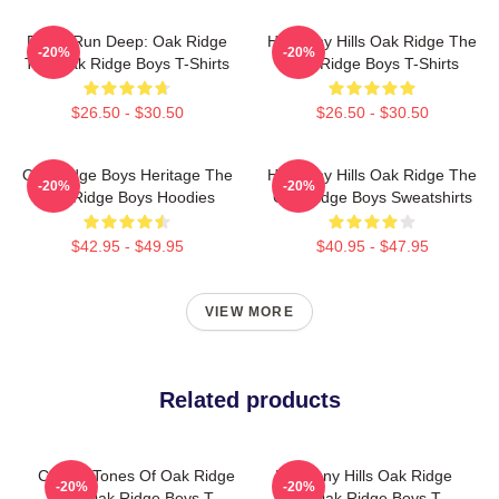
Roots Run Deep: Oak Ridge
Harmony Hills Oak Ridge The
-20%
-20%
The Oak Ridge Boys T-Shirts
Oak Ridge Boys T-Shirts
$26.50 - $30.50
$26.50 - $30.50
Oak Ridge Boys Heritage The
Harmony Hills Oak Ridge The
-20%
-20%
Oak Ridge Boys Hoodies
Oak Ridge Boys Sweatshirts
$42.95 - $49.95
$40.95 - $47.95
VIEW MORE
Related products
Classic Tones Of Oak Ridge
Harmony Hills Oak Ridge
-20%
-20%
The Oak Ridge Boys T-
The Oak Ridge Boys T-