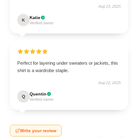
Aug 23, 2025
Katie
K
Verified owner
Perfect for layering under sweaters or jackets, this
shirt is a wardrobe staple.
Aug 22, 2025
Quentin
Q
Verified owner
Write your review