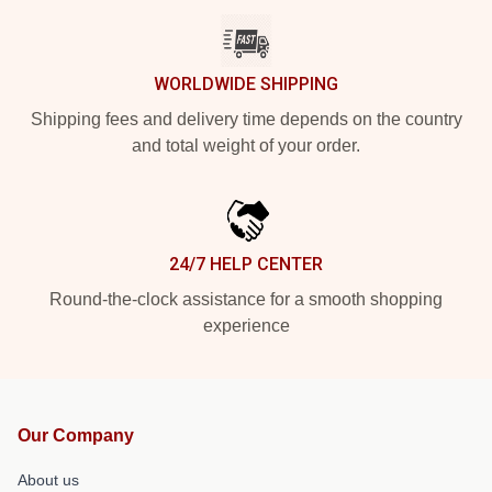
WORLDWIDE SHIPPING
Shipping fees and delivery time depends on the country
and total weight of your order.
24/7 HELP CENTER
Round-the-clock assistance for a smooth shopping
experience
Our Company
About us