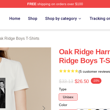
FREE
shipping on orders over $100
 Ridge Boys Merch Store
Home
Shop
Shop by category
Tracking o
k Ridge Boys T-Shirts
Oak Ridge Har
Ridge Boys T-S
(5 customer reviews
$33.13
$26.50
-20%
Type
Unisex
Color