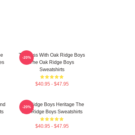
ge
Timeless With Oak Ridge Boys
-20%
es
The Oak Ridge Boys
Sweatshirts
$40.95 - $47.95
und
Oak Ridge Boys Heritage The
-20%
ts
Oak Ridge Boys Sweatshirts
$40.95 - $47.95