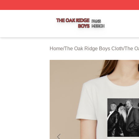
The Oak Ridge Boys Shop ⚡️ Officially Licensed The Oak
Home
/
The Oak Ridge Boys Cloth
/
The Oa