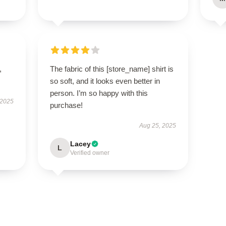
,
The fabric of this [store_name] shirt is
so soft, and it looks even better in
person. I’m so happy with this
 2025
purchase!
Aug 25, 2025
Lacey
L
Verified owner