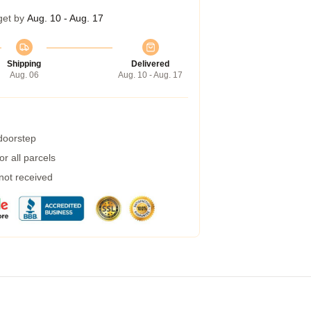
get by
Aug. 10 - Aug. 17
Shipping
Delivered
Aug. 06
Aug. 10 - Aug. 17
 doorstep
r all parcels
 not received