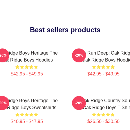
Best sellers products
ak Ridge Boys Heritage The
Roots Run Deep: Oak Rid
-20%
-20%
Oak Ridge Boys Hoodies
The Oak Ridge Boys Hoodi
$42.95 - $49.95
$42.95 - $49.95
ak Ridge Boys Heritage The
The Oak Ridge Country So
-20%
-20%
ak Ridge Boys Sweatshirts
The Oak Ridge Boys T-Shir
$40.95 - $47.95
$26.50 - $30.50