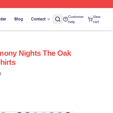
Customer
View
rder
Blog
Contact
help
cart
mony Nights The Oak
hirts
)