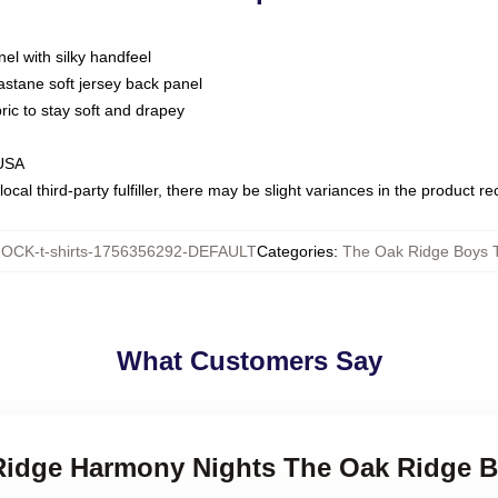
nel with silky handfeel
astane soft jersey back panel
bric to stay soft and drapey
 USA
ocal third-party fulfiller, there may be slight variances in the product r
OCK-t-shirts-1756356292-DEFAULT
Categories
:
The Oak Ridge Boys T
What Customers Say
 Ridge Harmony Nights The Oak Ridge B