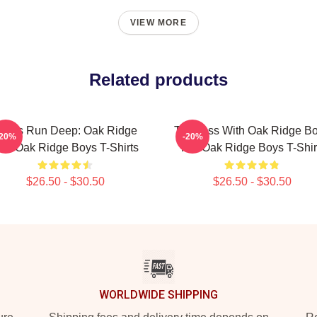
VIEW MORE
Related products
oots Run Deep: Oak Ridge
Timeless With Oak Ridge B
-20%
-20%
he Oak Ridge Boys T-Shirts
The Oak Ridge Boys T-Shir
$26.50 - $30.50
$26.50 - $30.50
WORLDWIDE SHIPPING