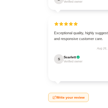
Verified owner
Exceptional quality, highly suggest
and responsive customer care.
Aug 26,
Scarlett
S
Verified owner
Write your review