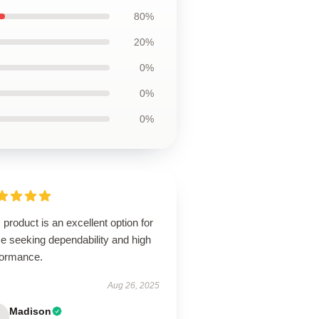
80%
20%
0%
0%
0%
 product is an excellent option for
e seeking dependability and high
formance.
Aug 26, 2025
Madison