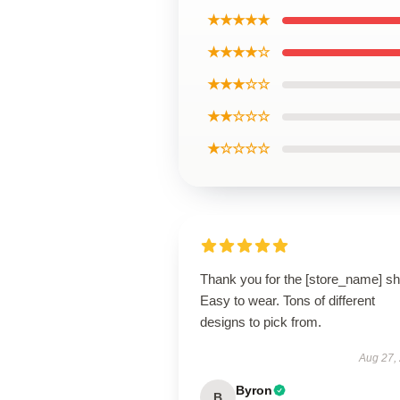
★★★★★
★★★★☆
★★★☆☆
★★☆☆☆
★☆☆☆☆
Thank you for the [store_name] shi
Easy to wear. Tons of different
designs to pick from.
Aug 27,
Byron
B