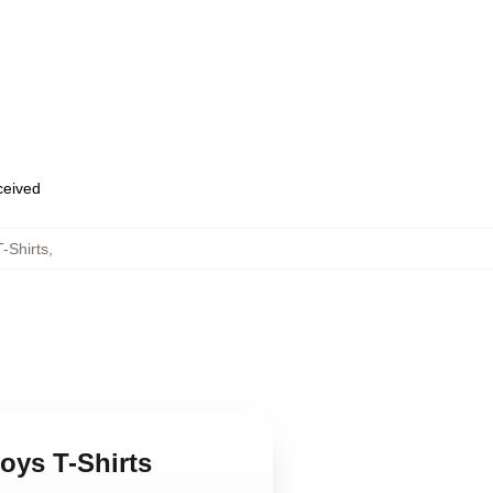
eceived
-Shirts
,
oys T-Shirts