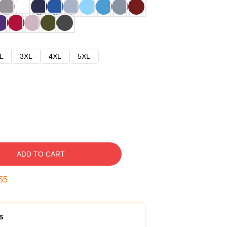
L
3XL
4XL
5XL
ADD TO CART
54
s