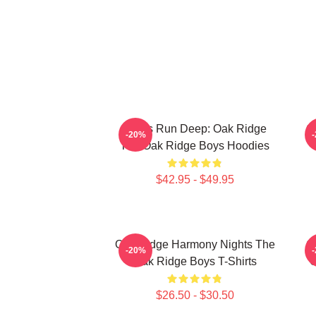
Roots Run Deep: Oak Ridge
O
-20%
The Oak Ridge Boys Hoodies
$42.95 - $49.95
Oak Ridge Harmony Nights The
O
-20%
Oak Ridge Boys T-Shirts
O
$26.50 - $30.50