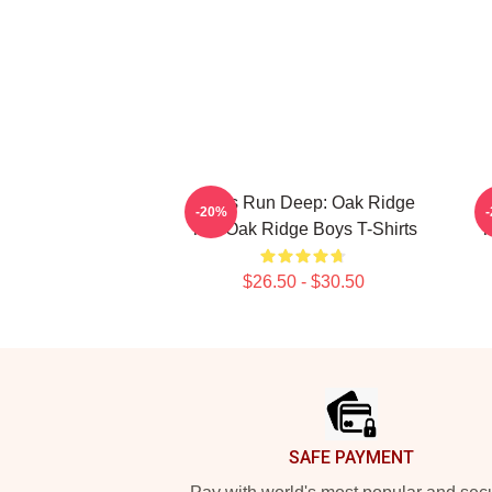
Roots Run Deep: Oak Ridge
R
-20%
The Oak Ridge Boys T-Shirts
T
$26.50 - $30.50
Footer
SAFE PAYMENT