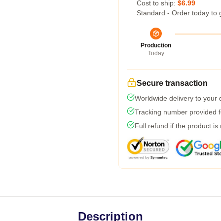
Cost to ship:
$6.99
Standard - Order today to 
Production
Today
Secure transaction
Worldwide delivery to your
Tracking number provided fo
Full refund if the product is
Description