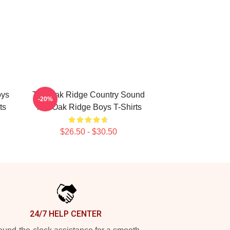
oys
The Oak Ridge Country Sound
-20%
ts
The Oak Ridge Boys T-Shirts
$26.50 - $30.50
24/7 HELP CENTER