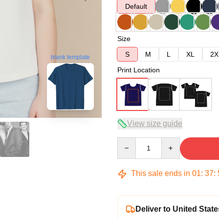
Default
Size
S
M
L
XL
2X
blank template
Print Location
View size guide
Quantity
This sale ends in
01
:
37
:
Deliver to United State