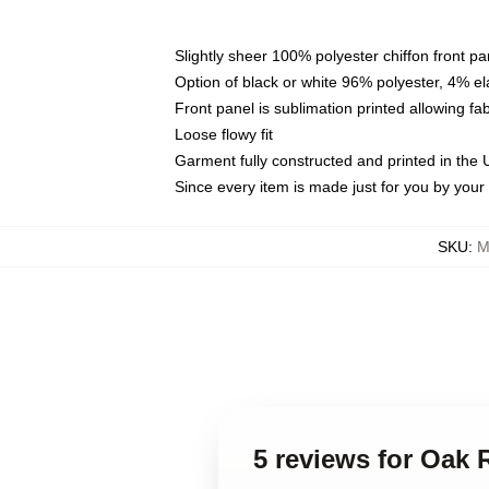
Slightly sheer 100% polyester chiffon front pa
Option of black or white 96% polyester, 4% el
Front panel is sublimation printed allowing fa
Loose flowy fit
Garment fully constructed and printed in the
Since every item is made just for you by your l
SKU
:
M
5 reviews for Oak