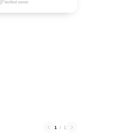
Verified owner
1
/
1