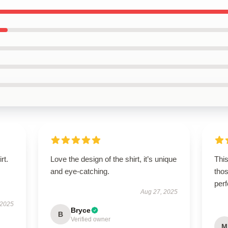
rt.
Love the design of the shirt, it’s unique
This
and eye-catching.
thos
per
Aug 27, 2025
 2025
Bryce
B
Verified owner
M