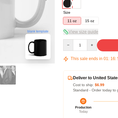
Size
11 oz
15 oz
blank template
View size guide
Quantity
This sale ends in
01
:
16
:
Deliver to United State
Cost to ship:
$6.99
Standard - Order today to 
Production
Today