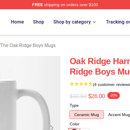
FREE
shipping on orders over $100
 Ridge Boys Merch Store
Home
Shop
Shop by category
Tracking o
/
The Oak Ridge Boys Mugs
Oak Ridge Har
Ridge Boys Mu
(4 customer reviews
$32.50
$26.00
-20%
Type
Ceramic Mug
Accent Mug
Color