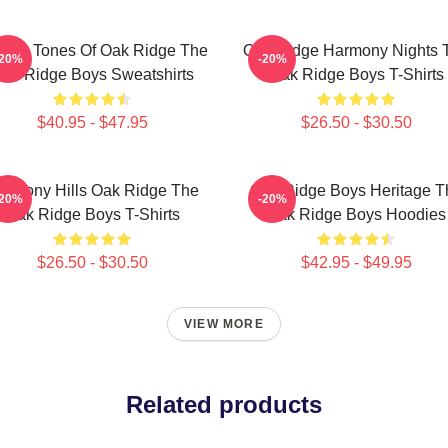
ssic Tones Of Oak Ridge The
Oak Ridge Harmony Nights 
-20%
-20%
ak Ridge Boys Sweatshirts
Oak Ridge Boys T-Shirts
$40.95 - $47.95
$26.50 - $30.50
armony Hills Oak Ridge The
Oak Ridge Boys Heritage T
-20%
-20%
Oak Ridge Boys T-Shirts
Oak Ridge Boys Hoodies
$26.50 - $30.50
$42.95 - $49.95
VIEW MORE
Related products