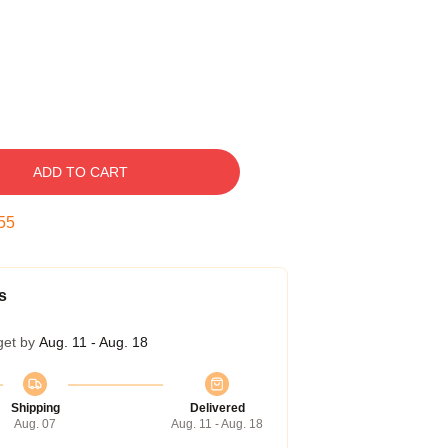
ADD TO CART
54
s
get by
Aug. 11 - Aug. 18
Shipping
Delivered
Aug. 07
Aug. 11 - Aug. 18