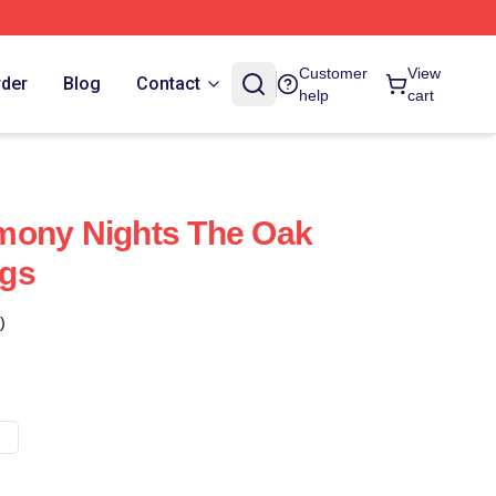
Customer
View
rder
Blog
Contact
help
cart
mony Nights The Oak
gs
)