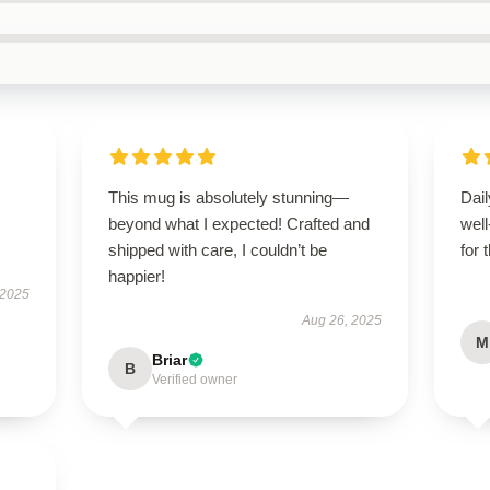
This mug is absolutely stunning—
Dail
beyond what I expected! Crafted and
wel
shipped with care, I couldn’t be
for 
happier!
 2025
Aug 26, 2025
M
Briar
B
Verified owner