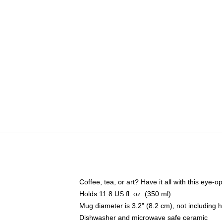
Coffee, tea, or art? Have it all with this eye
Holds 11.8 US fl. oz. (350 ml)
Mug diameter is 3.2" (8.2 cm), not including 
Dishwasher and microwave safe ceramic