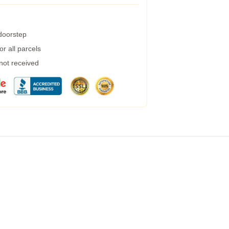
 doorstep
r all parcels
 not received