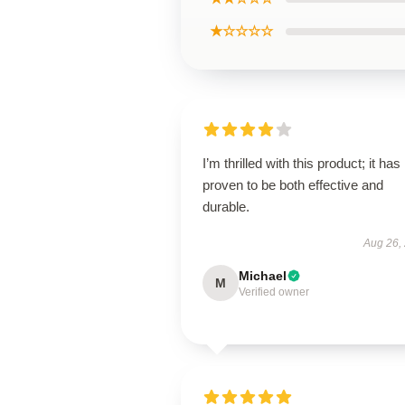
★☆☆☆☆
I’m thrilled with this product; it has
proven to be both effective and
durable.
Aug 26,
Michael
M
Verified owner