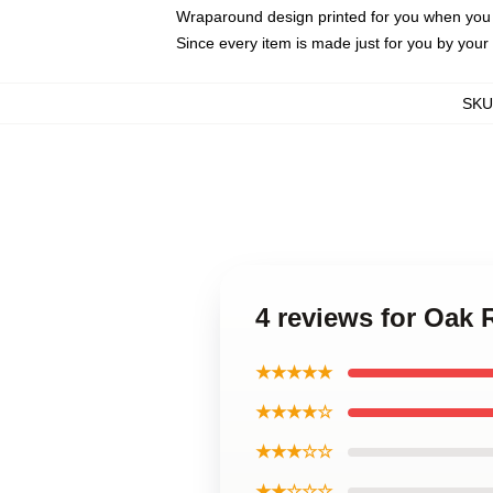
Wraparound design printed for you when you
Since every item is made just for you by your l
SKU
4 reviews for Oak
★★★★★
★★★★☆
★★★☆☆
★★☆☆☆