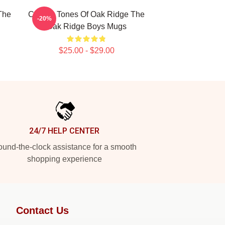
The
Classic Tones Of Oak Ridge The
-20%
Oak Ridge Boys Mugs
$25.00 - $29.00
24/7 HELP CENTER
und-the-clock assistance for a smooth
shopping experience
Contact Us