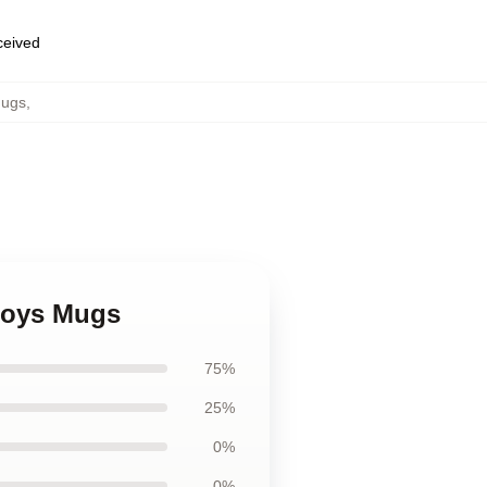
eceived
Mugs
,
Boys Mugs
75%
25%
0%
0%