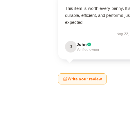
This item is worth every penny. It’
durable, efficient, and performs jus
expected.
Aug 22,
John
J
Verified owner
Write your review