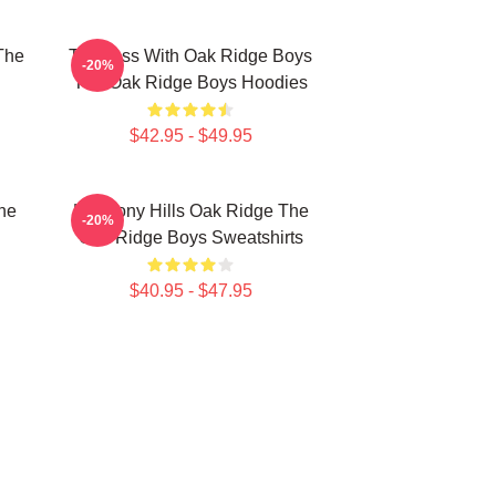
The
Timeless With Oak Ridge Boys
-20%
The Oak Ridge Boys Hoodies
$42.95 - $49.95
he
Harmony Hills Oak Ridge The
-20%
Oak Ridge Boys Sweatshirts
$40.95 - $47.95