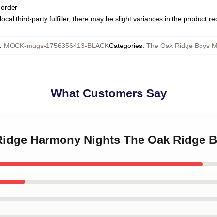
 order
ocal third-party fulfiller, there may be slight variances in the product r
:
MOCK-mugs-1756356413-BLACK
Categories
:
The Oak Ridge Boys 
What Customers Say
 Ridge Harmony Nights The Oak Ridge 