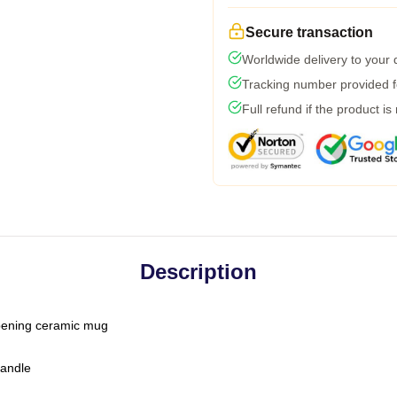
Secure transaction
Worldwide delivery to your
Tracking number provided fo
Full refund if the product is
Description
-opening ceramic mug
handle