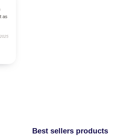
s
t as
 2025
Best sellers products