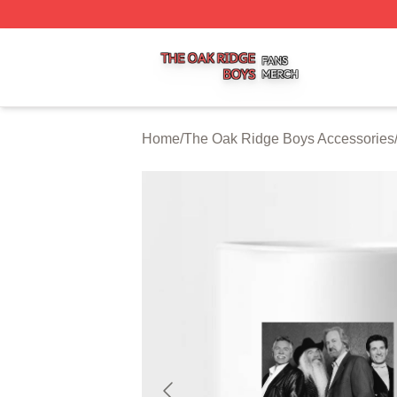
The Oak Ridge Boys Shop ⚡️ Officially Licensed The Oak
Home
/
The Oak Ridge Boys Accessories