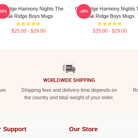
k Ridge Harmony Nights The
Oak Ridge Harmony Nights 
-20%
-20%
Oak Ridge Boys Mugs
Oak Ridge Boys Mugs
$25.00 - $29.00
$25.00 - $29.00
WORLDWIDE SHIPPING
ure
Shipping fees and delivery time depends on
Ro
the country and total weight of your order.
r Support
Our Store