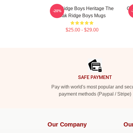
Oak Ridge Boys Heritage The
Oa
-20%
Oak Ridge Boys Mugs
$25.00 - $29.00
Footer
SAFE PAYMENT
Pay with world's most popular and sec
payment methods (Paypal / Stripe)
Our Company
Ou