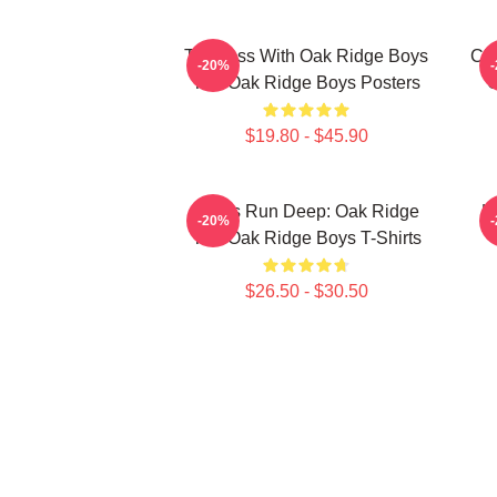
Timeless With Oak Ridge Boys
Cla
-20%
The Oak Ridge Boys Posters
O
$19.80 - $45.90
Roots Run Deep: Oak Ridge
H
-20%
The Oak Ridge Boys T-Shirts
$26.50 - $30.50