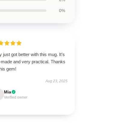
0%
y just got better with this mug. It’s
l-made and very practical. Thanks
this gem!
Aug 23, 2025
Mia
Verified owner