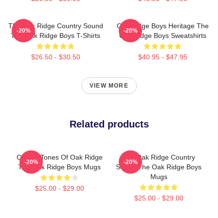
The Oak Ridge Country Sound
Oak Ridge Boys Heritage The
-20%
-20%
The Oak Ridge Boys T-Shirts
Oak Ridge Boys Sweatshirts
$26.50 - $30.50
$40.95 - $47.95
VIEW MORE
Related products
Classic Tones Of Oak Ridge
The Oak Ridge Country
-20%
-20%
The Oak Ridge Boys Mugs
Sound The Oak Ridge Boys
Mugs
$25.00 - $29.00
$25.00 - $29.00