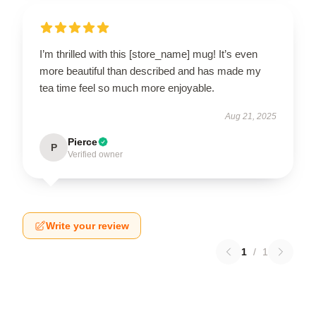
I’m thrilled with this [store_name] mug! It’s even
more beautiful than described and has made my
tea time feel so much more enjoyable.
Aug 21, 2025
Pierce
P
Verified owner
Write your review
1
/
1