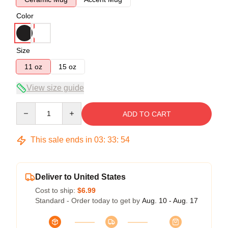
Color
Size
11 oz
15 oz
View size guide
Quantity
ADD TO CART
This sale ends in
03
:
33
:
53
Deliver to United States
Cost to ship:
$6.99
Standard - Order today to get by
Aug. 10 - Aug. 17