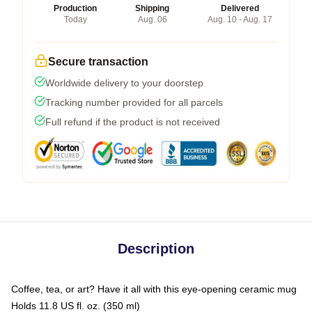
Production
Shipping
Delivered
Today
Aug. 06
Aug. 10 - Aug. 17
Secure transaction
Worldwide delivery to your doorstep
Tracking number provided for all parcels
Full refund if the product is not received
Description
Coffee, tea, or art? Have it all with this eye-opening ceramic mug
Holds 11.8 US fl. oz. (350 ml)