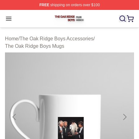
FREE
shipping on orders over $100
The Oak Ridge Boys Shop ⚡️ Officially Licensed The O
Open menu
Home
/
The Oak Ridge Boys Accessories
/
The Oak Ridge Boys Mugs