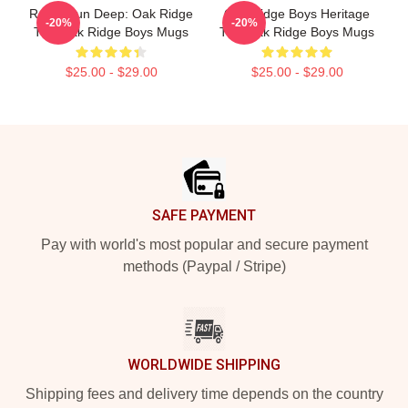
Roots Run Deep: Oak Ridge
Oak Ridge Boys Heritage
-20%
-20%
The Oak Ridge Boys Mugs
The Oak Ridge Boys Mugs
$25.00 - $29.00
$25.00 - $29.00
Footer
SAFE PAYMENT
Pay with world's most popular and secure payment
methods (Paypal / Stripe)
WORLDWIDE SHIPPING
Shipping fees and delivery time depends on the country