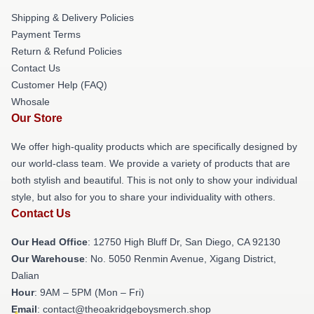
Shipping & Delivery Policies
Payment Terms
Return & Refund Policies
Contact Us
Customer Help (FAQ)
Whosale
Our Store
We offer high-quality products which are specifically designed by
our world-class team. We provide a variety of products that are
both stylish and beautiful. This is not only to show your individual
style, but also for you to share your individuality with others.
Contact Us
Our Head Office
: 12750 High Bluff Dr, San Diego, CA 92130
Our Warehouse
: No. 5050 Renmin Avenue, Xigang District,
Dalian
Hour
: 9AM – 5PM (Mon – Fri)
Email
: contact@theoakridgeboysmerch.shop