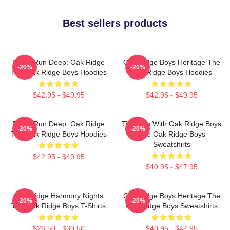
Best sellers products
Roots Run Deep: Oak Ridge
Oak Ridge Boys Heritage The
-20%
-20%
The Oak Ridge Boys Hoodies
Oak Ridge Boys Hoodies
$42.95 - $49.95
$42.95 - $49.95
Roots Run Deep: Oak Ridge
Timeless With Oak Ridge Boys
-20%
-20%
The Oak Ridge Boys Hoodies
The Oak Ridge Boys
Sweatshirts
$42.95 - $49.95
$40.95 - $47.95
Oak Ridge Harmony Nights
Oak Ridge Boys Heritage The
-20%
-20%
The Oak Ridge Boys T-Shirts
Oak Ridge Boys Sweatshirts
$26.50 - $30.50
$40.95 - $47.95