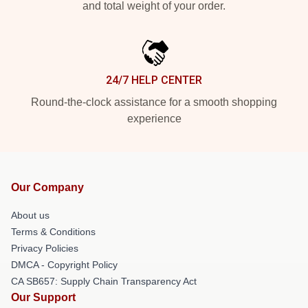
and total weight of your order.
24/7 HELP CENTER
Round-the-clock assistance for a smooth shopping
experience
Our Company
About us
Terms & Conditions
Privacy Policies
DMCA - Copyright Policy
CA SB657: Supply Chain Transparency Act
Our Support