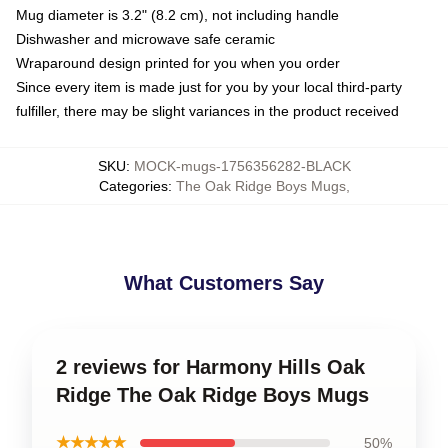
Mug diameter is 3.2" (8.2 cm), not including handle
Dishwasher and microwave safe ceramic
Wraparound design printed for you when you order
Since every item is made just for you by your local third-party
fulfiller, there may be slight variances in the product received
SKU
:
MOCK-mugs-1756356282-BLACK
Categories
:
The Oak Ridge Boys Mugs
,
What Customers Say
2 reviews for Harmony Hills Oak
Ridge The Oak Ridge Boys Mugs
★★★★★
50%