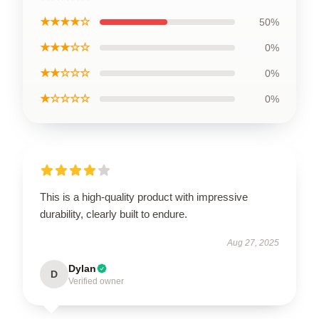
★★★★☆
50%
★★★☆☆
0%
★★☆☆☆
0%
★☆☆☆☆
0%
This is a high-quality product with impressive
durability, clearly built to endure.
Aug 27, 2025
Dylan
D
Verified owner