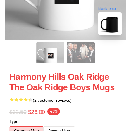
blank template
Harmony Hills Oak Ridge
The Oak Ridge Boys Mugs
(2 customer reviews)
$32.50
$26.00
-20%
Type
Ceramic Mug
Accent Mug