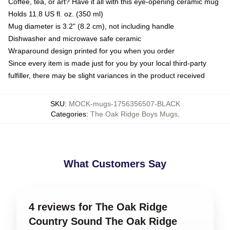
Coffee, tea, or art? Have it all with this eye-opening ceramic mug
Holds 11.8 US fl. oz. (350 ml)
Mug diameter is 3.2" (8.2 cm), not including handle
Dishwasher and microwave safe ceramic
Wraparound design printed for you when you order
Since every item is made just for you by your local third-party
fulfiller, there may be slight variances in the product received
SKU
:
MOCK-mugs-1756356507-BLACK
Categories
:
The Oak Ridge Boys Mugs
,
What Customers Say
4 reviews for The Oak Ridge
Country Sound The Oak Ridge