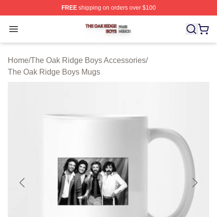
FREE
shipping on orders over $100
The Oak Ridge Boys Shop ⚡️ Officially Licensed The O
Open menu
Home
/
The Oak Ridge Boys Accessories
/
The Oak Ridge Boys Mugs