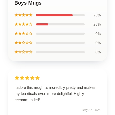
Boys Mugs
★★★★★
75%
★★★★☆
25%
★★★☆☆
0%
★★☆☆☆
0%
★☆☆☆☆
0%
I adore this mug! It’s incredibly pretty and makes
my tea rituals even more delightful. Highly
recommended!
Aug 27, 2025