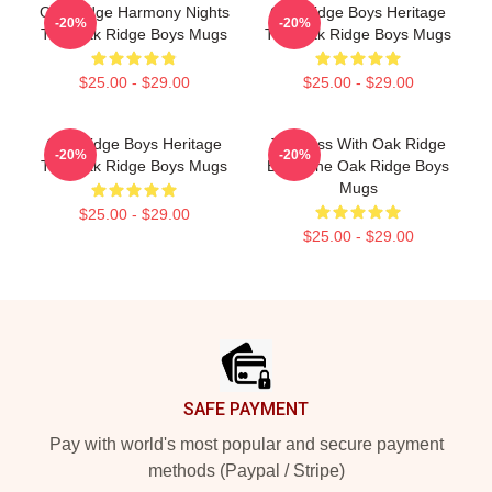
Oak Ridge Harmony Nights
Oak Ridge Boys Heritage
-20%
-20%
The Oak Ridge Boys Mugs
The Oak Ridge Boys Mugs
$25.00 - $29.00
$25.00 - $29.00
Oak Ridge Boys Heritage
Timeless With Oak Ridge
-20%
-20%
The Oak Ridge Boys Mugs
Boys The Oak Ridge Boys
Mugs
$25.00 - $29.00
$25.00 - $29.00
Footer
SAFE PAYMENT
Pay with world's most popular and secure payment
methods (Paypal / Stripe)