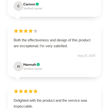
Carson
C
Verified owner
Both the effectiveness and design of this product
are exceptional; I’m very satisfied.
Aug 25, 2025
Hannah
H
Verified owner
Delighted with the product and the service was
impeccable.