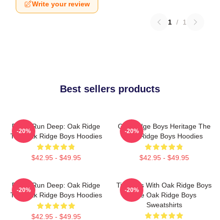
Write your review
1
/
1
Best sellers products
Roots Run Deep: Oak Ridge
Oak Ridge Boys Heritage The
-20%
-20%
The Oak Ridge Boys Hoodies
Oak Ridge Boys Hoodies
$42.95 - $49.95
$42.95 - $49.95
Roots Run Deep: Oak Ridge
Timeless With Oak Ridge Boys
-20%
-20%
The Oak Ridge Boys Hoodies
The Oak Ridge Boys
Sweatshirts
$42.95 - $49.95