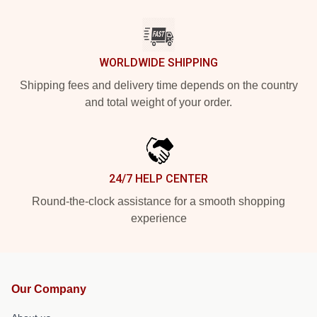
WORLDWIDE SHIPPING
Shipping fees and delivery time depends on the country
and total weight of your order.
24/7 HELP CENTER
Round-the-clock assistance for a smooth shopping
experience
Our Company