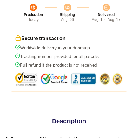
Production
Shipping
Delivered
Today
Aug. 06
Aug. 10 - Aug. 17
Secure transaction
Worldwide delivery to your doorstep
Tracking number provided for all parcels
Full refund if the product is not received
Description