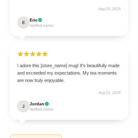
Aug 25, 2025
Eric
E
Verified owner
I adore this [store_name] mug! It’s beautifully made
and exceeded my expectations. My tea moments
are now truly enjoyable.
Aug 21, 2025
Jordan
J
Verified owner