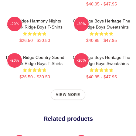
$40.95 - $47.95
Oak Ridge Harmony Nights
Oak Ridge Boys Heritage The
-20%
-20%
The Oak Ridge Boys T-Shirts
Oak Ridge Boys Sweatshirts
$26.50 - $30.50
$40.95 - $47.95
The Oak Ridge Country Sound
Oak Ridge Boys Heritage The
-20%
-20%
The Oak Ridge Boys T-Shirts
Oak Ridge Boys Sweatshirts
$26.50 - $30.50
$40.95 - $47.95
VIEW MORE
Related products