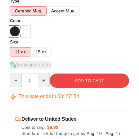
Type
Ceramic Mug
Accent Mug
Color
Size
11 oz
15 oz
View size guide
Quantity
ADD TO CART
This sale ends in
03
:
27
:
54
Deliver to United States
Cost to ship:
$6.99
Standard - Order today to get by
Aug. 10 - Aug. 17