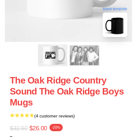
blank template
The Oak Ridge Country
Sound The Oak Ridge Boys
Mugs
(4 customer reviews)
$32.50
$26.00
-20%