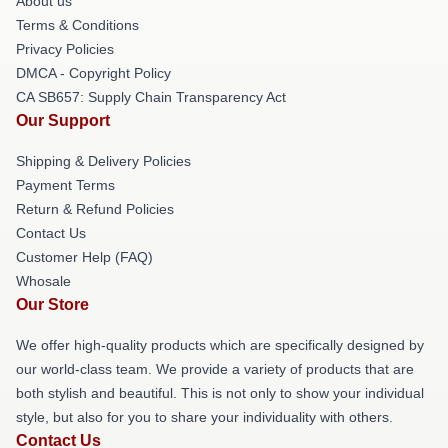
About us
Terms & Conditions
Privacy Policies
DMCA - Copyright Policy
CA SB657: Supply Chain Transparency Act
Our Support
Shipping & Delivery Policies
Payment Terms
Return & Refund Policies
Contact Us
Customer Help (FAQ)
Whosale
Our Store
We offer high-quality products which are specifically designed by
our world-class team. We provide a variety of products that are
both stylish and beautiful. This is not only to show your individual
style, but also for you to share your individuality with others.
Contact Us