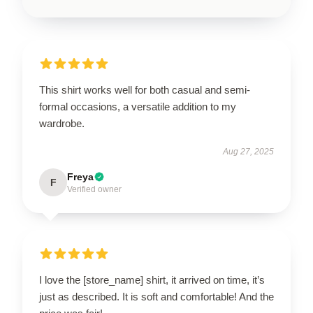
This shirt works well for both casual and semi-
formal occasions, a versatile addition to my
wardrobe.
Aug 27, 2025
Freya
F
Verified owner
I love the [store_name] shirt, it arrived on time, it’s
just as described. It is soft and comfortable! And the