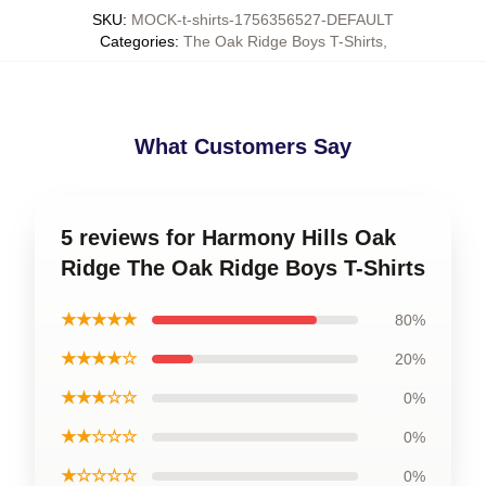
SKU
:
MOCK-t-shirts-1756356527-DEFAULT
Categories
:
The Oak Ridge Boys T-Shirts
,
What Customers Say
5 reviews for Harmony Hills Oak
Ridge The Oak Ridge Boys T-Shirts
★★★★★
80%
★★★★☆
20%
★★★☆☆
0%
★★☆☆☆
0%
★☆☆☆☆
0%