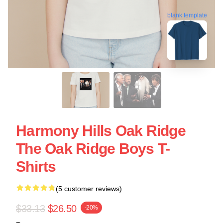
blank template
Harmony Hills Oak Ridge
The Oak Ridge Boys T-
Shirts
(5 customer reviews)
$33.13
$26.50
-20%