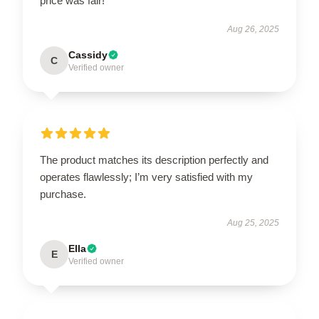
price was fair!
Aug 26, 2025
Cassidy
C
Verified owner
The product matches its description perfectly and
operates flawlessly; I’m very satisfied with my
purchase.
Aug 25, 2025
Ella
E
Verified owner