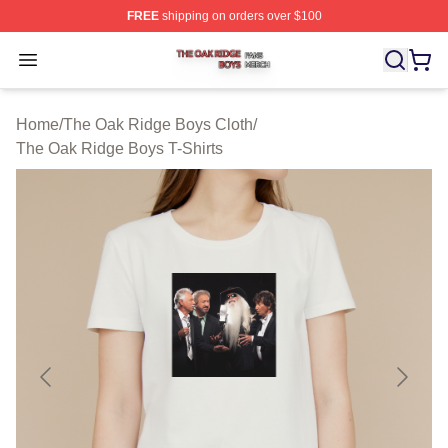
FREE
shipping on orders over $100
The Oak Ridge Boys Shop ⚡️ Officially Licensed The O
Open menu
Home
/
The Oak Ridge Boys Cloth
/
The Oak Ridge Boys T-Shirts