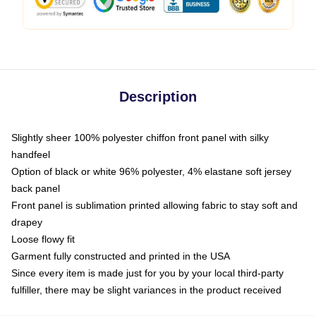
Description
Slightly sheer 100% polyester chiffon front panel with silky
handfeel
Option of black or white 96% polyester, 4% elastane soft jersey
back panel
Front panel is sublimation printed allowing fabric to stay soft and
drapey
Loose flowy fit
Garment fully constructed and printed in the USA
Since every item is made just for you by your local third-party
fulfiller, there may be slight variances in the product received