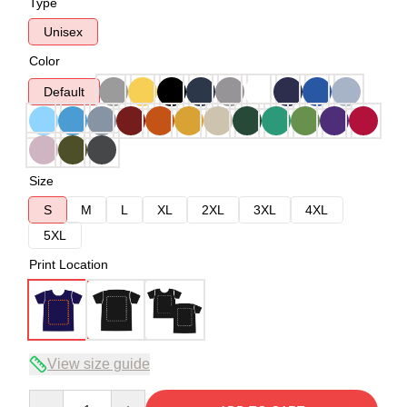
Type
Unisex
Color
Default
Size
S
M
L
XL
2XL
3XL
4XL
5XL
Print Location
View size guide
Quantity