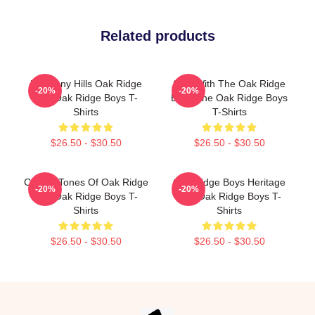
Related products
Harmony Hills Oak Ridge
Sing With The Oak Ridge
-20%
-20%
The Oak Ridge Boys T-
Boys The Oak Ridge Boys
Shirts
T-Shirts
$26.50 - $30.50
$26.50 - $30.50
Classic Tones Of Oak Ridge
Oak Ridge Boys Heritage
-20%
-20%
The Oak Ridge Boys T-
The Oak Ridge Boys T-
Shirts
Shirts
$26.50 - $30.50
$26.50 - $30.50
Footer