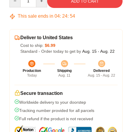
ADD TO CART
This sale ends in
04
:
24
:
53
Deliver to United States
Cost to ship:
$6.99
Standard - Order today to get by
Aug. 15 - Aug. 22
Production
Shipping
Delivered
Today
Aug. 11
Aug. 15 - Aug. 22
Secure transaction
Worldwide delivery to your doorstep
Tracking number provided for all parcels
Full refund if the product is not received