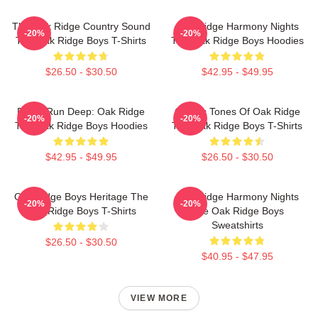
The Oak Ridge Country Sound
Oak Ridge Harmony Nights
-20%
-20%
The Oak Ridge Boys T-Shirts
The Oak Ridge Boys Hoodies
$26.50 - $30.50
$42.95 - $49.95
Roots Run Deep: Oak Ridge
Classic Tones Of Oak Ridge
-20%
-20%
The Oak Ridge Boys Hoodies
The Oak Ridge Boys T-Shirts
$42.95 - $49.95
$26.50 - $30.50
Oak Ridge Boys Heritage The
Oak Ridge Harmony Nights
-20%
-20%
Oak Ridge Boys T-Shirts
The Oak Ridge Boys
Sweatshirts
$26.50 - $30.50
$40.95 - $47.95
VIEW MORE