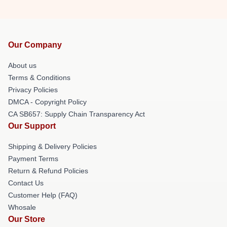
Our Company
About us
Terms & Conditions
Privacy Policies
DMCA - Copyright Policy
CA SB657: Supply Chain Transparency Act
Our Support
Shipping & Delivery Policies
Payment Terms
Return & Refund Policies
Contact Us
Customer Help (FAQ)
Whosale
Our Store