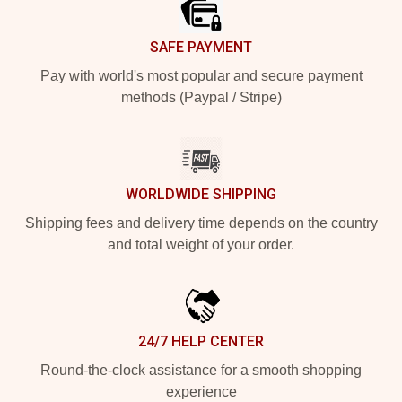
SAFE PAYMENT
Pay with world's most popular and secure payment
methods (Paypal / Stripe)
WORLDWIDE SHIPPING
Shipping fees and delivery time depends on the country
and total weight of your order.
24/7 HELP CENTER
Round-the-clock assistance for a smooth shopping
experience