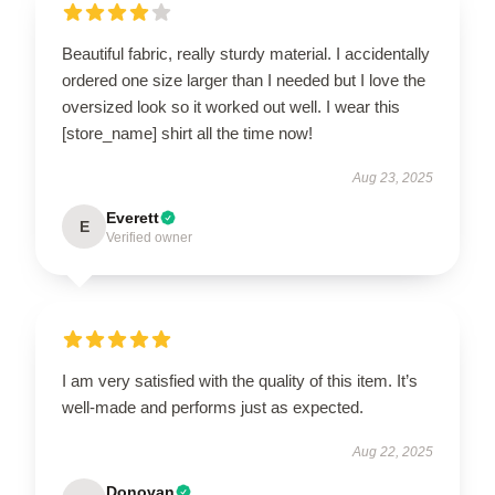
Beautiful fabric, really sturdy material. I accidentally
ordered one size larger than I needed but I love the
oversized look so it worked out well. I wear this
[store_name] shirt all the time now!
Aug 23, 2025
Everett
E
Verified owner
I am very satisfied with the quality of this item. It’s
well-made and performs just as expected.
Aug 22, 2025
Donovan