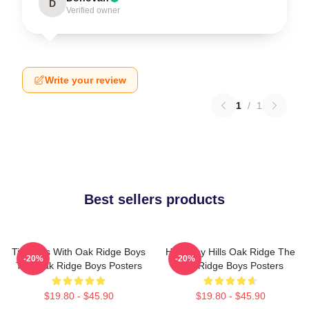
D
Verified owner
Write your review
1
/
1
Best sellers products
Timeless With Oak Ridge Boys
Harmony Hills Oak Ridge The
-20%
-20%
The Oak Ridge Boys Posters
Oak Ridge Boys Posters
$19.80 - $45.90
$19.80 - $45.90