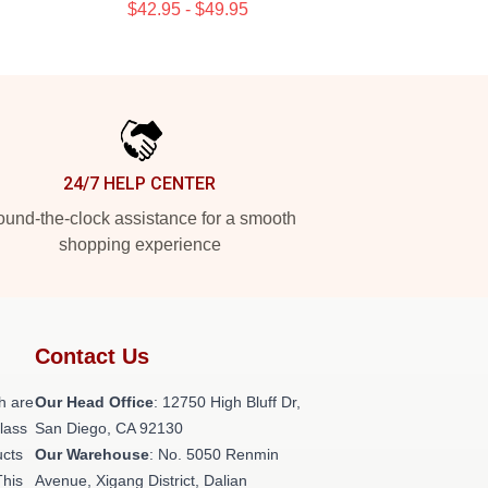
$42.95 - $49.95
24/7 HELP CENTER
und-the-clock assistance for a smooth
shopping experience
Contact Us
h are
Our Head Office
: 12750 High Bluff Dr,
class
San Diego, CA 92130
ucts
Our Warehouse
: No. 5050 Renmin
This
Avenue, Xigang District, Dalian