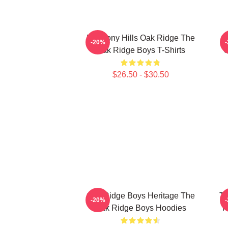
Harmony Hills Oak Ridge The
O
-20%
Oak Ridge Boys T-Shirts
O
$26.50 - $30.50
Oak Ridge Boys Heritage The
Th
-20%
Oak Ridge Boys Hoodies
T