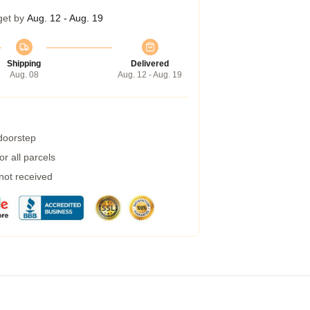
get by
Aug. 12 - Aug. 19
Shipping
Delivered
Aug. 08
Aug. 12 - Aug. 19
 doorstep
r all parcels
 not received