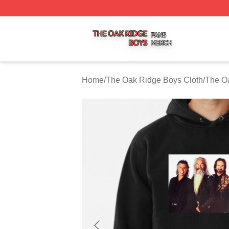
The Oak Ridge Boys Shop ⚡️ Officially Licensed The Oak
Home
/
The Oak Ridge Boys Cloth
/
The O