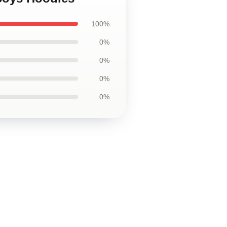
100%
0%
0%
0%
0%