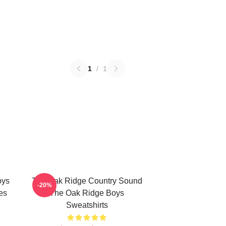
1
/
1
oys
The Oak Ridge Country Sound
-20%
es
The Oak Ridge Boys
Sweatshirts