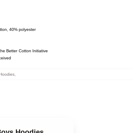
tton, 40% polyester
e Better Cotton Initiative
eceived
Hoodies
,
 Boys Hoodies