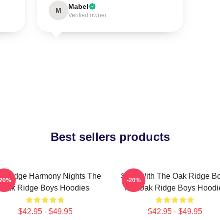
Mabel
M
Verified owner
Best sellers products
k Ridge Harmony Nights The
Sing With The Oak Ridge B
-20%
-20%
Oak Ridge Boys Hoodies
The Oak Ridge Boys Hoodi
$42.95 - $49.95
$42.95 - $49.95