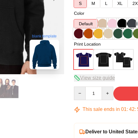
S
M
L
XL
2X
Color
Default
blank template
Print Location
View size guide
Quantity
This sale ends in
01
:
42
:
Deliver to United State