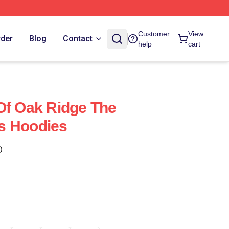
Customer
View
rder
Blog
Contact
help
cart
Of Oak Ridge The
s Hoodies
)