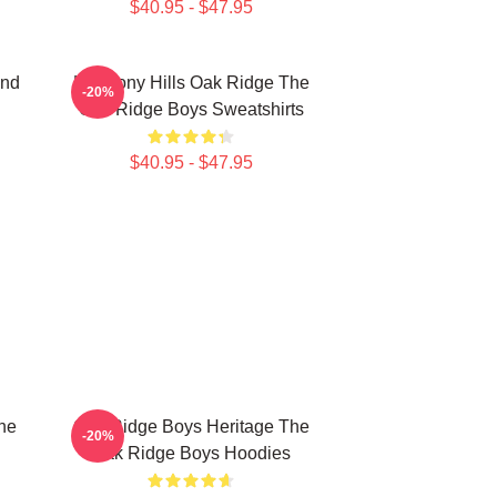
$40.95 - $47.95
und
Harmony Hills Oak Ridge The
-20%
Oak Ridge Boys Sweatshirts
$40.95 - $47.95
he
Oak Ridge Boys Heritage The
-20%
Oak Ridge Boys Hoodies