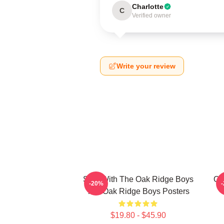
Charlotte
C
Verified owner
Write your review
Sing With The Oak Ridge Boys
Oa
-20%
The Oak Ridge Boys Posters
$19.80 - $45.90