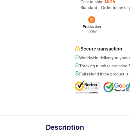
Cost to ship:
$6.99
Standard - Order today to 
Production
Today
Secure transaction
Worldwide delivery to your
Tracking number provided fo
Full refund if the product is
Description