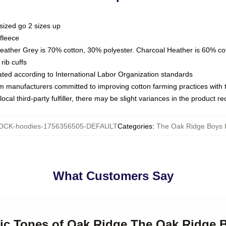
sized go 2 sizes up
fleece
Heather Grey is 70% cotton, 30% polyester. Charcoal Heather is 60% co
rib cuffs
luated according to International Labor Organization standards
om manufacturers committed to improving cotton farming practices with th
ocal third-party fulfiller, there may be slight variances in the product r
CK-hoodies-1756356505-DEFAULT
Categories
:
The Oak Ridge Boys 
What Customers Say
ssic Tones of Oak Ridge The Oak Ridge