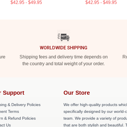
$42.95 - $49.95
$42.95 - $49.95
WORLDWIDE SHIPPING
ure
Shipping fees and delivery time depends on
Ro
the country and total weight of your order.
r Support
Our Store
ing & Delivery Policies
We offer high-quality products whic
ent Terms
specifically designed by our world-
rn & Refund Policies
team. We provide a variety of prod
act Us
that are both stylish and beautiful. 