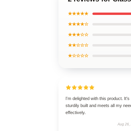
★★★★★
★★★★☆
★★★☆☆
★★☆☆☆
★☆☆☆☆
I'm delighted with this product. It’s
sturdily built and meets all my ne
effectively.
Aug 26,