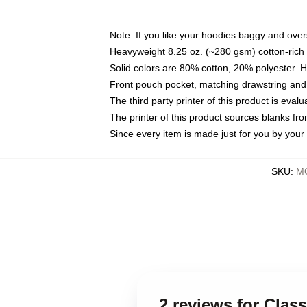
Note: If you like your hoodies baggy and over
Heavyweight 8.25 oz. (~280 gsm) cotton-rich 
Solid colors are 80% cotton, 20% polyester. 
Front pouch pocket, matching drawstring and 
The third party printer of this product is eva
The printer of this product sources blanks fr
Since every item is made just for you by your l
SKU
:
MO
2 reviews for Cla