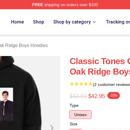
FREE
shipping on orders over $100
 Ridge Boys Merch Store
Home
Shop
Shop by category
Tracking o
ak Ridge Boys Hoodies
Classic Tones 
Oak Ridge Boy
(2 customer reviews
$53.69
$42.95
-20%
Type
Unisex
Size