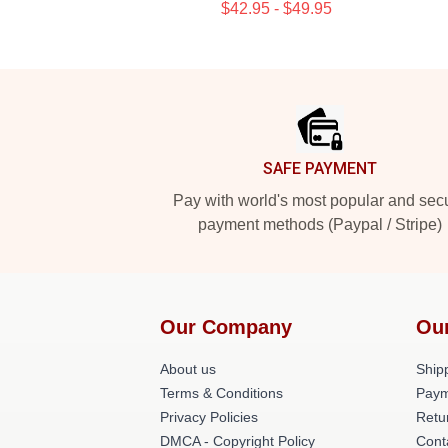
$42.95 - $49.95
Footer
SAFE PAYMENT
Pay with world's most popular and sec
payment methods (Paypal / Stripe)
Our Company
Ou
About us
Shipp
Terms & Conditions
Paym
Privacy Policies
Retu
DMCA - Copyright Policy
Cont