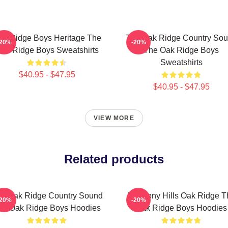
ak Ridge Boys Heritage The
The Oak Ridge Country So
-20%
-20%
ak Ridge Boys Sweatshirts
The Oak Ridge Boys
Sweatshirts
$40.95 - $47.95
$40.95 - $47.95
VIEW MORE
Related products
e Oak Ridge Country Sound
Harmony Hills Oak Ridge T
-20%
-20%
he Oak Ridge Boys Hoodies
Oak Ridge Boys Hoodies