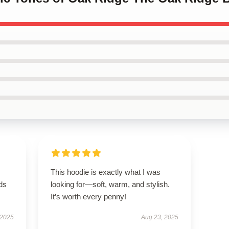
This hoodie is exactly what I was
eds
looking for—soft, warm, and stylish.
It’s worth every penny!
 2025
Aug 23, 2025