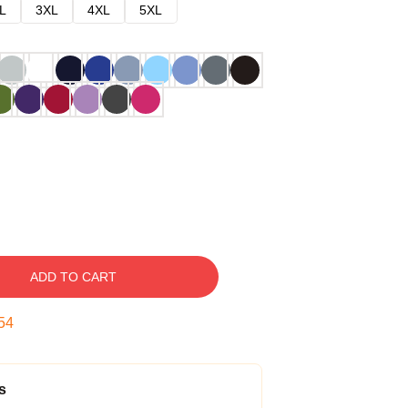
L
3XL
4XL
5XL
ADD TO CART
53
s