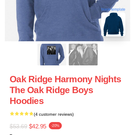
blank template
Oak Ridge Harmony Nights
The Oak Ridge Boys
Hoodies
(4 customer reviews)
$53.69
$42.95
-20%