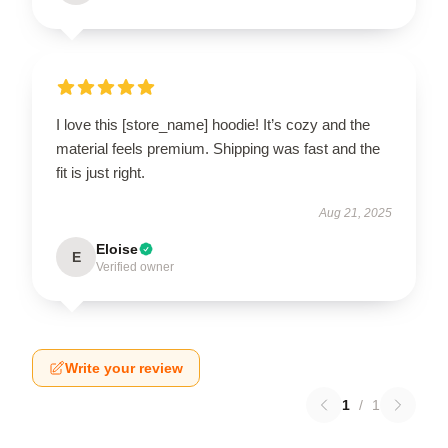
I love this [store_name] hoodie! It’s cozy and the
material feels premium. Shipping was fast and the
fit is just right.
Aug 21, 2025
Eloise
E
Verified owner
Write your review
1
/
1