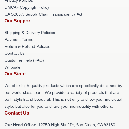
Privacy Policies
DMCA - Copyright Policy
CA SB657: Supply Chain Transparency Act
Our Support
Shipping & Delivery Policies
Payment Terms
Return & Refund Policies
Contact Us
Customer Help (FAQ)
Whosale
Our Store
We offer high-quality products which are specifically designed by
our world-class team. We provide a variety of products that are
both stylish and beautiful. This is not only to show your individual
style, but also for you to share your individuality with others.
Contact Us
Our Head Office
: 12750 High Bluff Dr, San Diego, CA 92130