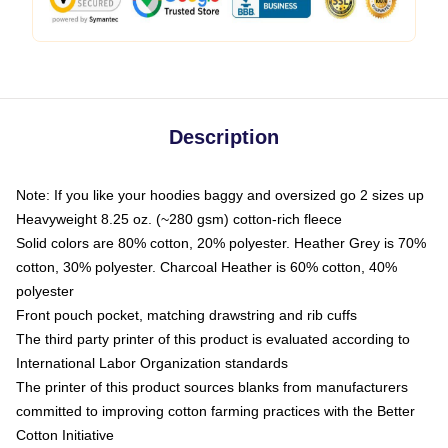
Description
Note: If you like your hoodies baggy and oversized go 2 sizes up
Heavyweight 8.25 oz. (~280 gsm) cotton-rich fleece
Solid colors are 80% cotton, 20% polyester. Heather Grey is 70%
cotton, 30% polyester. Charcoal Heather is 60% cotton, 40%
polyester
Front pouch pocket, matching drawstring and rib cuffs
The third party printer of this product is evaluated according to
International Labor Organization standards
The printer of this product sources blanks from manufacturers
committed to improving cotton farming practices with the Better
Cotton Initiative