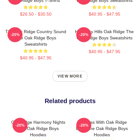
Oak Ridge Boys T-Shirts
Oak Ridge Boys Sweatshirts
$26.50 - $30.50
$40.95 - $47.95
The Oak Ridge Country Sound
Harmony Hills Oak Ridge The
-20%
-20%
The Oak Ridge Boys
Oak Ridge Boys Sweatshirts
Sweatshirts
$40.95 - $47.95
$40.95 - $47.95
VIEW MORE
Related products
Oak Ridge Harmony Nights
Timeless With Oak Ridge
-20%
-20%
The Oak Ridge Boys
Boys The Oak Ridge Boys
Hoodies
Hoodies