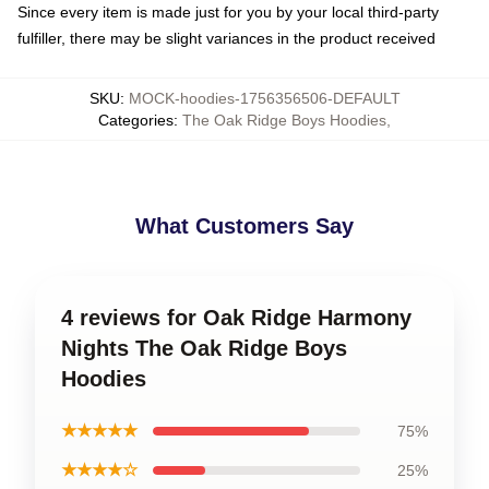
Since every item is made just for you by your local third-party
fulfiller, there may be slight variances in the product received
SKU
:
MOCK-hoodies-1756356506-DEFAULT
Categories
:
The Oak Ridge Boys Hoodies
,
What Customers Say
4 reviews for Oak Ridge Harmony
Nights The Oak Ridge Boys
Hoodies
★★★★★
75%
★★★★☆
25%