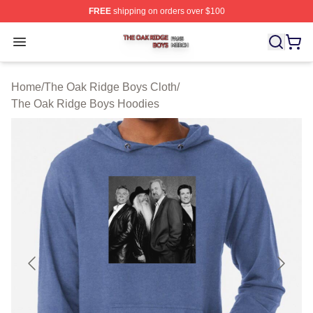
FREE
shipping on orders over $100
The Oak Ridge Boys Shop ⚡️ Officially Licensed The O
Open menu
Home
/
The Oak Ridge Boys Cloth
/
The Oak Ridge Boys Hoodies