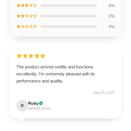
★★★☆☆
0%
★★☆☆☆
0%
★☆☆☆☆
0%
The product arrived swiftly and functions
excellently. I’m extremely pleased with its
performance and quality.
Aug 25, 2025
Ruby
R
Verified owner