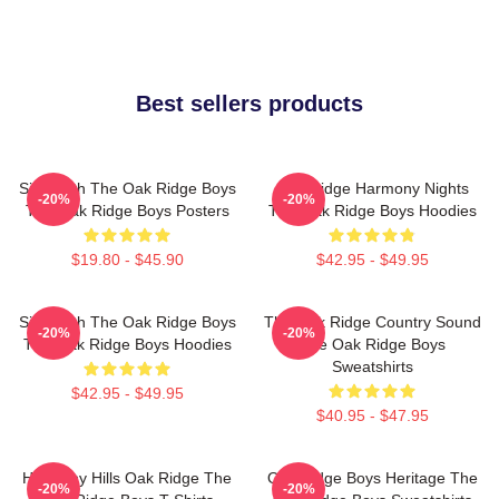
Best sellers products
Sing With The Oak Ridge Boys
Oak Ridge Harmony Nights
-20%
-20%
The Oak Ridge Boys Posters
The Oak Ridge Boys Hoodies
$19.80 - $45.90
$42.95 - $49.95
Sing With The Oak Ridge Boys
The Oak Ridge Country Sound
-20%
-20%
The Oak Ridge Boys Hoodies
The Oak Ridge Boys
Sweatshirts
$42.95 - $49.95
$40.95 - $47.95
Harmony Hills Oak Ridge The
Oak Ridge Boys Heritage The
-20%
-20%