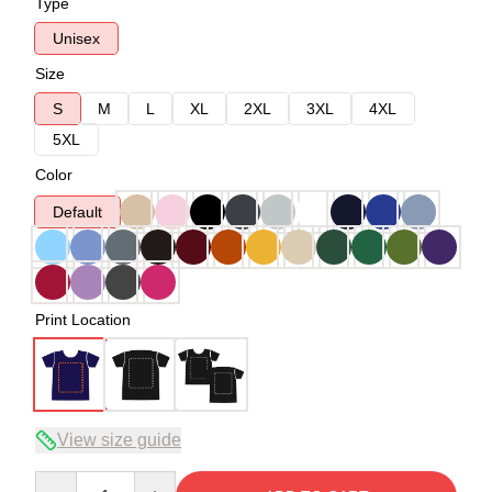
Type
Unisex
Size
S
M
L
XL
2XL
3XL
4XL
5XL
Color
Default
Print Location
View size guide
Quantity