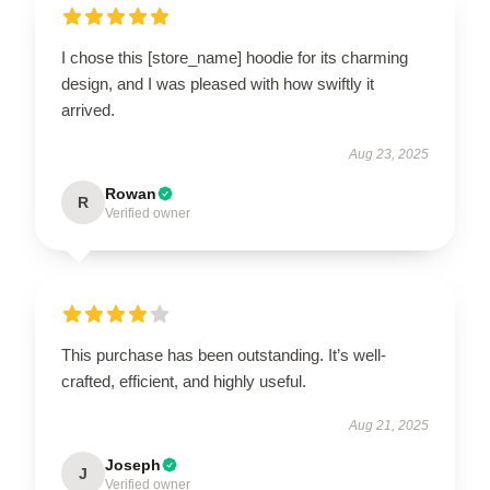
I chose this [store_name] hoodie for its charming
design, and I was pleased with how swiftly it
arrived.
Aug 23, 2025
Rowan
R
Verified owner
This purchase has been outstanding. It’s well-
crafted, efficient, and highly useful.
Aug 21, 2025
Joseph
J
Verified owner