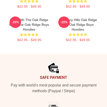
$42.95 - $49.95
$42.95 - $49.95
Sing With The Oak Ridge
Harmony Hills Oak Ridge
-20%
-20%
Boys The Oak Ridge Boys
The Oak Ridge Boys
Hoodies
Hoodies
$42.95 - $49.95
$42.95 - $49.95
Footer
SAFE PAYMENT
Pay with world's most popular and secure payment
methods (Paypal / Stripe)