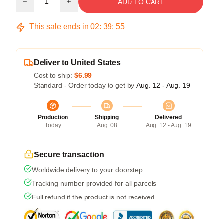
ADD TO CART
This sale ends in
02
:
39
:
54
Deliver to United States
Cost to ship:
$6.99
Standard - Order today to get by
Aug. 12 - Aug. 19
Production
Shipping
Delivered
Today
Aug. 08
Aug. 12 - Aug. 19
Secure transaction
Worldwide delivery to your doorstep
Tracking number provided for all parcels
Full refund if the product is not received