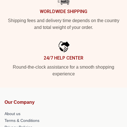
WORLDWIDE SHIPPING
Shipping fees and delivery time depends on the country
and total weight of your order.
24/7 HELP CENTER
Round-the-clock assistance for a smooth shopping
experience
Our Company
About us
Terms & Conditions