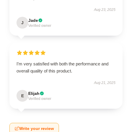
Aug 23, 2025
Jade
J
Verified owner
I’m very satisfied with both the performance and
overall quality of this product.
Aug 21, 2025
Elijah
E
Verified owner
Write your review