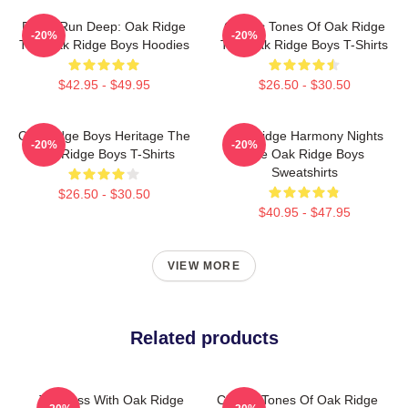
Roots Run Deep: Oak Ridge
Classic Tones Of Oak Ridge
-20%
-20%
The Oak Ridge Boys Hoodies
The Oak Ridge Boys T-Shirts
$42.95 - $49.95
$26.50 - $30.50
Oak Ridge Boys Heritage The
Oak Ridge Harmony Nights
-20%
-20%
Oak Ridge Boys T-Shirts
The Oak Ridge Boys
Sweatshirts
$26.50 - $30.50
$40.95 - $47.95
VIEW MORE
Related products
Timeless With Oak Ridge
Classic Tones Of Oak Ridge