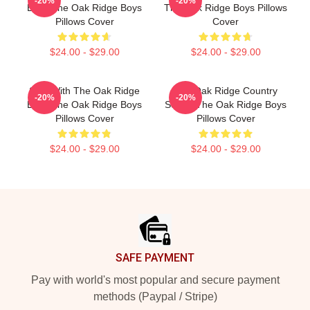
-20%
-20%
Boys The Oak Ridge Boys
The Oak Ridge Boys Pillows
Pillows Cover
Cover
$24.00 - $29.00
$24.00 - $29.00
Sing With The Oak Ridge
The Oak Ridge Country
-20%
-20%
Boys The Oak Ridge Boys
Sound The Oak Ridge Boys
Pillows Cover
Pillows Cover
$24.00 - $29.00
$24.00 - $29.00
Footer
SAFE PAYMENT
Pay with world's most popular and secure payment
methods (Paypal / Stripe)