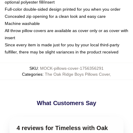
optional polyester fill/insert
Full-color double-sided design printed for you when you order
Concealed zip opening for a clean look and easy care
Machine washable
All throw pillow covers are available as cover only or as cover with
insert
Since every item is made just for you by your local third-party
fulfiller, there may be slight variances in the product received
SKU
:
MOCK-pillows-cover-1756356291
Categories
:
The Oak Ridge Boys Pillows Cover
,
What Customers Say
4 reviews for Timeless with Oak