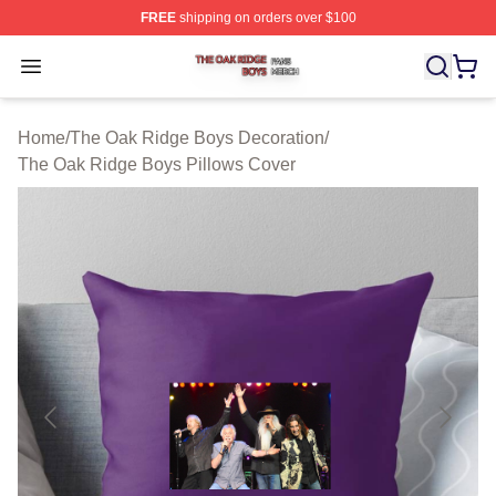
FREE
shipping on orders over $100
The Oak Ridge Boys Shop ⚡️ Officially Licensed The O
Open menu
Home
/
The Oak Ridge Boys Decoration
/
The Oak Ridge Boys Pillows Cover