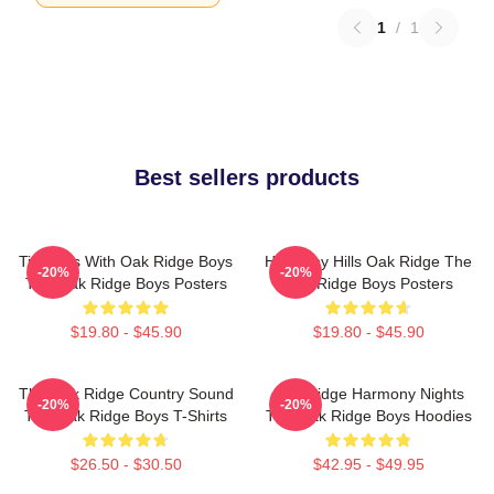
1
/
1
Best sellers products
Timeless With Oak Ridge Boys
Harmony Hills Oak Ridge The
-20%
-20%
The Oak Ridge Boys Posters
Oak Ridge Boys Posters
$19.80 - $45.90
$19.80 - $45.90
The Oak Ridge Country Sound
Oak Ridge Harmony Nights
-20%
-20%
The Oak Ridge Boys T-Shirts
The Oak Ridge Boys Hoodies
$26.50 - $30.50
$42.95 - $49.95