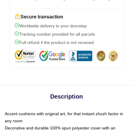
Secure transaction
Worldwide delivery to your doorstep
Tracking number provided for all parcels
Full refund if the product is not received
Description
Accent cushions with original art, for that instant zhuzh factor in
any room
Decorative and durable 100% spun polyester cover with an