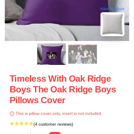
blank template
Timeless With Oak Ridge
Boys The Oak Ridge Boys
Pillows Cover
This is pillow cover only, insert is not included.
(4 customer reviews)