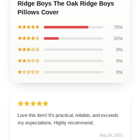
Ridge Boys The Oak Ridge Boys
Pillows Cover
★★★★★
75%
★★★★☆
25%
★★★☆☆
0%
★★☆☆☆
0%
★☆☆☆☆
0%
Love this item! It’s practical, reliable, and exceeds
my expectations. Highly recommend.
Aug 26, 2025