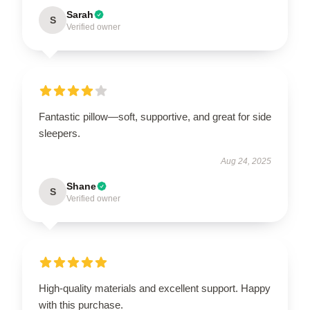
Sarah
S
Verified owner
Fantastic pillow—soft, supportive, and great for side
sleepers.
Aug 24, 2025
Shane
S
Verified owner
High-quality materials and excellent support. Happy
with this purchase.