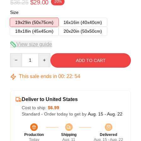
$36.25
$29.00
-20%
Size
19x29in (50x75cm)
16x16in (40x40cm)
18x18in (45x45cm)
20x20in (50x50cm)
View size guide
Quantity
ADD TO CART
This sale ends in
00
:
22
:
53
Deliver to United States
Cost to ship:
$6.99
Standard - Order today to get by
Aug. 15 - Aug. 22
Production
Shipping
Delivered
Today
Aug. 11
Aug. 15 - Aug. 22