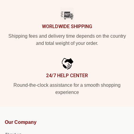
WORLDWIDE SHIPPING
Shipping fees and delivery time depends on the country
and total weight of your order.
24/7 HELP CENTER
Round-the-clock assistance for a smooth shopping
experience
Our Company