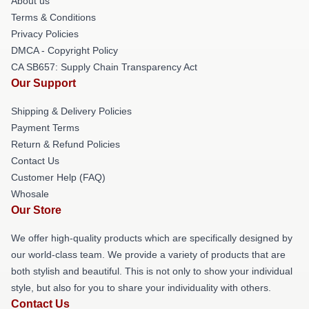
About us
Terms & Conditions
Privacy Policies
DMCA - Copyright Policy
CA SB657: Supply Chain Transparency Act
Our Support
Shipping & Delivery Policies
Payment Terms
Return & Refund Policies
Contact Us
Customer Help (FAQ)
Whosale
Our Store
We offer high-quality products which are specifically designed by
our world-class team. We provide a variety of products that are
both stylish and beautiful. This is not only to show your individual
style, but also for you to share your individuality with others.
Contact Us