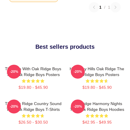
1
/
1
Best sellers products
Timeless With Oak Ridge Boys
Harmony Hills Oak Ridge The
-20%
-20%
The Oak Ridge Boys Posters
Oak Ridge Boys Posters
$19.80 - $45.90
$19.80 - $45.90
The Oak Ridge Country Sound
Oak Ridge Harmony Nights
-20%
-20%
The Oak Ridge Boys T-Shirts
The Oak Ridge Boys Hoodies
$26.50 - $30.50
$42.95 - $49.95