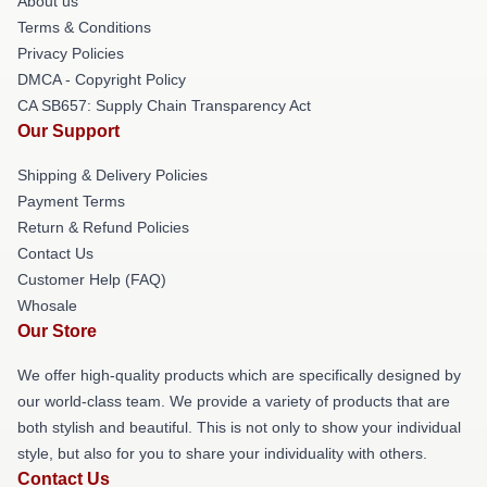
About us
Terms & Conditions
Privacy Policies
DMCA - Copyright Policy
CA SB657: Supply Chain Transparency Act
Our Support
Shipping & Delivery Policies
Payment Terms
Return & Refund Policies
Contact Us
Customer Help (FAQ)
Whosale
Our Store
We offer high-quality products which are specifically designed by
our world-class team. We provide a variety of products that are
both stylish and beautiful. This is not only to show your individual
style, but also for you to share your individuality with others.
Contact Us