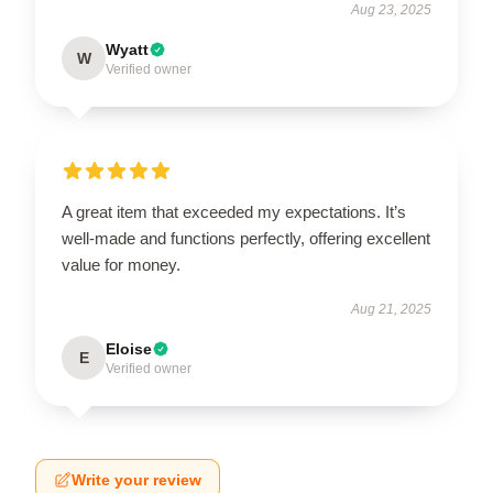
Aug 23, 2025
Wyatt
W
Verified owner
A great item that exceeded my expectations. It’s
well-made and functions perfectly, offering excellent
value for money.
Aug 21, 2025
Eloise
E
Verified owner
Write your review