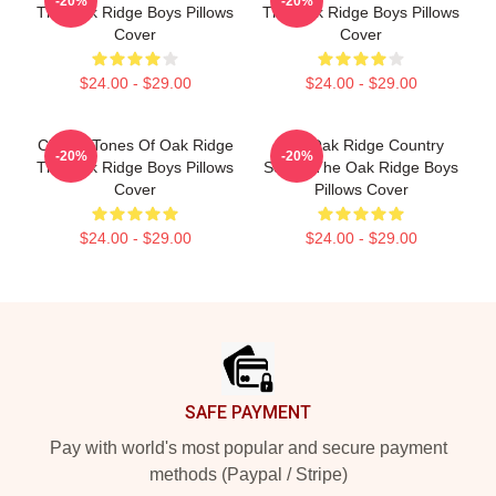
-20%
-20%
The Oak Ridge Boys Pillows
The Oak Ridge Boys Pillows
Cover
Cover
$24.00 - $29.00
$24.00 - $29.00
Classic Tones Of Oak Ridge
The Oak Ridge Country
-20%
-20%
The Oak Ridge Boys Pillows
Sound The Oak Ridge Boys
Cover
Pillows Cover
$24.00 - $29.00
$24.00 - $29.00
Footer
SAFE PAYMENT
Pay with world's most popular and secure payment
methods (Paypal / Stripe)