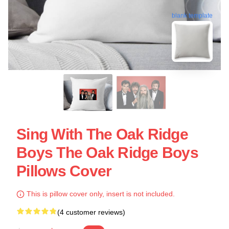
blank template
Sing With The Oak Ridge
Boys The Oak Ridge Boys
Pillows Cover
This is pillow cover only, insert is not included.
(4 customer reviews)