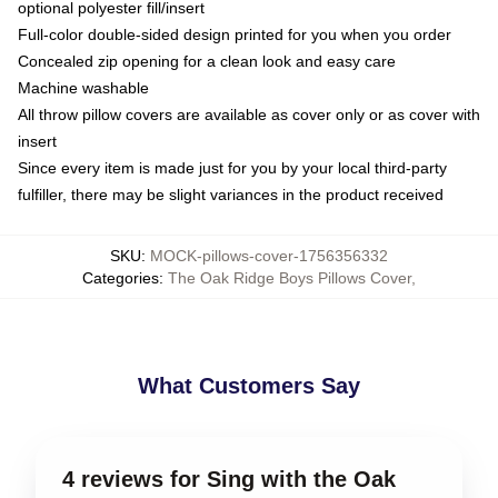
optional polyester fill/insert
Full-color double-sided design printed for you when you order
Concealed zip opening for a clean look and easy care
Machine washable
All throw pillow covers are available as cover only or as cover with
insert
Since every item is made just for you by your local third-party
fulfiller, there may be slight variances in the product received
SKU
:
MOCK-pillows-cover-1756356332
Categories
:
The Oak Ridge Boys Pillows Cover
,
What Customers Say
4 reviews for Sing with the Oak