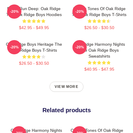
Roots Run Deep: Oak Ridge
Classic Tones Of Oak Ridge
-20%
-20%
The Oak Ridge Boys Hoodies
The Oak Ridge Boys T-Shirts
$42.95 - $49.95
$26.50 - $30.50
Oak Ridge Boys Heritage The
Oak Ridge Harmony Nights
-20%
-20%
Oak Ridge Boys T-Shirts
The Oak Ridge Boys
Sweatshirts
$26.50 - $30.50
$40.95 - $47.95
VIEW MORE
Related products
Oak Ridge Harmony Nights
Classic Tones Of Oak Ridge