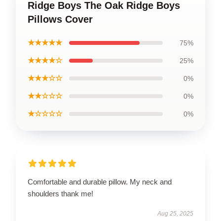
Ridge Boys The Oak Ridge Boys
Pillows Cover
★★★★★
75%
★★★★☆
25%
★★★☆☆
0%
★★☆☆☆
0%
★☆☆☆☆
0%
Comfortable and durable pillow. My neck and
shoulders thank me!
Aug 25, 2025