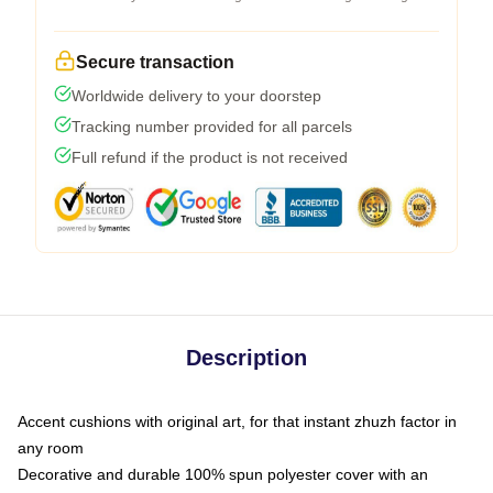
Secure transaction
Worldwide delivery to your doorstep
Tracking number provided for all parcels
Full refund if the product is not received
Description
Accent cushions with original art, for that instant zhuzh factor in
any room
Decorative and durable 100% spun polyester cover with an