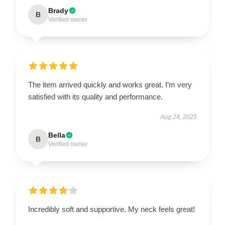
Brady
B
Verified owner
The item arrived quickly and works great. I’m very
satisfied with its quality and performance.
Aug 24, 2025
Bella
B
Verified owner
Incredibly soft and supportive. My neck feels great!