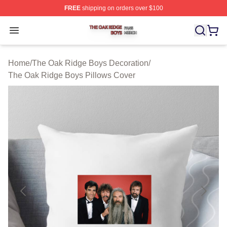
FREE
shipping on orders over $100
The Oak Ridge Boys Shop ⚡️ Officially Licensed The O
Open menu
Home
/
The Oak Ridge Boys Decoration
/
The Oak Ridge Boys Pillows Cover