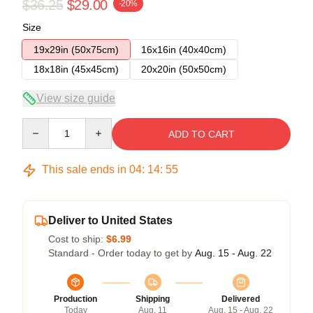
$36.25
$29.00
-20%
Size
19x29in (50x75cm)
16x16in (40x40cm)
18x18in (45x45cm)
20x20in (50x50cm)
View size guide
Quantity
ADD TO CART
This sale ends in
04
:
14
:
54
Deliver to United States
Cost to ship:
$6.99
Standard - Order today to get by
Aug. 15 - Aug. 22
Production
Shipping
Delivered
Today
Aug. 11
Aug. 15 - Aug. 22