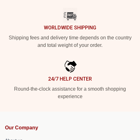
WORLDWIDE SHIPPING
Shipping fees and delivery time depends on the country
and total weight of your order.
24/7 HELP CENTER
Round-the-clock assistance for a smooth shopping
experience
Our Company