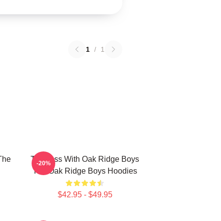
1
/
1
The
Timeless With Oak Ridge Boys
-20%
The Oak Ridge Boys Hoodies
$42.95 - $49.95