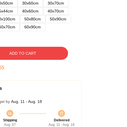
0x50cm
30x60cm
30x70cm
5x44cm
40x60cm
40x70cm
0x100cm
50x80cm
50x90cm
60x70cm
60x90cm
ADD TO CART
54
s
get by
Aug. 11 - Aug. 18
Shipping
Delivered
Aug. 07
Aug. 11 - Aug. 18