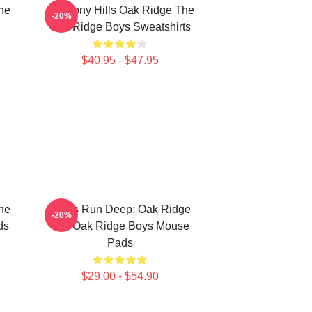
he
Harmony Hills Oak Ridge The
-20%
Oak Ridge Boys Sweatshirts
$40.95 - $47.95
he
Roots Run Deep: Oak Ridge
-20%
ds
The Oak Ridge Boys Mouse
Pads
$29.00 - $54.90