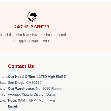
24/7 HELP CENTER
und-the-clock assistance for a smooth
shopping experience
Contact Us
h are
Our Head Office
: 12750 High Bluff Dr,
class
San Diego, CA 92130
ucts
Our Warehouse
: No. 5050 Renmin
This
Avenue, Xigang District, Dalian
tyle,
Hour
: 9AM – 5PM (Mon – Fri)
Email
: