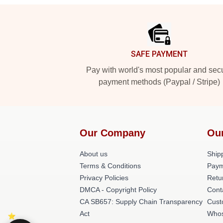
Footer
SAFE PAYMENT
Pay with world's most popular and sec
payment methods (Paypal / Stripe)
Our Company
Ou
About us
Shipp
Terms & Conditions
Paym
Privacy Policies
Retu
DMCA - Copyright Policy
Cont
CA SB657: Supply Chain Transparency
Cust
Act
Whos