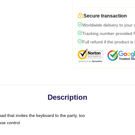
Secure transaction
Worldwide delivery to your
Tracking number provided fo
Full refund if the product is
Description
ad that invites the keyboard to the party, too
use control