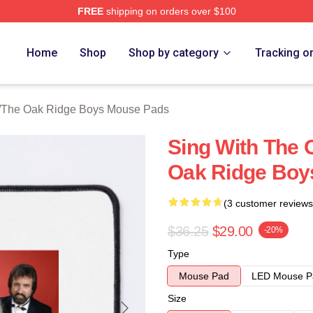
FREE
shipping on orders over $100
 Ridge Boys Merch Store
Home
Shop
Shop by category
Tracking o
/
The Oak Ridge Boys Mouse Pads
Sing With The 
Oak Ridge Boy
(3 customer reviews
$36.25
$29.00
-20%
Type
Mouse Pad
LED Mouse P
Size