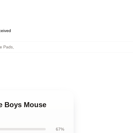
eceived
e Pads
,
ge Boys Mouse
67%