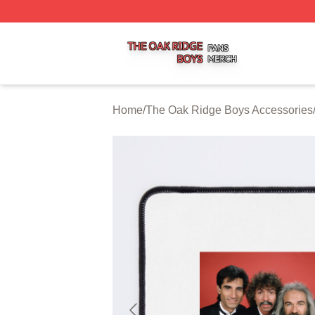
The Oak Ridge Boys Shop ⚡️ Officially Licensed The Oak
Home
/
The Oak Ridge Boys Accessories