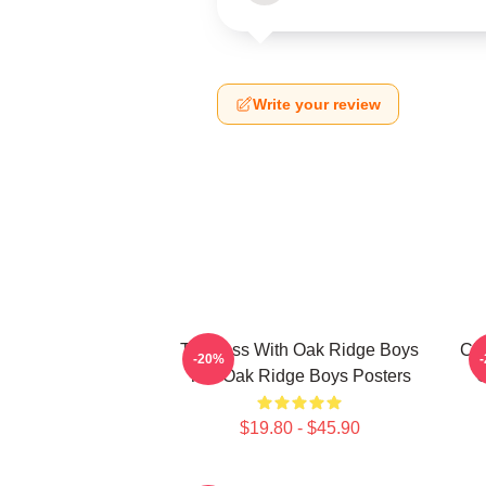
Write your review
Timeless With Oak Ridge Boys
Cla
-20%
The Oak Ridge Boys Posters
O
$19.80 - $45.90