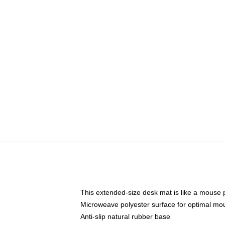
This extended-size desk mat is like a mouse p
Microweave polyester surface for optimal mo
Anti-slip natural rubber base