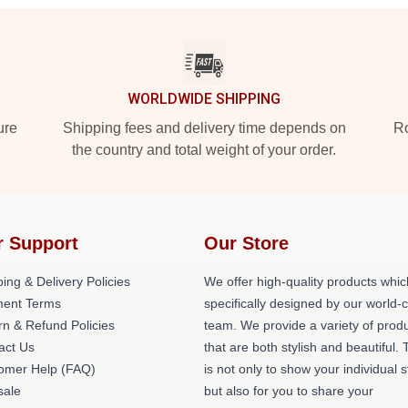
WORLDWIDE SHIPPING
ure
Shipping fees and delivery time depends on
Ro
the country and total weight of your order.
r Support
Our Store
ing & Delivery Policies
We offer high-quality products whic
ent Terms
specifically designed by our world-
rn & Refund Policies
team. We provide a variety of prod
act Us
that are both stylish and beautiful. 
omer Help (FAQ)
is not only to show your individual s
ale
but also for you to share your