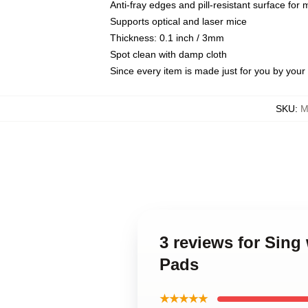
Anti-fray edges and pill-resistant surface for
Supports optical and laser mice
Thickness: 0.1 inch / 3mm
Spot clean with damp cloth
Since every item is made just for you by your l
SKU
:
M
3 reviews for Sin
Pads
★★★★★