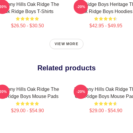
armony Hills Oak Ridge The
Oak Ridge Boys Heritage T
-20%
-20%
Oak Ridge Boys T-Shirts
Oak Ridge Boys Hoodies
$26.50 - $30.50
$42.95 - $49.95
VIEW MORE
Related products
armony Hills Oak Ridge The
Harmony Hills Oak Ridge T
-20%
-20%
ak Ridge Boys Mouse Pads
Oak Ridge Boys Mouse Pa
$29.00 - $54.90
$29.00 - $54.90