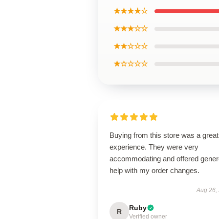
★★★★☆
★★★☆☆
★★☆☆☆
★☆☆☆☆
Buying from this store was a great
experience. They were very
accommodating and offered gene
help with my order changes.
Aug 26,
Ruby
R
Verified owner