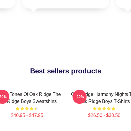
Best sellers products
ssic Tones Of Oak Ridge The
Oak Ridge Harmony Nights 
-20%
-20%
ak Ridge Boys Sweatshirts
Oak Ridge Boys T-Shirts
$40.95 - $47.95
$26.50 - $30.50