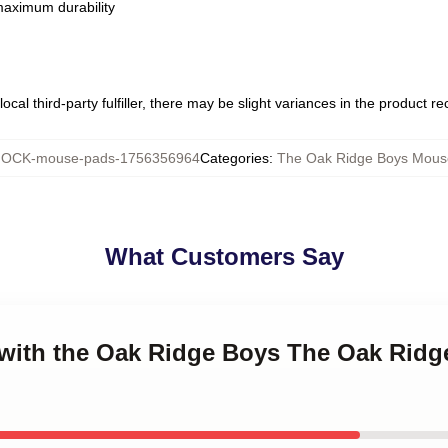
 maximum durability
ocal third-party fulfiller, there may be slight variances in the product r
OCK-mouse-pads-1756356964
Categories
:
The Oak Ridge Boys Mous
What Customers Say
g with the Oak Ridge Boys The Oak Rid