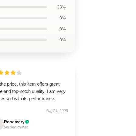
33%
0%
0%
0%
the price, this item offers great
e and top-notch quality. I am very
ressed with its performance.
Aug 21, 2025
Rosemary
Verified owner