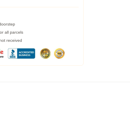
 doorstep
r all parcels
 not received