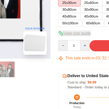
25x30cm
25x60cm
3
30x80cm
30x90cm
3
40x80cm
40x90cm
4
50x100cm
60x60cm
blank template
View size guide
Quantity
This sale ends in
03
:
32
:
Deliver to United State
Cost to ship:
$6.99
Standard - Order today to 
Production
Today