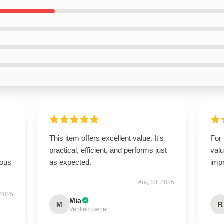
This item offers excellent value. It's
For 
practical, efficient, and performs just
valu
rous
as expected.
imp
Aug 23, 2025
 2025
Mia
M
R
Verified owner