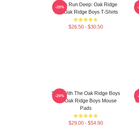
Roots Run Deep: Oak Ridge
H
-20%
The Oak Ridge Boys T-Shirts
$26.50 - $30.50
Sing With The Oak Ridge Boys
H
-20%
The Oak Ridge Boys Mouse
O
Pads
$29.00 - $54.90