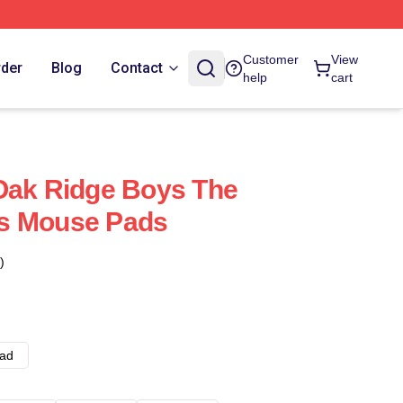
Customer
View
rder
Blog
Contact
help
cart
Oak Ridge Boys The
s Mouse Pads
)
ad