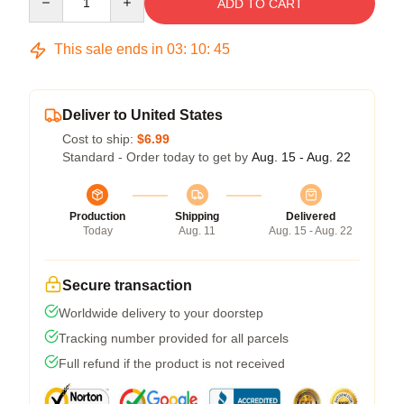
ADD TO CART
This sale ends in
03
:
10
:
45
Deliver to United States
Cost to ship:
$6.99
Standard - Order today to get by
Aug. 15 - Aug. 22
Production
Shipping
Delivered
Today
Aug. 11
Aug. 15 - Aug. 22
Secure transaction
Worldwide delivery to your doorstep
Tracking number provided for all parcels
Full refund if the product is not received