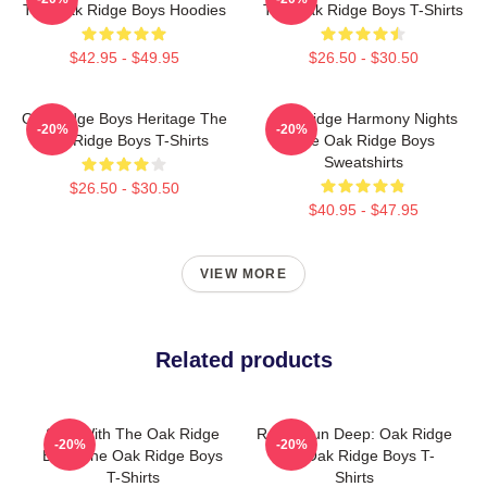
The Oak Ridge Boys Hoodies
The Oak Ridge Boys T-Shirts
$42.95 - $49.95
$26.50 - $30.50
Oak Ridge Boys Heritage The
Oak Ridge Harmony Nights
-20%
-20%
Oak Ridge Boys T-Shirts
The Oak Ridge Boys
Sweatshirts
$26.50 - $30.50
$40.95 - $47.95
VIEW MORE
Related products
Sing With The Oak Ridge
Roots Run Deep: Oak Ridge
-20%
-20%
Boys The Oak Ridge Boys
The Oak Ridge Boys T-
T-Shirts
Shirts