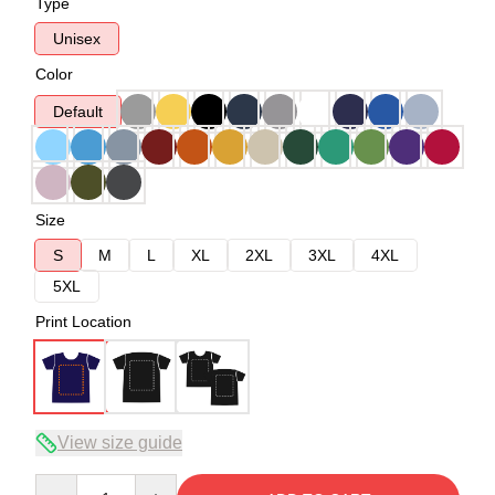
Type
Unisex
Color
Default
Size
S
M
L
XL
2XL
3XL
4XL
5XL
Print Location
View size guide
Quantity