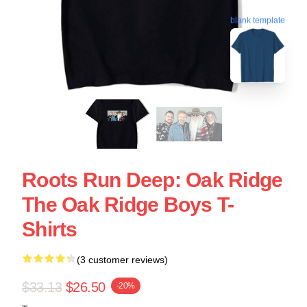
blank template
Roots Run Deep: Oak Ridge
The Oak Ridge Boys T-
Shirts
(3 customer reviews)
$33.13
$26.50
-20%