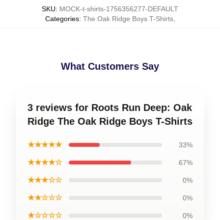
SKU
:
MOCK-t-shirts-1756356277-DEFAULT
Categories
:
The Oak Ridge Boys T-Shirts
,
What Customers Say
3 reviews for Roots Run Deep: Oak
Ridge The Oak Ridge Boys T-Shirts
★★★★★
33%
★★★★☆
67%
★★★☆☆
0%
★★☆☆☆
0%
★☆☆☆☆
0%