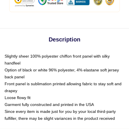
Description
Slightly sheer 100% polyester chiffon front panel with silky
handfeel
Option of black or white 96% polyester, 4% elastane soft jersey
back panel
Front panel is sublimation printed allowing fabric to stay soft and
drapey
Loose flowy fit
Garment fully constructed and printed in the USA
Since every item is made just for you by your local third-party
fulfiller, there may be slight variances in the product received