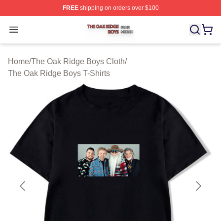
FREE
shipping on orders over $100
The Oak Ridge Boys Shop ⚡️ Officially Licensed The O
Open menu
Home
/
The Oak Ridge Boys Cloth
/
The Oak Ridge Boys T-Shirts