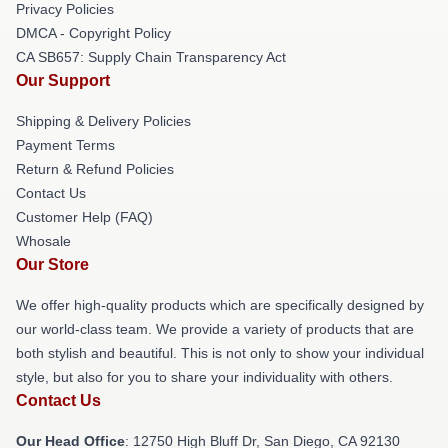
Privacy Policies
DMCA - Copyright Policy
CA SB657: Supply Chain Transparency Act
Our Support
Shipping & Delivery Policies
Payment Terms
Return & Refund Policies
Contact Us
Customer Help (FAQ)
Whosale
Our Store
We offer high-quality products which are specifically designed by
our world-class team. We provide a variety of products that are
both stylish and beautiful. This is not only to show your individual
style, but also for you to share your individuality with others.
Contact Us
Our Head Office
: 12750 High Bluff Dr, San Diego, CA 92130