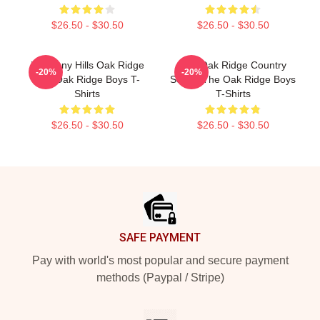
$26.50 - $30.50
$26.50 - $30.50
Harmony Hills Oak Ridge
The Oak Ridge Country
-20%
-20%
The Oak Ridge Boys T-
Sound The Oak Ridge Boys
Shirts
T-Shirts
$26.50 - $30.50
$26.50 - $30.50
Footer
SAFE PAYMENT
Pay with world's most popular and secure payment
methods (Paypal / Stripe)