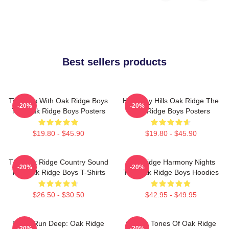
Best sellers products
Timeless With Oak Ridge Boys
Harmony Hills Oak Ridge The
-20%
-20%
The Oak Ridge Boys Posters
Oak Ridge Boys Posters
$19.80 - $45.90
$19.80 - $45.90
The Oak Ridge Country Sound
Oak Ridge Harmony Nights
-20%
-20%
The Oak Ridge Boys T-Shirts
The Oak Ridge Boys Hoodies
$26.50 - $30.50
$42.95 - $49.95
Roots Run Deep: Oak Ridge
Classic Tones Of Oak Ridge
-20%
-20%