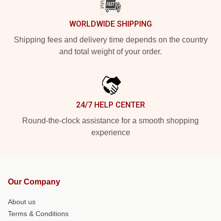
WORLDWIDE SHIPPING
Shipping fees and delivery time depends on the country
and total weight of your order.
24/7 HELP CENTER
Round-the-clock assistance for a smooth shopping
experience
Our Company
About us
Terms & Conditions