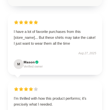
I have a lot of favorite purchases from this
[store_name]... But these shirts may take the cake!
I just want to wear them all the time
Aug 27, 2025
Mason
M
Verified owner
I’m thrilled with how this product performs; it’s
precisely what I needed.