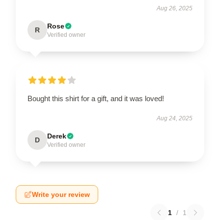
Aug 26, 2025
Rose
R
Verified owner
Bought this shirt for a gift, and it was loved!
Aug 24, 2025
Derek
D
Verified owner
Write your review
1
/
1