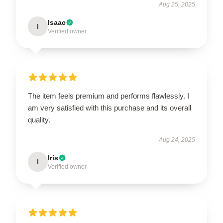
Aug 25, 2025
Isaac
I
Verified owner
The item feels premium and performs flawlessly. I
am very satisfied with this purchase and its overall
quality.
Aug 24, 2025
Iris
I
Verified owner