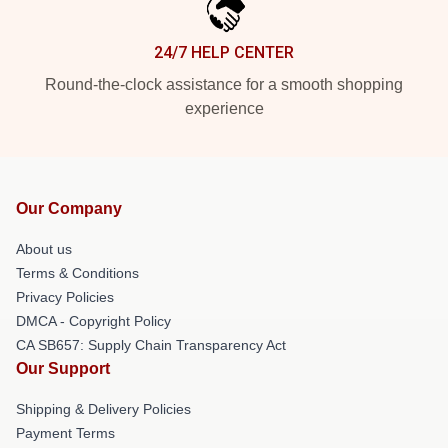
24/7 HELP CENTER
Round-the-clock assistance for a smooth shopping
experience
Our Company
About us
Terms & Conditions
Privacy Policies
DMCA - Copyright Policy
CA SB657: Supply Chain Transparency Act
Our Support
Shipping & Delivery Policies
Payment Terms