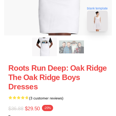
blank template
Roots Run Deep: Oak Ridge
The Oak Ridge Boys
Dresses
(3 customer reviews)
$36.88
$29.50
-20%