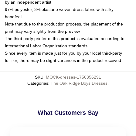
by an independent artist
97% polyester, 3% elastane woven dress fabric with silky
handfeel
Note that due to the production process, the placement of the
print may vary slightly from the preview
The third party printer of this product is evaluated according to
International Labor Organization standards
Since every item is made just for you by your local third-party
fulfiller, there may be slight variances in the product received
SKU
:
MOCK-dresses-1756356291
Categories
:
The Oak Ridge Boys Dresses
,
What Customers Say