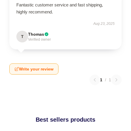
Fantastic customer service and fast shipping,
highly recommend.
Aug 23, 2025
Thomas
T
Verified owner
Write your review
1
/
1
Best sellers products