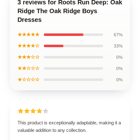
3 reviews for Roots Run Deep: Oak
Ridge The Oak Ridge Boys
Dresses
★★★★★
67%
★★★★☆
33%
★★★☆☆
0%
★★☆☆☆
0%
★☆☆☆☆
0%
This product is exceptionally adaptable, making it a
valuable addition to any collection.