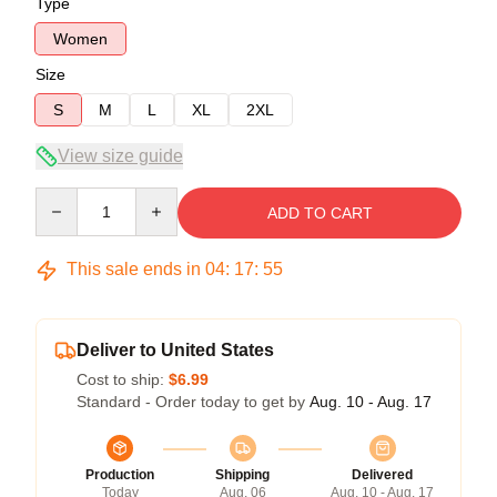
Type
Women
Size
S
M
L
XL
2XL
View size guide
Quantity
ADD TO CART
This sale ends in
04
:
17
:
54
Deliver to United States
Cost to ship:
$6.99
Standard - Order today to get by
Aug. 10 - Aug. 17
Production
Shipping
Delivered
Today
Aug. 06
Aug. 10 - Aug. 17