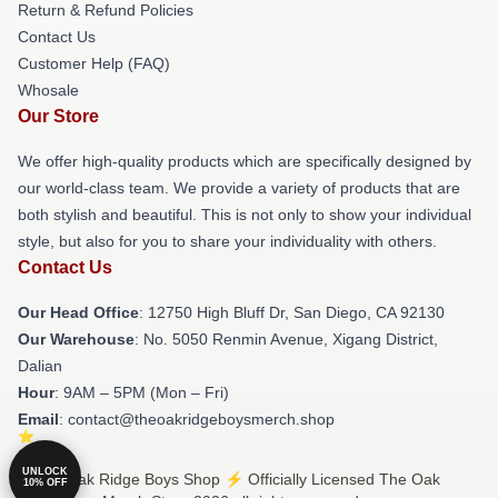
Return & Refund Policies
Contact Us
Customer Help (FAQ)
Whosale
Our Store
We offer high-quality products which are specifically designed by
our world-class team. We provide a variety of products that are
both stylish and beautiful. This is not only to show your individual
style, but also for you to share your individuality with others.
Contact Us
Our Head Office
: 12750 High Bluff Dr, San Diego, CA 92130
Our Warehouse
: No. 5050 Renmin Avenue, Xigang District,
Dalian
Hour
: 9AM – 5PM (Mon – Fri)
Email
: contact@theoakridgeboysmerch.shop
UNLOCK
© The Oak Ridge Boys Shop ⚡️ Officially Licensed The Oak
10% OFF