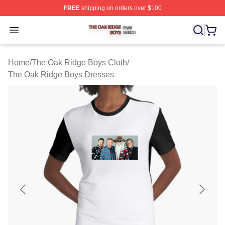
FREE
shipping on orders over $100
The Oak Ridge Boys Shop ⚡️ Officially Licensed The O
Open menu
Home
/
The Oak Ridge Boys Cloth
/
The Oak Ridge Boys Dresses