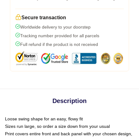
Secure transaction
Worldwide delivery to your doorstep
Tracking number provided for all parcels
Full refund if the product is not received
Description
Loose swing shape for an easy, flowy fit
Sizes run large, so order a size down from your usual
Print covers entire front and back panel with your chosen design,