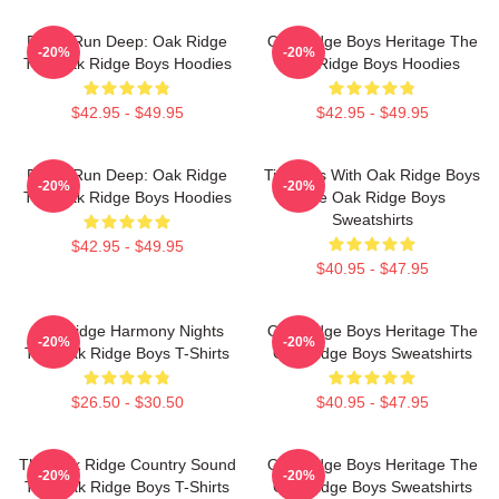
Roots Run Deep: Oak Ridge
Oak Ridge Boys Heritage The
-20%
-20%
The Oak Ridge Boys Hoodies
Oak Ridge Boys Hoodies
$42.95 - $49.95
$42.95 - $49.95
Roots Run Deep: Oak Ridge
Timeless With Oak Ridge Boys
-20%
-20%
The Oak Ridge Boys Hoodies
The Oak Ridge Boys
Sweatshirts
$42.95 - $49.95
$40.95 - $47.95
Oak Ridge Harmony Nights
Oak Ridge Boys Heritage The
-20%
-20%
The Oak Ridge Boys T-Shirts
Oak Ridge Boys Sweatshirts
$26.50 - $30.50
$40.95 - $47.95
The Oak Ridge Country Sound
Oak Ridge Boys Heritage The
-20%
-20%
The Oak Ridge Boys T-Shirts
Oak Ridge Boys Sweatshirts