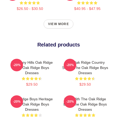
$26.50 - $30.50
$40.95 - $47.95
VIEW MORE
Related products
Harmony Hills Oak Ridge
The Oak Ridge Country
-20%
-20%
The Oak Ridge Boys
Sound The Oak Ridge Boys
Dresses
Dresses
$29.50
$29.50
Oak Ridge Boys Heritage
Sing With The Oak Ridge
-20%
-20%
The Oak Ridge Boys
Boys The Oak Ridge Boys
Dresses
Dresses