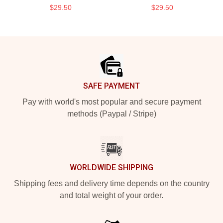
$29.50
$29.50
Footer
SAFE PAYMENT
Pay with world's most popular and secure payment
methods (Paypal / Stripe)
WORLDWIDE SHIPPING
Shipping fees and delivery time depends on the country
and total weight of your order.