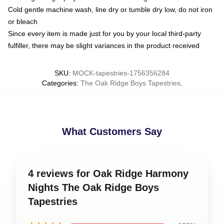
Cold gentle machine wash, line dry or tumble dry low, do not iron
or bleach
Since every item is made just for you by your local third-party
fulfiller, there may be slight variances in the product received
SKU
:
MOCK-tapestries-1756356284
Categories
:
The Oak Ridge Boys Tapestries
,
What Customers Say
4 reviews for Oak Ridge Harmony
Nights The Oak Ridge Boys
Tapestries