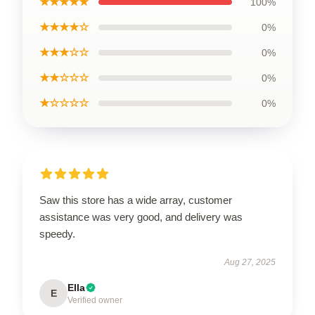
★★★★★
100%
★★★★☆
0%
★★★☆☆
0%
★★☆☆☆
0%
★☆☆☆☆
0%
Saw this store has a wide array, customer
assistance was very good, and delivery was
speedy.
Aug 27, 2025
Ella
E
Verified owner