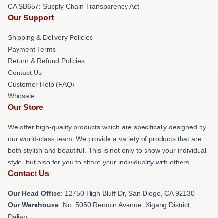
CA SB657: Supply Chain Transparency Act
Our Support
Shipping & Delivery Policies
Payment Terms
Return & Refund Policies
Contact Us
Customer Help (FAQ)
Whosale
Our Store
We offer high-quality products which are specifically designed by
our world-class team. We provide a variety of products that are
both stylish and beautiful. This is not only to show your individual
style, but also for you to share your individuality with others.
Contact Us
Our Head Office
: 12750 High Bluff Dr, San Diego, CA 92130
Our Warehouse
: No. 5050 Renmin Avenue, Xigang District,
Dalian