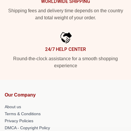
WORLDWIDE SHIPPING
Shipping fees and delivery time depends on the country
and total weight of your order.
24/7 HELP CENTER
Round-the-clock assistance for a smooth shopping
experience
Our Company
About us
Terms & Conditions
Privacy Policies
DMCA - Copyright Policy