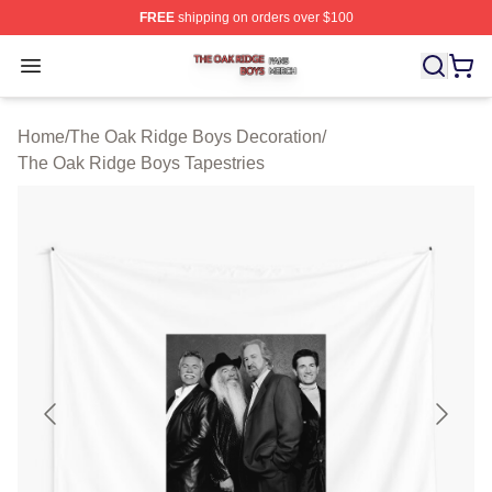
FREE
shipping on orders over $100
The Oak Ridge Boys Shop ⚡️ Officially Licensed The O
Open menu
Home
/
The Oak Ridge Boys Decoration
/
The Oak Ridge Boys Tapestries