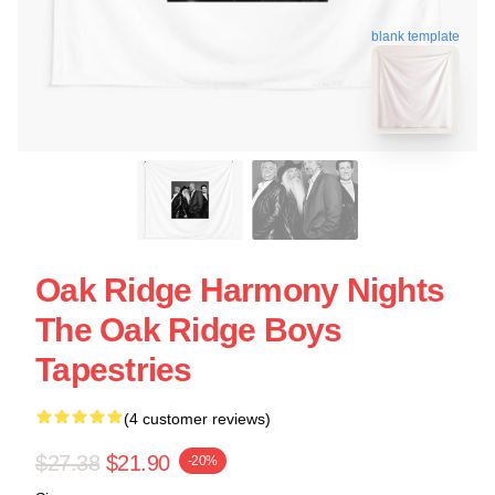
blank template
Oak Ridge Harmony Nights
The Oak Ridge Boys
Tapestries
(4 customer reviews)
$27.38
$21.90
-20%