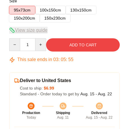
Size
95x73cm
100x150cm
130x150cm
150x200cm
150x230cm
View size guide
Quantity
ADD TO CART
This sale ends in
03
:
05
:
54
Deliver to United States
Cost to ship:
$6.99
Standard - Order today to get by
Aug. 15 - Aug. 22
Production
Shipping
Delivered
Today
Aug. 11
Aug. 15 - Aug. 22