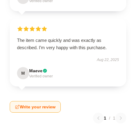
Verified owner
The item came quickly and was exactly as
described. I’m very happy with this purchase.
Aug 22, 2025
Maeve
M
Verified owner
Write your review
1
/
1