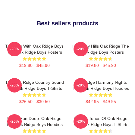
Best sellers products
Timeless With Oak Ridge Boys
Harmony Hills Oak Ridge The
-20%
-20%
The Oak Ridge Boys Posters
Oak Ridge Boys Posters
$19.80 - $45.90
$19.80 - $45.90
The Oak Ridge Country Sound
Oak Ridge Harmony Nights
-20%
-20%
The Oak Ridge Boys T-Shirts
The Oak Ridge Boys Hoodies
$26.50 - $30.50
$42.95 - $49.95
Roots Run Deep: Oak Ridge
Classic Tones Of Oak Ridge
-20%
-20%
The Oak Ridge Boys Hoodies
The Oak Ridge Boys T-Shirts