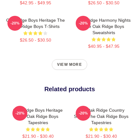
$42.95 - $49.95
$26.50 - $30.50
Oak Ridge Boys Heritage The
Oak Ridge Harmony Nights
-20%
-20%
Oak Ridge Boys T-Shirts
The Oak Ridge Boys
Sweatshirts
$26.50 - $30.50
$40.95 - $47.95
VIEW MORE
Related products
Oak Ridge Boys Heritage
The Oak Ridge Country
-20%
-20%
The Oak Ridge Boys
Sound The Oak Ridge Boys
Tapestries
Tapestries
$21.90 - $30.40
$21.90 - $30.40