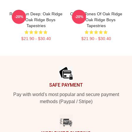
Roots Run Deep: Oak Ridge
Classic Tones Of Oak Ridge
-20%
-20%
The Oak Ridge Boys
The Oak Ridge Boys
Tapestries
Tapestries
$21.90 - $30.40
$21.90 - $30.40
Footer
SAFE PAYMENT
Pay with world's most popular and secure payment
methods (Paypal / Stripe)