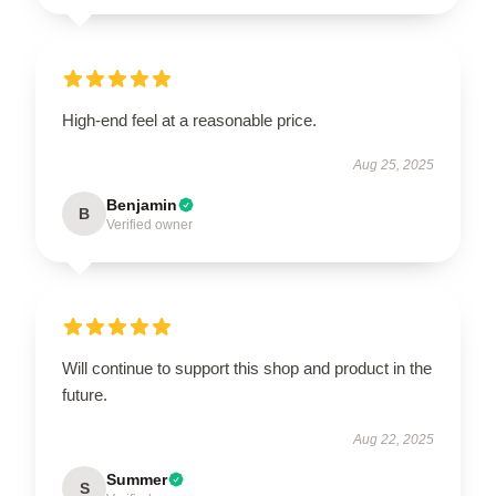
High-end feel at a reasonable price.
Aug 25, 2025
Benjamin
B
Verified owner
Will continue to support this shop and product in the
future.
Aug 22, 2025
Summer
S