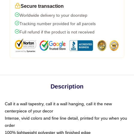
Secure transaction
Worldwide delivery to your doorstep
Tracking number provided for all parcels
Full refund if the product is not received
Description
Call it a wall tapestry, call it a wall hanging, call it the new
centerpiece of your decor
Intense, vivid colors and fine line detail, printed for you when you
order
100% lightweight polyester with finished edge