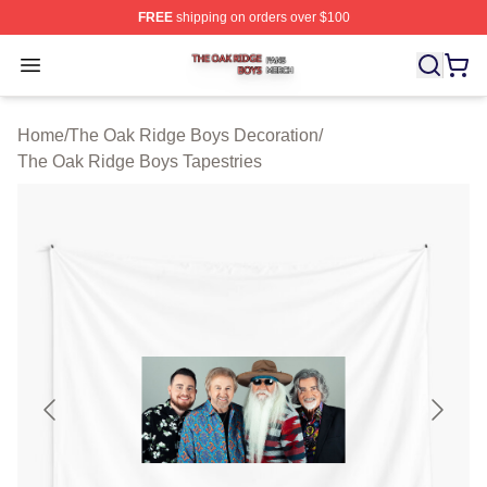
FREE
shipping on orders over $100
The Oak Ridge Boys Shop ⚡️ Officially Licensed The O
Open menu
Home
/
The Oak Ridge Boys Decoration
/
The Oak Ridge Boys Tapestries