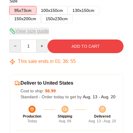
Size
95x73cm
100x150cm
130x150cm
150x200cm
150x230cm
View size guide
Quantity
ADD TO CART
This sale ends in
01
:
36
:
54
Deliver to United States
Cost to ship:
$6.99
Standard - Order today to get by
Aug. 13 - Aug. 20
Production
Shipping
Delivered
Today
Aug. 09
Aug. 13 - Aug. 20