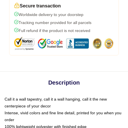
Secure transaction
Worldwide delivery to your doorstep
Tracking number provided for all parcels
Full refund if the product is not received
Description
Call it a wall tapestry, call it a wall hanging, call it the new
centerpiece of your decor
Intense, vivid colors and fine line detail, printed for you when you
order
100% lightweight polyester with finished edge