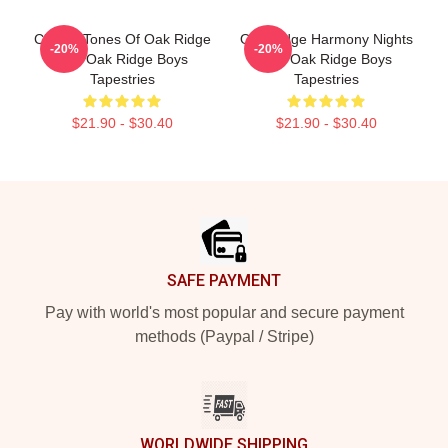
Classic Tones Of Oak Ridge
Oak Ridge Harmony Nights
-20%
-20%
The Oak Ridge Boys
The Oak Ridge Boys
Tapestries
Tapestries
$21.90 - $30.40
$21.90 - $30.40
Footer
SAFE PAYMENT
Pay with world's most popular and secure payment
methods (Paypal / Stripe)
WORLDWIDE SHIPPING