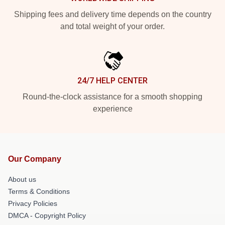
Shipping fees and delivery time depends on the country
and total weight of your order.
24/7 HELP CENTER
Round-the-clock assistance for a smooth shopping
experience
Our Company
About us
Terms & Conditions
Privacy Policies
DMCA - Copyright Policy