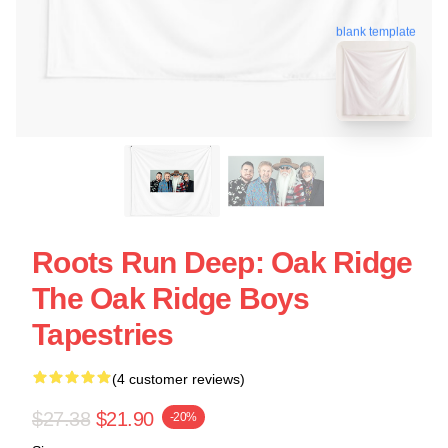
blank template
Roots Run Deep: Oak Ridge
The Oak Ridge Boys
Tapestries
(4 customer reviews)
$27.38
$21.90
-20%