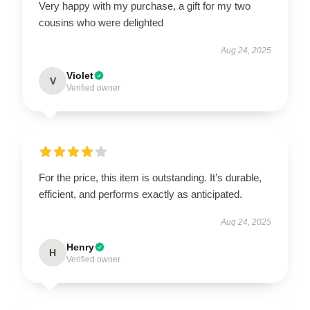
Very happy with my purchase, a gift for my two
cousins who were delighted
Aug 24, 2025
Violet
V
Verified owner
For the price, this item is outstanding. It’s durable,
efficient, and performs exactly as anticipated.
Aug 24, 2025
Henry
H
Verified owner