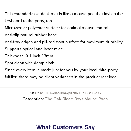
This extended-size desk mat is like a mouse pad that invites the
keyboard to the party, too
Microweave polyester surface for optimal mouse control
Anti-slip natural rubber base
Anti-fray edges and pill-resistant surface for maximum durability
Supports optical and laser mice
Thickness: 0.1 inch / 3mm
Spot clean with damp cloth
Since every item is made just for you by your local third-party
fulfiller, there may be slight variances in the product received
SKU
:
MOCK-mouse-pads-1756356277
Categories
:
The Oak Ridge Boys Mouse Pads
,
What Customers Say