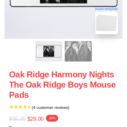
blank template
Oak Ridge Harmony Nights
The Oak Ridge Boys Mouse
Pads
(4 customer reviews)
$36.25
$29.00
-20%