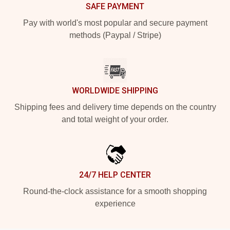
SAFE PAYMENT
Pay with world's most popular and secure payment
methods (Paypal / Stripe)
WORLDWIDE SHIPPING
Shipping fees and delivery time depends on the country
and total weight of your order.
24/7 HELP CENTER
Round-the-clock assistance for a smooth shopping
experience