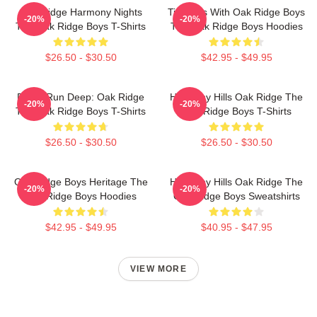
Oak Ridge Harmony Nights
Timeless With Oak Ridge Boys
-20%
-20%
The Oak Ridge Boys T-Shirts
The Oak Ridge Boys Hoodies
$26.50 - $30.50
$42.95 - $49.95
Roots Run Deep: Oak Ridge
Harmony Hills Oak Ridge The
-20%
-20%
The Oak Ridge Boys T-Shirts
Oak Ridge Boys T-Shirts
$26.50 - $30.50
$26.50 - $30.50
Oak Ridge Boys Heritage The
Harmony Hills Oak Ridge The
-20%
-20%
Oak Ridge Boys Hoodies
Oak Ridge Boys Sweatshirts
$42.95 - $49.95
$40.95 - $47.95
VIEW MORE