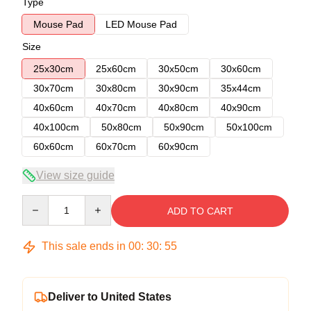
Type
Mouse Pad
LED Mouse Pad
Size
25x30cm
25x60cm
30x50cm
30x60cm
30x70cm
30x80cm
30x90cm
35x44cm
40x60cm
40x70cm
40x80cm
40x90cm
40x100cm
50x80cm
50x90cm
50x100cm
60x60cm
60x70cm
60x90cm
View size guide
Quantity
ADD TO CART
This sale ends in
00
:
30
:
54
Deliver to United States