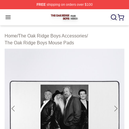
FREE
shipping on orders over $100
The Oak Ridge Boys Shop ⚡️ Officially Licensed The O
Open menu
Home
/
The Oak Ridge Boys Accessories
/
The Oak Ridge Boys Mouse Pads