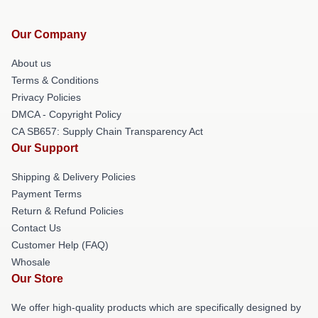
Our Company
About us
Terms & Conditions
Privacy Policies
DMCA - Copyright Policy
CA SB657: Supply Chain Transparency Act
Our Support
Shipping & Delivery Policies
Payment Terms
Return & Refund Policies
Contact Us
Customer Help (FAQ)
Whosale
Our Store
We offer high-quality products which are specifically designed by