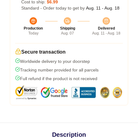
Cost to ship:
$6.99
Standard - Order today to get by
Aug. 11 - Aug. 18
Production
Shipping
Delivered
Today
Aug. 07
Aug. 11 - Aug. 18
Secure transaction
Worldwide delivery to your doorstep
Tracking number provided for all parcels
Full refund if the product is not received
Description