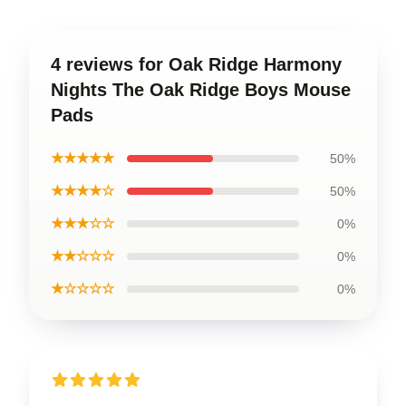
4 reviews for Oak Ridge Harmony
Nights The Oak Ridge Boys Mouse
Pads
★★★★★
50%
★★★★☆
50%
★★★☆☆
0%
★★☆☆☆
0%
★☆☆☆☆
0%