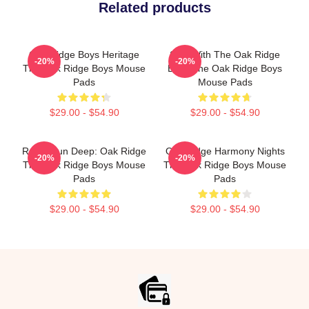
Related products
Oak Ridge Boys Heritage
Sing With The Oak Ridge
-20%
-20%
The Oak Ridge Boys Mouse
Boys The Oak Ridge Boys
Pads
Mouse Pads
$29.00 - $54.90
$29.00 - $54.90
Roots Run Deep: Oak Ridge
Oak Ridge Harmony Nights
-20%
-20%
The Oak Ridge Boys Mouse
The Oak Ridge Boys Mouse
Pads
Pads
$29.00 - $54.90
$29.00 - $54.90
Footer