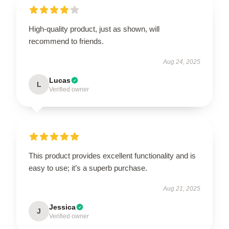
High-quality product, just as shown, will
recommend to friends.
Aug 24, 2025
Lucas
L
Verified owner
This product provides excellent functionality and is
easy to use; it’s a superb purchase.
Aug 21, 2025
Jessica
J
Verified owner