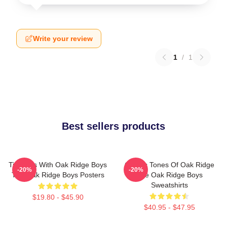
Write your review
1
/
1
Best sellers products
Timeless With Oak Ridge Boys
Classic Tones Of Oak Ridge
-20%
-20%
The Oak Ridge Boys Posters
The Oak Ridge Boys
Sweatshirts
$19.80 - $45.90
$40.95 - $47.95