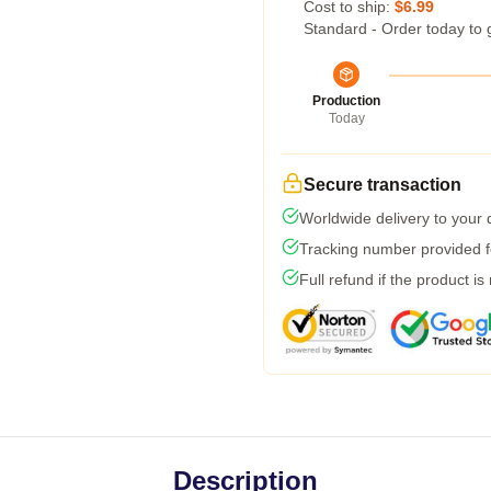
Cost to ship:
$6.99
Standard - Order today to 
Production
Today
Secure transaction
Worldwide delivery to your
Tracking number provided fo
Full refund if the product is
Description