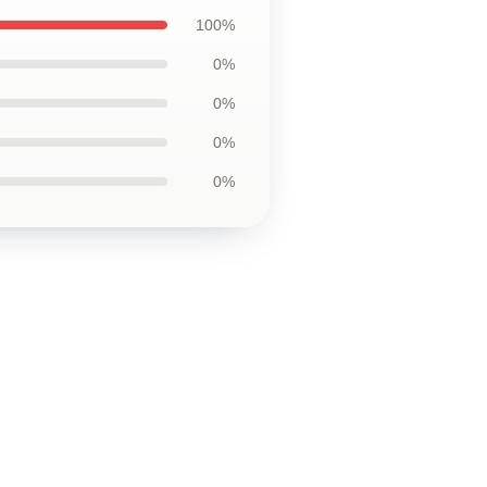
100%
0%
0%
0%
0%