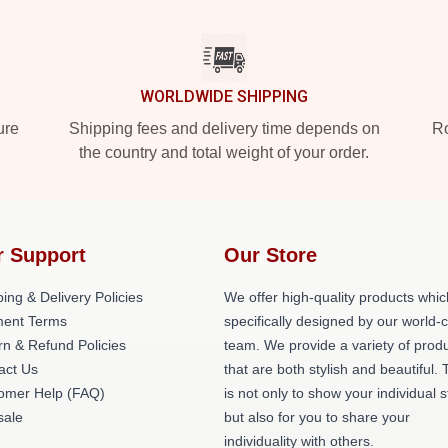
WORLDWIDE SHIPPING
ure
Shipping fees and delivery time depends on
Ro
the country and total weight of your order.
r Support
Our Store
ing & Delivery Policies
We offer high-quality products whic
ent Terms
specifically designed by our world-
rn & Refund Policies
team. We provide a variety of prod
act Us
that are both stylish and beautiful. 
omer Help (FAQ)
is not only to show your individual s
ale
but also for you to share your
individuality with others.