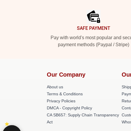
Footer
SAFE PAYMENT
Pay with world's most popular and sec
payment methods (Paypal / Stripe)
Our Company
Ou
About us
Shipp
Terms & Conditions
Paym
Privacy Policies
Retu
DMCA - Copyright Policy
Cont
CA SB657: Supply Chain Transparency
Cust
Act
Whos