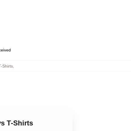
eceived
-Shirts
,
s T-Shirts