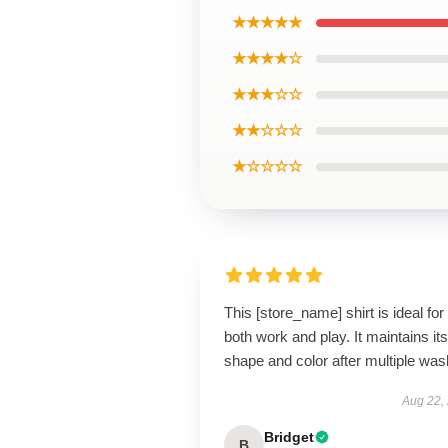
★★★★★
★★★★☆
★★★☆☆
★★☆☆☆
★☆☆☆☆
This [store_name] shirt is ideal for
both work and play. It maintains its
shape and color after multiple was
Aug 22,
Bridget
B