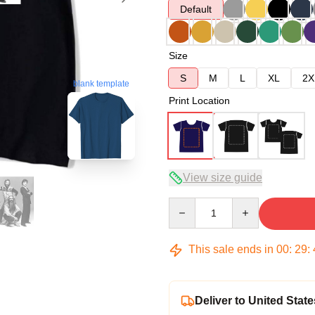
Default
Size
S
M
L
XL
2X
blank template
Print Location
View size guide
Quantity
This sale ends in
00
:
29
:
Deliver to United State