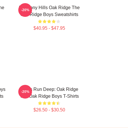
he
Harmony Hills Oak Ridge The
-20%
Oak Ridge Boys Sweatshirts
$40.95 - $47.95
oys
Roots Run Deep: Oak Ridge
-20%
ts
The Oak Ridge Boys T-Shirts
$26.50 - $30.50