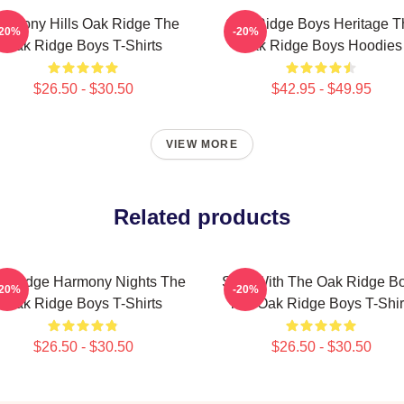
armony Hills Oak Ridge The
Oak Ridge Boys Heritage T
-20%
-20%
Oak Ridge Boys T-Shirts
Oak Ridge Boys Hoodies
$26.50 - $30.50
$42.95 - $49.95
VIEW MORE
Related products
k Ridge Harmony Nights The
Sing With The Oak Ridge B
-20%
-20%
Oak Ridge Boys T-Shirts
The Oak Ridge Boys T-Shir
$26.50 - $30.50
$26.50 - $30.50