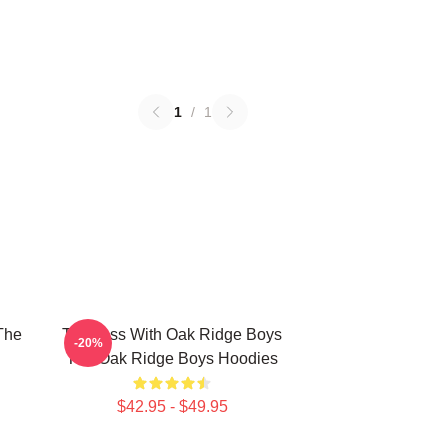
1
/
1
The
Timeless With Oak Ridge Boys
-20%
The Oak Ridge Boys Hoodies
$42.95 - $49.95