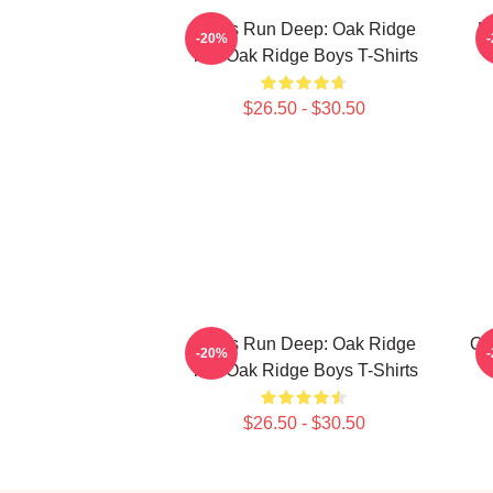
Roots Run Deep: Oak Ridge
H
-20%
The Oak Ridge Boys T-Shirts
$26.50 - $30.50
Roots Run Deep: Oak Ridge
Oa
-20%
The Oak Ridge Boys T-Shirts
$26.50 - $30.50