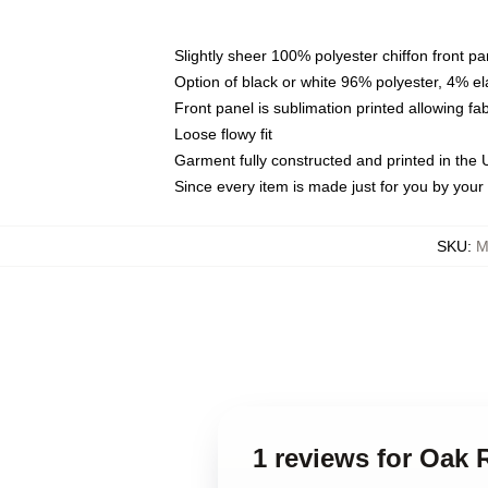
Slightly sheer 100% polyester chiffon front pa
Option of black or white 96% polyester, 4% el
Front panel is sublimation printed allowing fa
Loose flowy fit
Garment fully constructed and printed in the
Since every item is made just for you by your l
SKU
:
M
1 reviews for Oak 