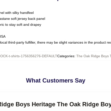
nel with silky handfeel
astane soft jersey back panel
bric to stay soft and drapey
 USA
ocal third-party fulfiller, there may be slight variances in the product r
OCK-t-shirts-1756356276-DEFAULT
Categories
:
The Oak Ridge Boys T
What Customers Say
Ridge Boys Heritage The Oak Ridge Boy