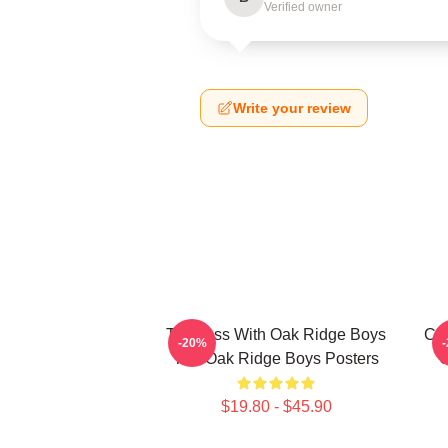
Verified owner
Write your review
Timeless With Oak Ridge Boys
Cla
-20%
The Oak Ridge Boys Posters
O
$19.80 - $45.90