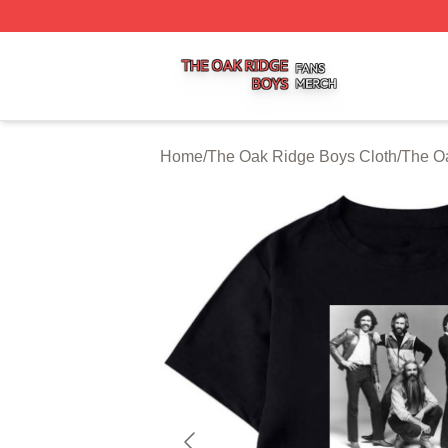
The Oak Ridge Boys Shop ⚡️ Officially Licensed The Oak
Home
/
The Oak Ridge Boys Cloth
/
The Oa