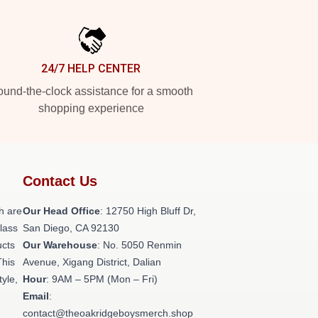
24/7 HELP CENTER
und-the-clock assistance for a smooth
shopping experience
Contact Us
h are
Our Head Office
: 12750 High Bluff Dr,
class
San Diego, CA 92130
ucts
Our Warehouse
: No. 5050 Renmin
This
Avenue, Xigang District, Dalian
tyle,
Hour
: 9AM – 5PM (Mon – Fri)
Email
:
contact@theoakridgeboysmerch.shop