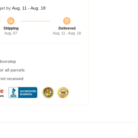
get by
Aug. 11 - Aug. 18
Shipping
Delivered
Aug. 07
Aug. 11 - Aug. 18
 doorstep
r all parcels
 not received