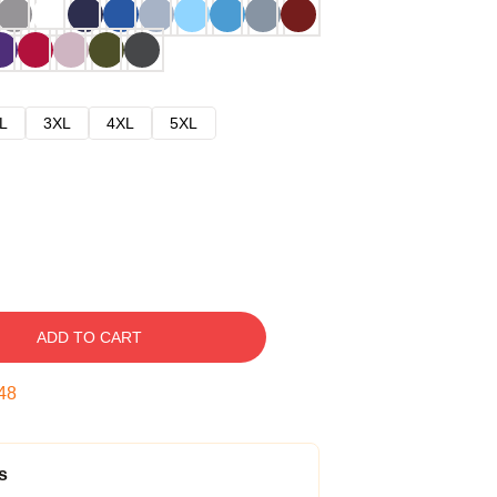
L
3XL
4XL
5XL
ADD TO CART
47
s