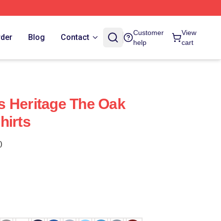
Customer
View
rder
Blog
Contact
help
cart
s Heritage The Oak
hirts
)