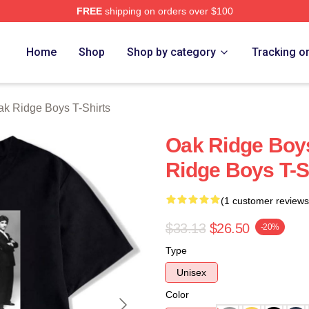
FREE
shipping on orders over $100
 Ridge Boys Merch Store
Home
Shop
Shop by category
Tracking o
k Ridge Boys T-Shirts
Oak Ridge Boy
Ridge Boys T-S
(1 customer reviews
$33.13
$26.50
-20%
Type
Unisex
Color