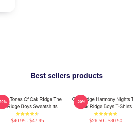
Best sellers products
ssic Tones Of Oak Ridge The
Oak Ridge Harmony Nights 
-20%
-20%
ak Ridge Boys Sweatshirts
Oak Ridge Boys T-Shirts
$40.95 - $47.95
$26.50 - $30.50