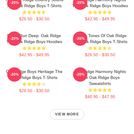
-20%
-20%
The Oak Ridge Boys T-Shirts
The Oak Ridge Boys Hoodies
$26.50 - $30.50
$42.95 - $49.95
Roots Run Deep: Oak Ridge
Classic Tones Of Oak Ridge
-20%
-20%
The Oak Ridge Boys Hoodies
The Oak Ridge Boys T-Shirts
$42.95 - $49.95
$26.50 - $30.50
Oak Ridge Boys Heritage The
Oak Ridge Harmony Nights
-20%
-20%
Oak Ridge Boys T-Shirts
The Oak Ridge Boys
Sweatshirts
$26.50 - $30.50
$40.95 - $47.95
VIEW MORE