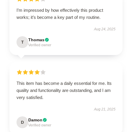
I’m impressed by how effectively this product
works; it’s become a key part of my routine.
Aug 24, 2025
Thomas
T
Verified owner
This item has become a daily essential for me. Its
quality and functionality are outstanding, and I am
very satisfied.
Aug 21, 2025
Damon
D
Verified owner