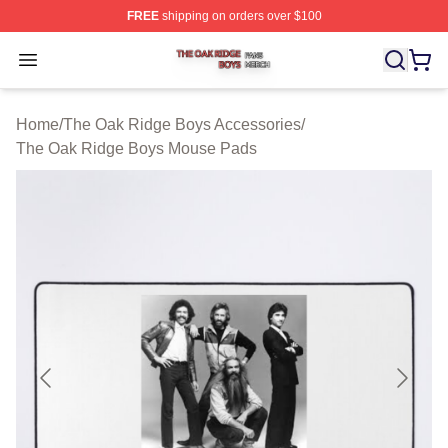
FREE
shipping on orders over $100
The Oak Ridge Boys Shop ⚡️ Officially Licensed The O
Open menu
Home
/
The Oak Ridge Boys Accessories
/
The Oak Ridge Boys Mouse Pads