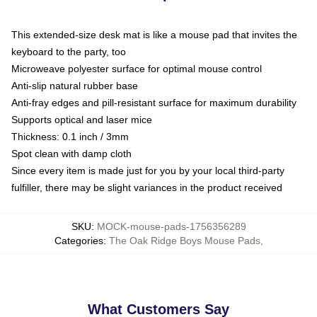
This extended-size desk mat is like a mouse pad that invites the
keyboard to the party, too
Microweave polyester surface for optimal mouse control
Anti-slip natural rubber base
Anti-fray edges and pill-resistant surface for maximum durability
Supports optical and laser mice
Thickness: 0.1 inch / 3mm
Spot clean with damp cloth
Since every item is made just for you by your local third-party
fulfiller, there may be slight variances in the product received
SKU
:
MOCK-mouse-pads-1756356289
Categories
:
The Oak Ridge Boys Mouse Pads
,
What Customers Say