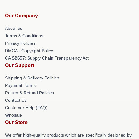
Our Company
About us
Terms & Conditions
Privacy Policies
DMCA - Copyright Policy
CA SB657: Supply Chain Transparency Act
Our Support
Shipping & Delivery Policies
Payment Terms
Return & Refund Policies
Contact Us
Customer Help (FAQ)
Whosale
Our Store
We offer high-quality products which are specifically designed by