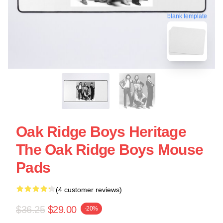
blank template
Oak Ridge Boys Heritage
The Oak Ridge Boys Mouse
Pads
(4 customer reviews)
$36.25
$29.00
-20%