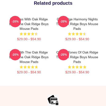
Related products
Timeless With Oak Ridge
Oak Ridge Harmony Nights
-20%
-20%
Boys The Oak Ridge Boys
The Oak Ridge Boys Mouse
Mouse Pads
Pads
$29.00 - $54.90
$29.00 - $54.90
Sing With The Oak Ridge
Classic Tones Of Oak Ridge
-20%
-20%
Boys The Oak Ridge Boys
The Oak Ridge Boys Mouse
Mouse Pads
Pads
$29.00 - $54.90
$29.00 - $54.90
Footer