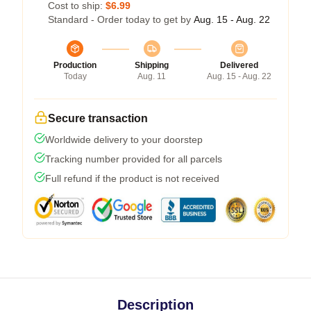
Cost to ship:
$6.99
Standard - Order today to get by
Aug. 15 - Aug. 22
Production
Shipping
Delivered
Today
Aug. 11
Aug. 15 - Aug. 22
Secure transaction
Worldwide delivery to your doorstep
Tracking number provided for all parcels
Full refund if the product is not received
Description