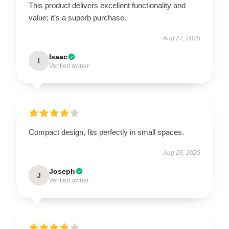
This product delivers excellent functionality and
value; it’s a superb purchase.
Aug 27, 2025
Isaac
I
Verified owner
Compact design, fits perfectly in small spaces.
Aug 26, 2025
Joseph
J
Verified owner