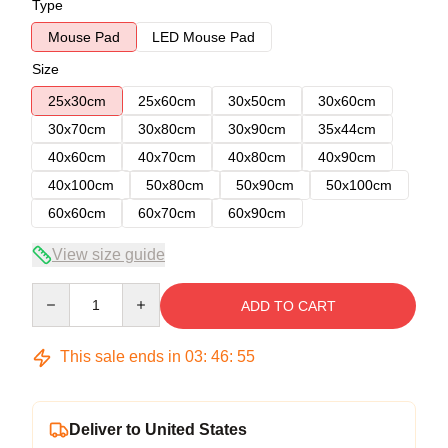
Type
Mouse Pad
LED Mouse Pad
Size
25x30cm
25x60cm
30x50cm
30x60cm
30x70cm
30x80cm
30x90cm
35x44cm
40x60cm
40x70cm
40x80cm
40x90cm
40x100cm
50x80cm
50x90cm
50x100cm
60x60cm
60x70cm
60x90cm
View size guide
Quantity
ADD TO CART
This sale ends in
03
:
46
:
54
Deliver to United States