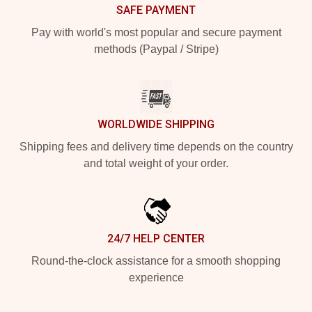
SAFE PAYMENT
Pay with world's most popular and secure payment
methods (Paypal / Stripe)
WORLDWIDE SHIPPING
Shipping fees and delivery time depends on the country
and total weight of your order.
24/7 HELP CENTER
Round-the-clock assistance for a smooth shopping
experience