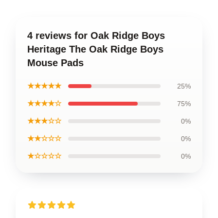
4 reviews for Oak Ridge Boys
Heritage The Oak Ridge Boys
Mouse Pads
★★★★★
25%
★★★★☆
75%
★★★☆☆
0%
★★☆☆☆
0%
★☆☆☆☆
0%