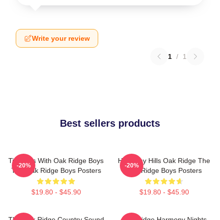
Write your review
1
/
1
Best sellers products
Timeless With Oak Ridge Boys
Harmony Hills Oak Ridge The
-20%
-20%
The Oak Ridge Boys Posters
Oak Ridge Boys Posters
$19.80 - $45.90
$19.80 - $45.90
The Oak Ridge Country Sound
Oak Ridge Harmony Nights