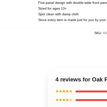
Five-panel design with double-wide front pane
Sized for ages 13+
Spot clean with damp cloth
Since every item is made just for you by your l
SKU
:
MO
4 reviews for Oak
★★★★★
★★★★☆