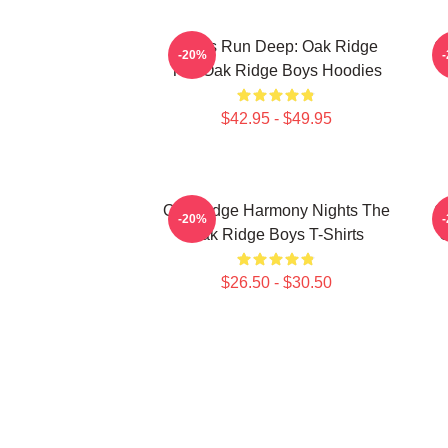
Roots Run Deep: Oak Ridge
O
-20%
The Oak Ridge Boys Hoodies
$42.95 - $49.95
Oak Ridge Harmony Nights The
O
-20%
Oak Ridge Boys T-Shirts
O
$26.50 - $30.50