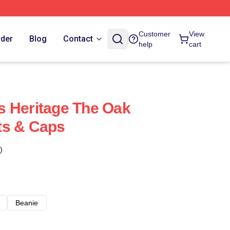
Customer
View
rder
Blog
Contact
help
cart
s Heritage The Oak
ts & Caps
)
Beanie