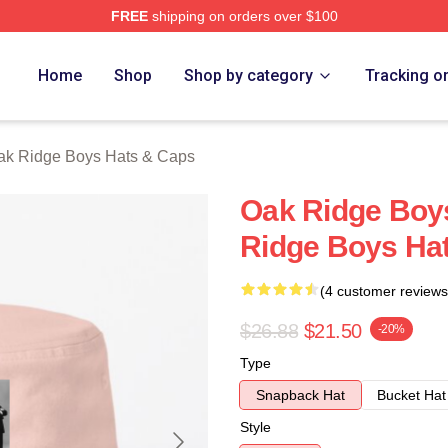
FREE
shipping on orders over $100
 Ridge Boys Merch Store
Home
Shop
Shop by category
Tracking o
ak Ridge Boys Hats & Caps
Oak Ridge Boy
Ridge Boys Ha
(4 customer reviews
$26.88
$21.50
-20%
Type
Snapback Hat
Bucket Hat
Style