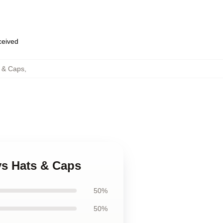
eceived
 & Caps
,
ys Hats & Caps
50%
50%