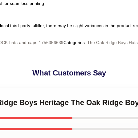
l for seamless printing
ocal third-party fulfiller, there may be slight variances in the product r
CK-hats-and-caps-1756356639
Categories
:
The Oak Ridge Boys Hats
What Customers Say
 Ridge Boys Heritage The Oak Ridge Bo