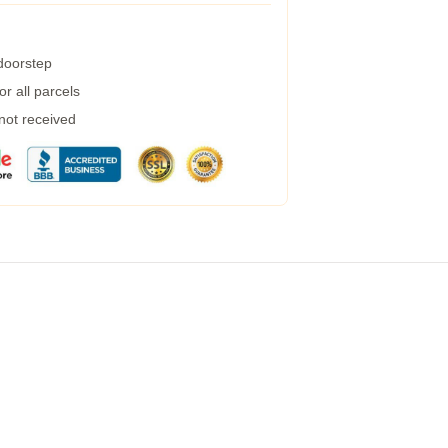
 doorstep
r all parcels
 not received