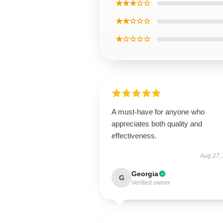
★★★☆☆
★★☆☆☆
★☆☆☆☆
A must-have for anyone who
appreciates both quality and
effectiveness.
Aug 27,
Georgia
G
Verified owner