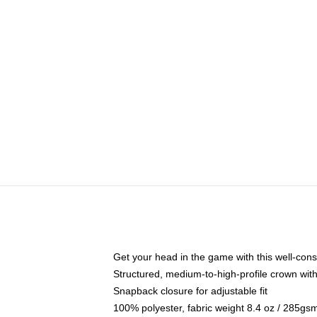
Get your head in the game with this well-cons
Structured, medium-to-high-profile crown with 
Snapback closure for adjustable fit
100% polyester, fabric weight 8.4 oz / 285gs