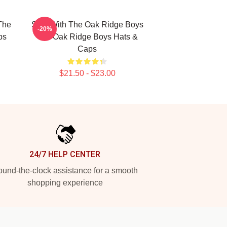
The
Sing With The Oak Ridge Boys
-20%
ps
The Oak Ridge Boys Hats &
Caps
$21.50 - $23.00
24/7 HELP CENTER
und-the-clock assistance for a smooth
shopping experience