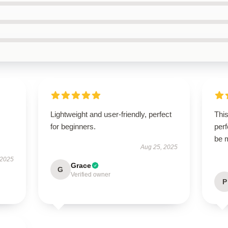
Lightweight and user-friendly, perfect
This
for beginners.
perf
be 
Aug 25, 2025
 2025
Grace
G
Verified owner
P