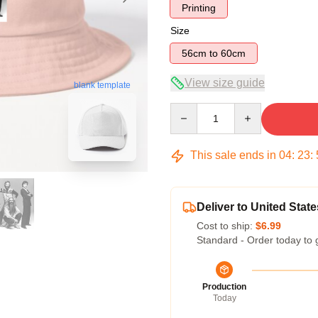
Printing
Size
56cm to 60cm
View size guide
blank template
Quantity
This sale ends in
04
:
23
:
Deliver to United State
Cost to ship:
$6.99
Standard - Order today to 
Production
Today