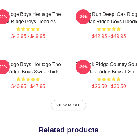
ak Ridge Boys Heritage The
Roots Run Deep: Oak Rid
-20%
-20%
Oak Ridge Boys Hoodies
The Oak Ridge Boys Hoodi
$42.95 - $49.95
$42.95 - $49.95
ak Ridge Boys Heritage The
The Oak Ridge Country So
-20%
-20%
ak Ridge Boys Sweatshirts
The Oak Ridge Boys T-Shir
$40.95 - $47.95
$26.50 - $30.50
VIEW MORE
Related products