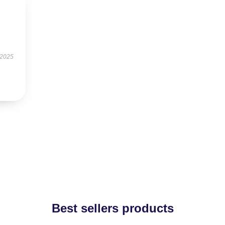
 2025
Best sellers products