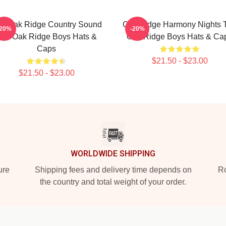
e Oak Ridge Country Sound
Oak Ridge Harmony Nights 
-20%
-20%
he Oak Ridge Boys Hats &
Oak Ridge Boys Hats & Ca
Caps
$21.50 - $23.00
$21.50 - $23.00
WORLDWIDE SHIPPING
ure
Shipping fees and delivery time depends on
Ro
the country and total weight of your order.