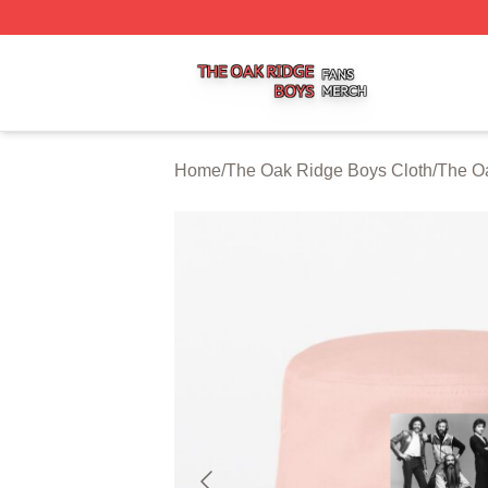
The Oak Ridge Boys Shop ⚡️ Officially Licensed The Oak
Home
/
The Oak Ridge Boys Cloth
/
The O