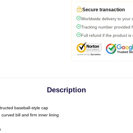
Secure transaction
Worldwide delivery to your
Tracking number provided fo
Full refund if the product is
Description
tructed baseball-style cap
curved bill and firm inner lining
m