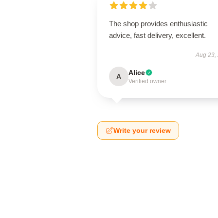
The shop provides enthusiastic
advice, fast delivery, excellent.
Aug 23,
Alice
A
Verified owner
Write your review