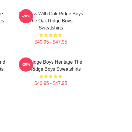
ge
Timeless With Oak Ridge Boys
-20%
es
The Oak Ridge Boys
Sweatshirts
$40.95 - $47.95
und
Oak Ridge Boys Heritage The
-20%
ts
Oak Ridge Boys Sweatshirts
$40.95 - $47.95