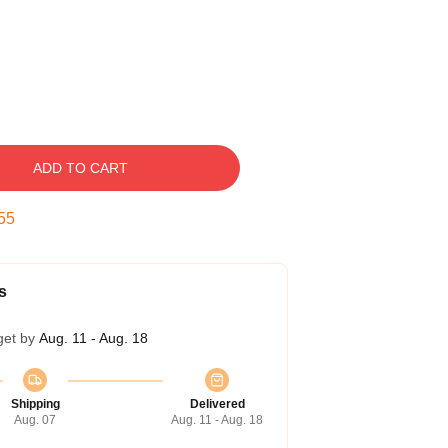
ADD TO CART
54
s
get by
Aug. 11 - Aug. 18
Shipping
Delivered
Aug. 07
Aug. 11 - Aug. 18