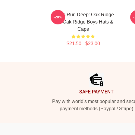
Roots Run Deep: Oak Ridge
Th
-20%
The Oak Ridge Boys Hats &
T
Caps
$21.50 - $23.00
Footer
SAFE PAYMENT
Pay with world's most popular and sec
payment methods (Paypal / Stripe)