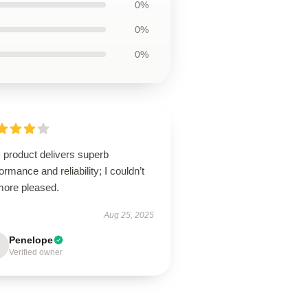
0%
0%
0%
 product delivers superb
ormance and reliability; I couldn’t
more pleased.
Aug 25, 2025
Penelope
Verified owner