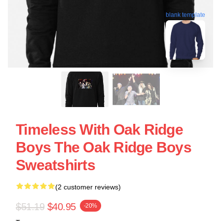
blank template
Timeless With Oak Ridge
Boys The Oak Ridge Boys
Sweatshirts
(2 customer reviews)
$51.19
$40.95
-20%