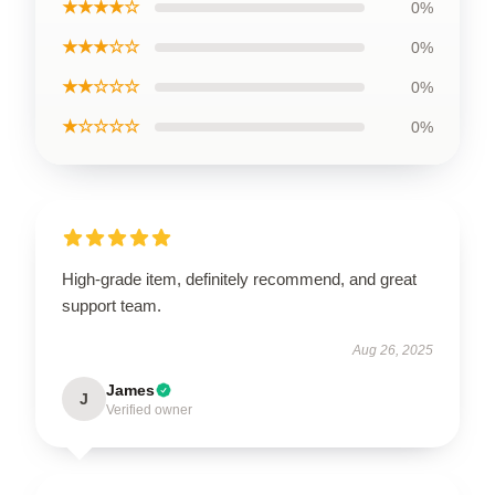
★★★★☆
0%
★★★☆☆
0%
★★☆☆☆
0%
★☆☆☆☆
0%
High-grade item, definitely recommend, and great
support team.
Aug 26, 2025
James
J
Verified owner