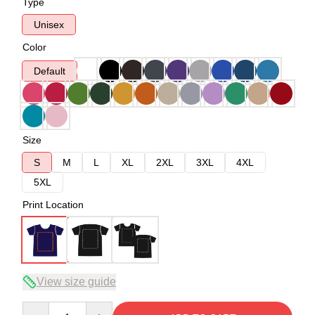
Type
Unisex
Color
Default
Size
S
M
L
XL
2XL
3XL
4XL
5XL
Print Location
View size guide
Quantity