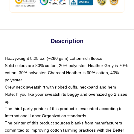
Description
Heavyweight 8.25 oz. (~280 gsm) cotton-rich fleece
Solid colors are 80% cotton, 20% polyester. Heather Grey is 70%
cotton, 30% polyester. Charcoal Heather is 60% cotton, 40%
polyester
Crew neck sweatshirt with ribbed cuffs, neckband and hem
Note: If you like your sweatshirts baggy and oversized go 2 sizes
up
The third party printer of this product is evaluated according to
International Labor Organization standards
The printer of this product sources blanks from manufacturers
committed to improving cotton farming practices with the Better