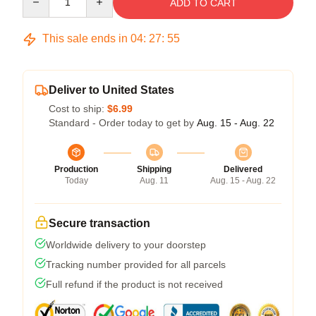
ADD TO CART
This sale ends in
04
:
27
:
54
Deliver to United States
Cost to ship:
$6.99
Standard - Order today to get by
Aug. 15 - Aug. 22
Production
Shipping
Delivered
Today
Aug. 11
Aug. 15 - Aug. 22
Secure transaction
Worldwide delivery to your doorstep
Tracking number provided for all parcels
Full refund if the product is not received