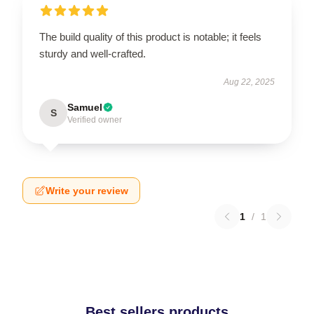
The build quality of this product is notable; it feels
sturdy and well-crafted.
Aug 22, 2025
Samuel
S
Verified owner
Write your review
1
/
1
Best sellers products