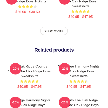
Oak Ridge Boys T-Shirts
The Oak Ridge Boys
Sweatshirts
$26.50 - $30.50
$40.95 - $47.95
VIEW MORE
Related products
The Oak Ridge Country
Oak Ridge Harmony Nights
-20%
-20%
Sound The Oak Ridge Boys
The Oak Ridge Boys
Sweatshirts
Sweatshirts
$40.95 - $47.95
$40.95 - $47.95
Oak Ridge Harmony Nights
Sing With The Oak Ridge
-20%
-20%
The Oak Ridge Boys
Boys The Oak Ridge Boys