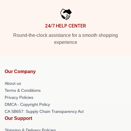
24/7 HELP CENTER
Round-the-clock assistance for a smooth shopping
experience
Our Company
About us
Terms & Conditions
Privacy Policies
DMCA - Copyright Policy
CA SB657: Supply Chain Transparency Act
Our Support
Shipping & Delivery Policies