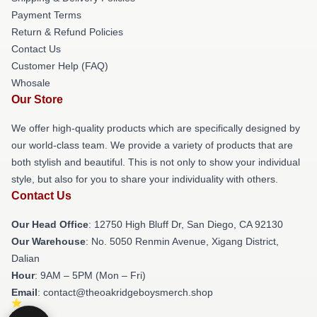
Payment Terms
Return & Refund Policies
Contact Us
Customer Help (FAQ)
Whosale
Our Store
We offer high-quality products which are specifically designed by
our world-class team. We provide a variety of products that are
both stylish and beautiful. This is not only to show your individual
style, but also for you to share your individuality with others.
Contact Us
Our Head Office
: 12750 High Bluff Dr, San Diego, CA 92130
Our Warehouse
: No. 5050 Renmin Avenue, Xigang District,
Dalian
Hour
: 9AM – 5PM (Mon – Fri)
Email
: contact@theoakridgeboysmerch.shop