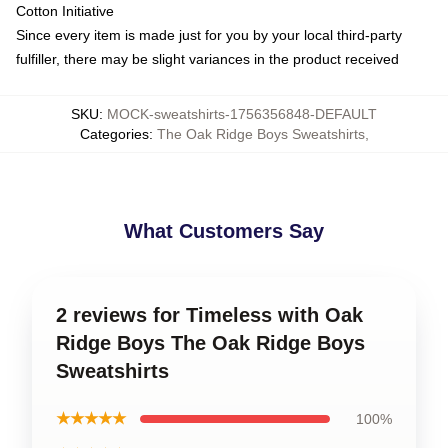
Cotton Initiative
Since every item is made just for you by your local third-party
fulfiller, there may be slight variances in the product received
SKU
:
MOCK-sweatshirts-1756356848-DEFAULT
Categories
:
The Oak Ridge Boys Sweatshirts
,
What Customers Say
2 reviews for Timeless with Oak
Ridge Boys The Oak Ridge Boys
Sweatshirts
★★★★★
100%