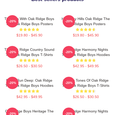
Timeless With Oak Ridge Boys
Harmony Hills Oak Ridge The
-20%
-20%
The Oak Ridge Boys Posters
Oak Ridge Boys Posters
$19.80 - $45.90
$19.80 - $45.90
The Oak Ridge Country Sound
Oak Ridge Harmony Nights
-20%
-20%
The Oak Ridge Boys T-Shirts
The Oak Ridge Boys Hoodies
$26.50 - $30.50
$42.95 - $49.95
Roots Run Deep: Oak Ridge
Classic Tones Of Oak Ridge
-20%
-20%
The Oak Ridge Boys Hoodies
The Oak Ridge Boys T-Shirts
$42.95 - $49.95
$26.50 - $30.50
Oak Ridge Boys Heritage The
Oak Ridge Harmony Nights
-20%
-20%