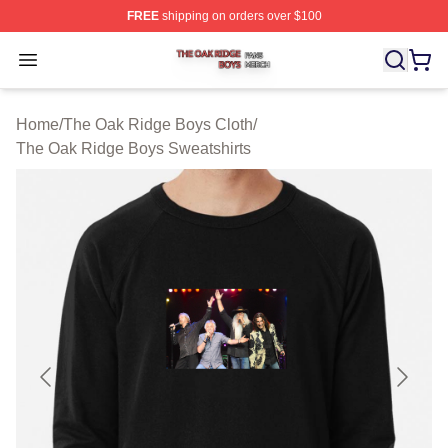
FREE
shipping on orders over $100
The Oak Ridge Boys Shop ⚡️ Officially Licensed The O
Open menu
Home
/
The Oak Ridge Boys Cloth
/
The Oak Ridge Boys Sweatshirts