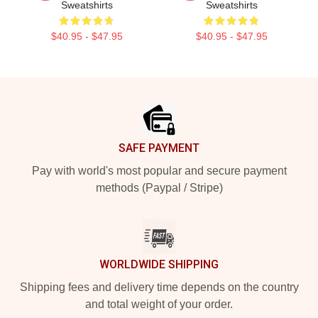
Sweatshirts
Sweatshirts
$40.95 - $47.95
$40.95 - $47.95
Footer
SAFE PAYMENT
Pay with world's most popular and secure payment
methods (Paypal / Stripe)
WORLDWIDE SHIPPING
Shipping fees and delivery time depends on the country
and total weight of your order.