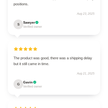
positions.
Aug 23, 2025
Sawyer
S
Verified owner
The product was good, there was a shipping delay
but it still came in time.
Aug 21, 2025
Gavin
G
Verified owner