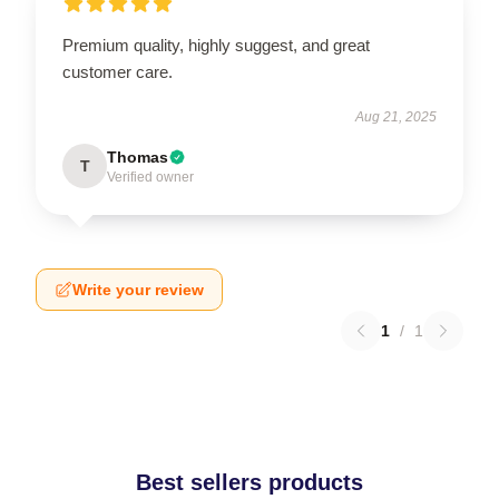
Premium quality, highly suggest, and great
customer care.
Aug 21, 2025
Thomas
T
Verified owner
Write your review
1
/
1
Best sellers products