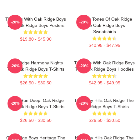
Timeless With Oak Ridge Boys
Classic Tones Of Oak Ridge
-20%
-20%
The Oak Ridge Boys Posters
The Oak Ridge Boys
Sweatshirts
$19.80 - $45.90
$40.95 - $47.95
Oak Ridge Harmony Nights
Timeless With Oak Ridge Boys
-20%
-20%
The Oak Ridge Boys T-Shirts
The Oak Ridge Boys Hoodies
$26.50 - $30.50
$42.95 - $49.95
Roots Run Deep: Oak Ridge
Harmony Hills Oak Ridge The
-20%
-20%
The Oak Ridge Boys T-Shirts
Oak Ridge Boys T-Shirts
$26.50 - $30.50
$26.50 - $30.50
Oak Ridge Boys Heritage The
Harmony Hills Oak Ridge The