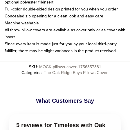
optional polyester fill/insert
Full-color double-sided design printed for you when you order
Concealed zip opening for a clean look and easy care
Machine washable
All throw pillow covers are available as cover only or as cover with
insert
Since every item is made just for you by your local third-party
fulfiller, there may be slight variances in the product received
SKU
:
MOCK-pillows-cover-1756357381
Categories
:
The Oak Ridge Boys Pillows Cover
,
What Customers Say
5 reviews for Timeless with Oak