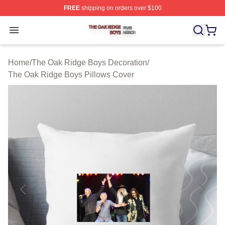
FREE
shipping on orders over $100
The Oak Ridge Boys Shop ⚡️ Officially Licensed The O
Open menu
Home
/
The Oak Ridge Boys Decoration
/
The Oak Ridge Boys Pillows Cover