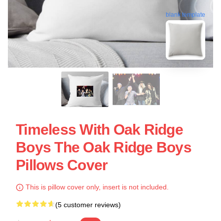
blank template
Timeless With Oak Ridge
Boys The Oak Ridge Boys
Pillows Cover
This is pillow cover only, insert is not included.
(5 customer reviews)