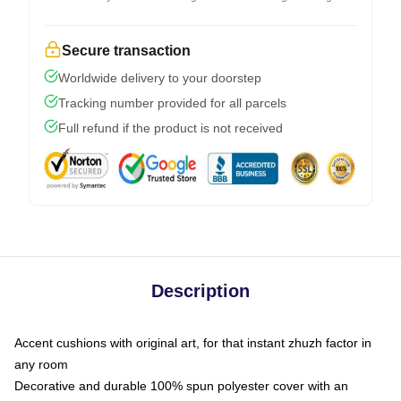
Secure transaction
Worldwide delivery to your doorstep
Tracking number provided for all parcels
Full refund if the product is not received
Description
Accent cushions with original art, for that instant zhuzh factor in
any room
Decorative and durable 100% spun polyester cover with an