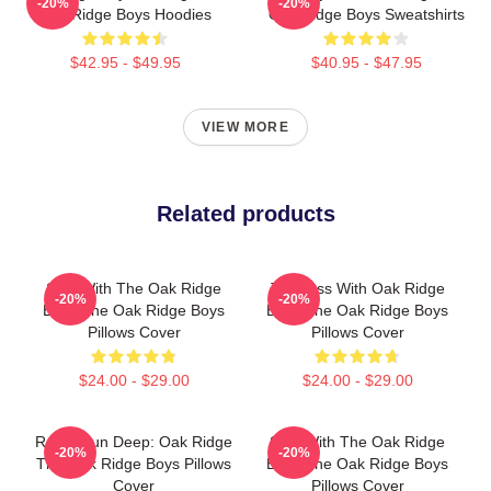
-20%
-20%
Oak Ridge Boys Hoodies
Oak Ridge Boys Sweatshirts
$42.95 - $49.95
$40.95 - $47.95
VIEW MORE
Related products
Sing With The Oak Ridge
Timeless With Oak Ridge
-20%
-20%
Boys The Oak Ridge Boys
Boys The Oak Ridge Boys
Pillows Cover
Pillows Cover
$24.00 - $29.00
$24.00 - $29.00
Roots Run Deep: Oak Ridge
Sing With The Oak Ridge
-20%
-20%
The Oak Ridge Boys Pillows
Boys The Oak Ridge Boys
Cover
Pillows Cover