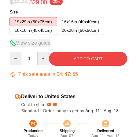
$36.25
$29.00
-20%
Size
19x29in (50x75cm)
16x16in (40x40cm)
18x18in (45x45cm)
20x20in (50x50cm)
View size guide
Quantity
ADD TO CART
This sale ends in
04
:
47
:
54
Deliver to United States
Cost to ship:
$6.99
Standard - Order today to get by
Aug. 11 - Aug. 18
Production
Shipping
Delivered
Today
Aug. 07
Aug. 11 - Aug. 18