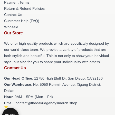
Payment Terms
Return & Refund Policies
Contact Us
Customer Help (FAQ)
Whosale
Our Store
We offer high-quality products which are specifically designed by
our world-class team. We provide a variety of products that are
both stylish and beautiful. This is not only to show your individual
style, but also for you to share your individuality with others.
Contact Us
Our Head Office
: 12750 High Bluff Dr, San Diego, CA 92130
Our Warehouse
: No. 5050 Renmin Avenue, Xigang District,
Dalian
Hour
: 9AM – 5PM (Mon – Fri)
Email
: contact@theoakridgeboysmerch.shop
UNLOCK