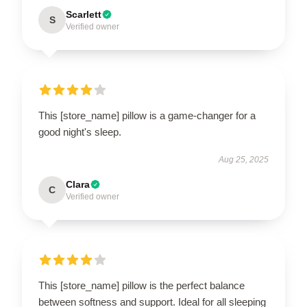
Scarlett
S
Verified owner
This [store_name] pillow is a game-changer for a
good night's sleep.
Aug 25, 2025
Clara
C
Verified owner
This [store_name] pillow is the perfect balance
between softness and support. Ideal for all sleeping