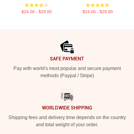
$24.00 - $29.00
$24.00 - $29.00
Footer
SAFE PAYMENT
Pay with world's most popular and secure payment
methods (Paypal / Stripe)
WORLDWIDE SHIPPING
Shipping fees and delivery time depends on the country
and total weight of your order.