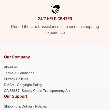
24/7 HELP CENTER
Round-the-clock assistance for a smooth shopping
experience
Our Company
About us
Terms & Conditions
Privacy Policies
DMCA - Copyright Policy
CA SB657: Supply Chain Transparency Act
Our Support
Shipping & Delivery Policies