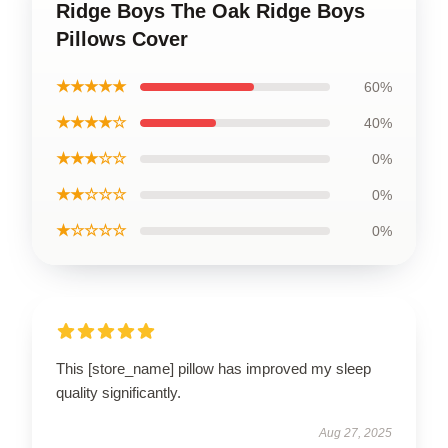
Ridge Boys The Oak Ridge Boys
Pillows Cover
★★★★★
60%
★★★★☆
40%
★★★☆☆
0%
★★☆☆☆
0%
★☆☆☆☆
0%
This [store_name] pillow has improved my sleep
quality significantly.
Aug 27, 2025