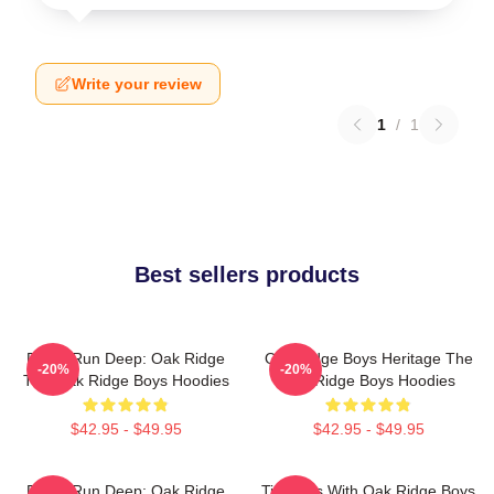
Write your review
1
/
1
Best sellers products
Roots Run Deep: Oak Ridge
Oak Ridge Boys Heritage The
-20%
-20%
The Oak Ridge Boys Hoodies
Oak Ridge Boys Hoodies
$42.95 - $49.95
$42.95 - $49.95
Roots Run Deep: Oak Ridge
Timeless With Oak Ridge Boys