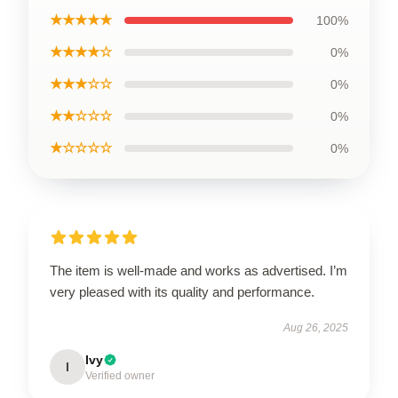
★★★★★
100%
★★★★☆
0%
★★★☆☆
0%
★★☆☆☆
0%
★☆☆☆☆
0%
The item is well-made and works as advertised. I’m
very pleased with its quality and performance.
Aug 26, 2025
Ivy
I
Verified owner