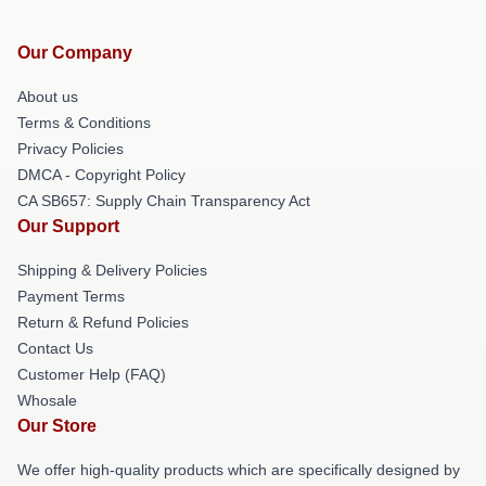
Our Company
About us
Terms & Conditions
Privacy Policies
DMCA - Copyright Policy
CA SB657: Supply Chain Transparency Act
Our Support
Shipping & Delivery Policies
Payment Terms
Return & Refund Policies
Contact Us
Customer Help (FAQ)
Whosale
Our Store
We offer high-quality products which are specifically designed by