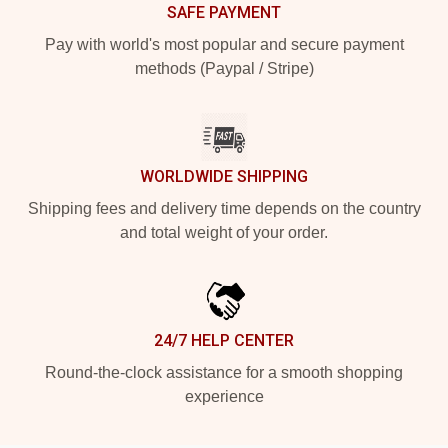
SAFE PAYMENT
Pay with world's most popular and secure payment
methods (Paypal / Stripe)
WORLDWIDE SHIPPING
Shipping fees and delivery time depends on the country
and total weight of your order.
24/7 HELP CENTER
Round-the-clock assistance for a smooth shopping
experience