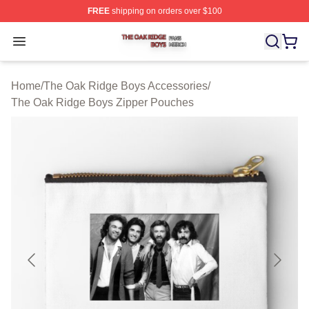
FREE
shipping on orders over $100
The Oak Ridge Boys Shop ⚡️ Officially Licensed The O
Open menu
Home
/
The Oak Ridge Boys Accessories
/
The Oak Ridge Boys Zipper Pouches