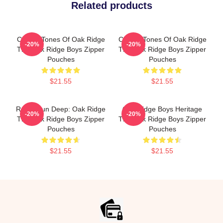
Related products
Classic Tones Of Oak Ridge
Classic Tones Of Oak Ridge
-20%
-20%
The Oak Ridge Boys Zipper
The Oak Ridge Boys Zipper
Pouches
Pouches
$21.55
$21.55
Roots Run Deep: Oak Ridge
Oak Ridge Boys Heritage
-20%
-20%
The Oak Ridge Boys Zipper
The Oak Ridge Boys Zipper
Pouches
Pouches
$21.55
$21.55
Footer