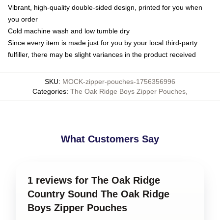
Vibrant, high-quality double-sided design, printed for you when
you order
Cold machine wash and low tumble dry
Since every item is made just for you by your local third-party
fulfiller, there may be slight variances in the product received
SKU
:
MOCK-zipper-pouches-1756356996
Categories
:
The Oak Ridge Boys Zipper Pouches
,
What Customers Say
1 reviews for The Oak Ridge
Country Sound The Oak Ridge
Boys Zipper Pouches