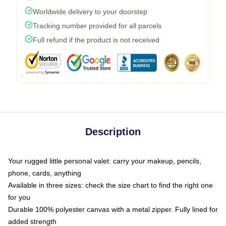
Worldwide delivery to your doorstep
Tracking number provided for all parcels
Full refund if the product is not received
Description
Your rugged little personal valet: carry your makeup, pencils,
phone, cards, anything
Available in three sizes: check the size chart to find the right one
for you
Durable 100% polyester canvas with a metal zipper. Fully lined for
added strength