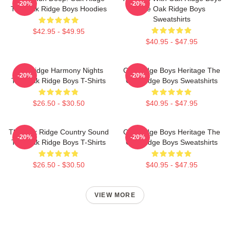
-20%
-20%
The Oak Ridge Boys Hoodies
The Oak Ridge Boys
Sweatshirts
$42.95 - $49.95
$40.95 - $47.95
Oak Ridge Harmony Nights
Oak Ridge Boys Heritage The
-20%
-20%
The Oak Ridge Boys T-Shirts
Oak Ridge Boys Sweatshirts
$26.50 - $30.50
$40.95 - $47.95
The Oak Ridge Country Sound
Oak Ridge Boys Heritage The
-20%
-20%
The Oak Ridge Boys T-Shirts
Oak Ridge Boys Sweatshirts
$26.50 - $30.50
$40.95 - $47.95
VIEW MORE