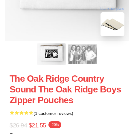
blank template
The Oak Ridge Country
Sound The Oak Ridge Boys
Zipper Pouches
(1 customer reviews)
$26.94
$21.55
-20%