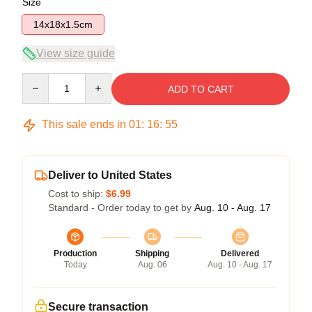
Size
14x18x1.5cm
View size guide
Quantity
ADD TO CART
This sale ends in
01
:
16
:
55
Deliver to United States
Cost to ship:
$6.99
Standard - Order today to get by
Aug. 10 - Aug. 17
Production
Shipping
Delivered
Today
Aug. 06
Aug. 10 - Aug. 17
Secure transaction