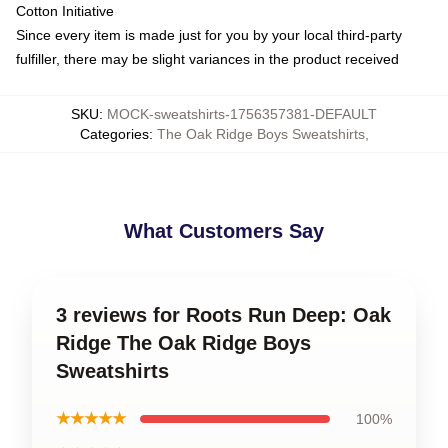
Cotton Initiative
Since every item is made just for you by your local third-party
fulfiller, there may be slight variances in the product received
SKU
:
MOCK-sweatshirts-1756357381-DEFAULT
Categories
:
The Oak Ridge Boys Sweatshirts
,
What Customers Say
3 reviews for Roots Run Deep: Oak
Ridge The Oak Ridge Boys
Sweatshirts
★★★★★
100%