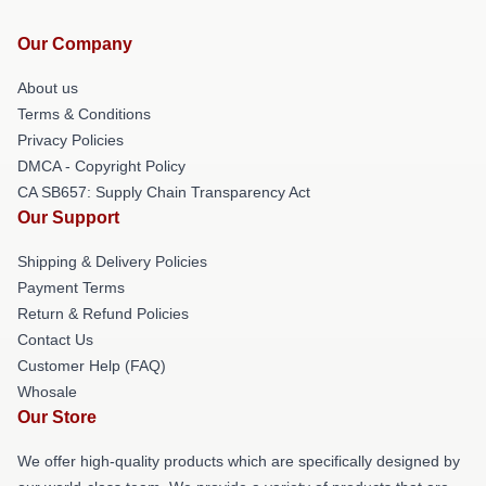
Our Company
About us
Terms & Conditions
Privacy Policies
DMCA - Copyright Policy
CA SB657: Supply Chain Transparency Act
Our Support
Shipping & Delivery Policies
Payment Terms
Return & Refund Policies
Contact Us
Customer Help (FAQ)
Whosale
Our Store
We offer high-quality products which are specifically designed by