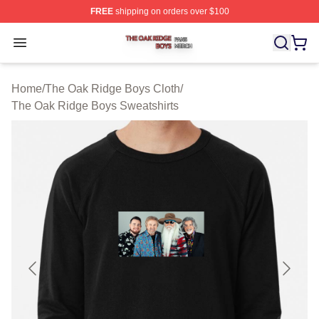
FREE
shipping on orders over $100
The Oak Ridge Boys Shop ⚡️ Officially Licensed The O
Open menu
Home
/
The Oak Ridge Boys Cloth
/
The Oak Ridge Boys Sweatshirts