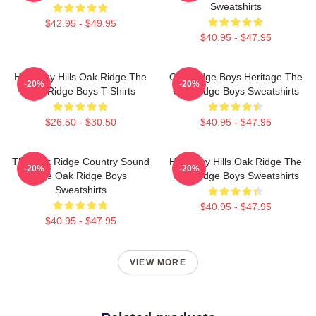
Sweatshirts
$42.95 - $49.95
$40.95 - $47.95
Harmony Hills Oak Ridge The
Oak Ridge Boys Heritage The
-20%
-20%
Oak Ridge Boys T-Shirts
Oak Ridge Boys Sweatshirts
$26.50 - $30.50
$40.95 - $47.95
The Oak Ridge Country Sound
Harmony Hills Oak Ridge The
-20%
-20%
The Oak Ridge Boys
Oak Ridge Boys Sweatshirts
Sweatshirts
$40.95 - $47.95
$40.95 - $47.95
VIEW MORE