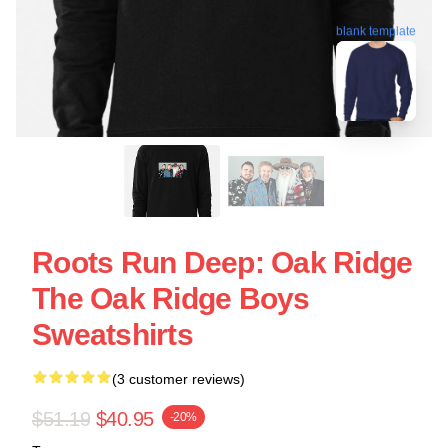
blank template
Roots Run Deep: Oak Ridge
The Oak Ridge Boys
Sweatshirts
(3 customer reviews)
$51.19
$40.95
-20%