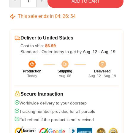
ADD TO CART
This sale ends in
04
:
26
:
53
Deliver to United States
Cost to ship:
$6.99
Standard - Order today to get by
Aug. 12 - Aug. 19
Production
Shipping
Delivered
Today
Aug. 08
Aug. 12 - Aug. 19
Secure transaction
Worldwide delivery to your doorstep
Tracking number provided for all parcels
Full refund if the product is not received