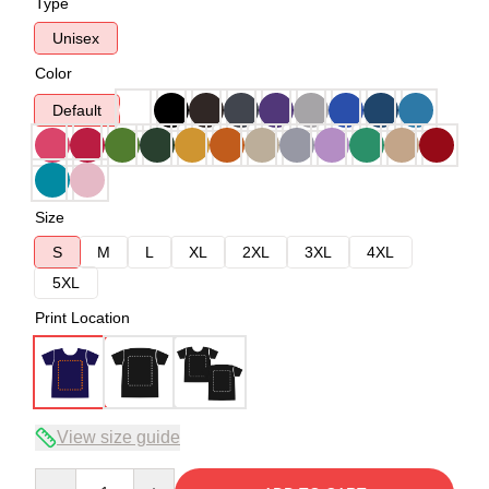
Type
Unisex
Color
Default
Size
S
M
L
XL
2XL
3XL
4XL
5XL
Print Location
View size guide
Quantity