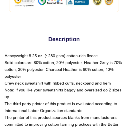
Description
Heavyweight 8.25 oz. (~280 gsm) cotton-rich fleece
Solid colors are 80% cotton, 20% polyester. Heather Grey is 70%
cotton, 30% polyester. Charcoal Heather is 60% cotton, 40%
polyester
Crew neck sweatshirt with ribbed cuffs, neckband and hem
Note: If you like your sweatshirts baggy and oversized go 2 sizes
up
The third party printer of this product is evaluated according to
International Labor Organization standards
The printer of this product sources blanks from manufacturers
committed to improving cotton farming practices with the Better