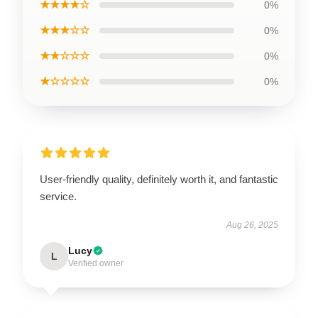
★★★★☆
0%
★★★☆☆
0%
★★☆☆☆
0%
★☆☆☆☆
0%
User-friendly quality, definitely worth it, and fantastic
service.
Aug 26, 2025
Lucy
L
Verified owner