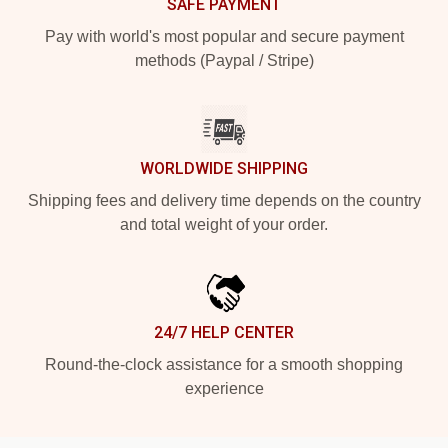
SAFE PAYMENT
Pay with world's most popular and secure payment
methods (Paypal / Stripe)
WORLDWIDE SHIPPING
Shipping fees and delivery time depends on the country
and total weight of your order.
24/7 HELP CENTER
Round-the-clock assistance for a smooth shopping
experience