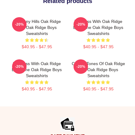
Related products
Harmony Hills Oak Ridge
Timeless With Oak Ridge
-20%
-20%
The Oak Ridge Boys
Boys The Oak Ridge Boys
Sweatshirts
Sweatshirts
$40.95 - $47.95
$40.95 - $47.95
Timeless With Oak Ridge
Classic Tones Of Oak Ridge
-20%
-20%
Boys The Oak Ridge Boys
The Oak Ridge Boys
Sweatshirts
Sweatshirts
$40.95 - $47.95
$40.95 - $47.95
Footer