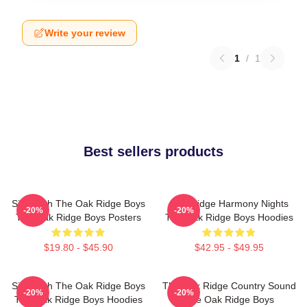
Write your review
1
/
1
Best sellers products
Sing With The Oak Ridge Boys
Oak Ridge Harmony Nights
-20%
-20%
The Oak Ridge Boys Posters
The Oak Ridge Boys Hoodies
$19.80 - $45.90
$42.95 - $49.95
Sing With The Oak Ridge Boys
The Oak Ridge Country Sound
-20%
-20%
The Oak Ridge Boys Hoodies
The Oak Ridge Boys