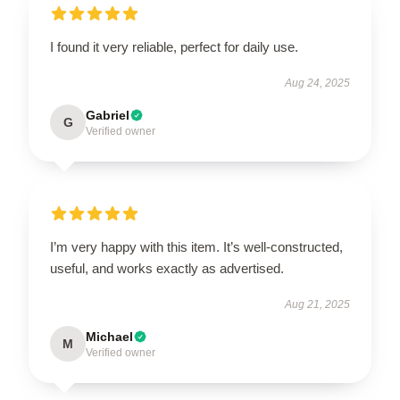
I found it very reliable, perfect for daily use.
Aug 24, 2025
Gabriel
G
Verified owner
I’m very happy with this item. It’s well-constructed,
useful, and works exactly as advertised.
Aug 21, 2025
Michael
M
Verified owner