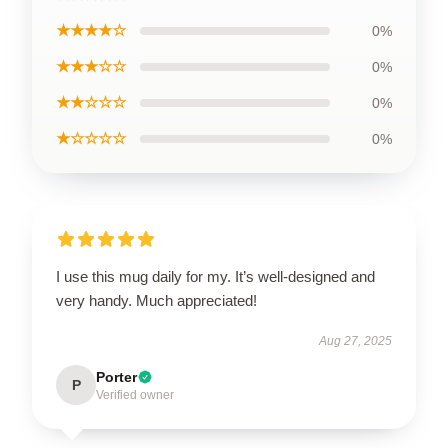
★★★★☆
0%
★★★☆☆
0%
★★☆☆☆
0%
★☆☆☆☆
0%
I use this mug daily for my. It’s well-designed and
very handy. Much appreciated!
Aug 27, 2025
Porter
P
Verified owner