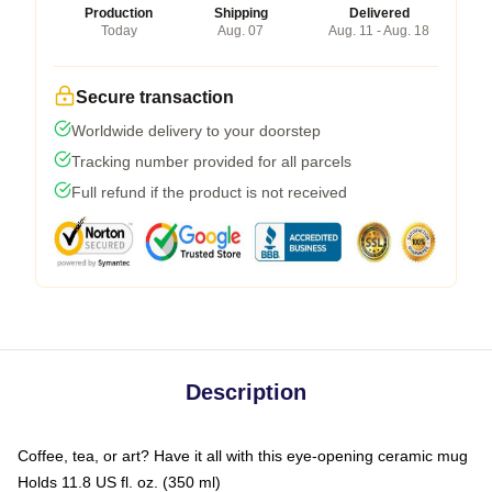
Production
Shipping
Delivered
Today
Aug. 07
Aug. 11 - Aug. 18
Secure transaction
Worldwide delivery to your doorstep
Tracking number provided for all parcels
Full refund if the product is not received
Description
Coffee, tea, or art? Have it all with this eye-opening ceramic mug
Holds 11.8 US fl. oz. (350 ml)