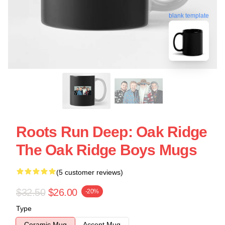
blank template
Roots Run Deep: Oak Ridge
The Oak Ridge Boys Mugs
(5 customer reviews)
$32.50
$26.00
-20%
Type
Ceramic Mug
Accent Mug