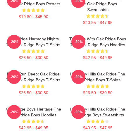
-20%
-20%
The Oak Ridge Boys Posters
The Oak Ridge Boys
Sweatshirts
$19.80 - $45.90
$40.95 - $47.95
Oak Ridge Harmony Nights
Timeless With Oak Ridge Boys
-20%
-20%
The Oak Ridge Boys T-Shirts
The Oak Ridge Boys Hoodies
$26.50 - $30.50
$42.95 - $49.95
Roots Run Deep: Oak Ridge
Harmony Hills Oak Ridge The
-20%
-20%
The Oak Ridge Boys T-Shirts
Oak Ridge Boys T-Shirts
$26.50 - $30.50
$26.50 - $30.50
Oak Ridge Boys Heritage The
Harmony Hills Oak Ridge The
-20%
-20%
Oak Ridge Boys Hoodies
Oak Ridge Boys Sweatshirts
$42.95 - $49.95
$40.95 - $47.95