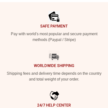
Footer
SAFE PAYMENT
Pay with world's most popular and secure payment
methods (Paypal / Stripe)
WORLDWIDE SHIPPING
Shipping fees and delivery time depends on the country
and total weight of your order.
24/7 HELP CENTER