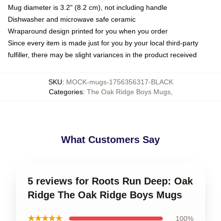
Mug diameter is 3.2" (8.2 cm), not including handle
Dishwasher and microwave safe ceramic
Wraparound design printed for you when you order
Since every item is made just for you by your local third-party
fulfiller, there may be slight variances in the product received
SKU
:
MOCK-mugs-1756356317-BLACK
Categories
:
The Oak Ridge Boys Mugs
,
What Customers Say
5 reviews for Roots Run Deep: Oak
Ridge The Oak Ridge Boys Mugs
★★★★★
100%