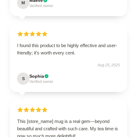
Maeve
M
Verified owner
I found this product to be highly effective and user-
friendly; it’s worth every cent.
Aug 25, 2025
Sophia
S
Verified owner
This [store_name] mug is a real gem—beyond
beautiful and crafted with such care. My tea time is
now so much more delightful!