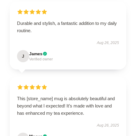
Durable and stylish, a fantastic addition to my daily
routine.
Aug 26, 2025
James
J
Verified owner
This [store_name] mug is absolutely beautiful and
beyond what I expected! It’s made with love and
has enhanced my tea experience.
Aug 26, 2025