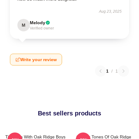
Aug 23, 2025
Melody
M
Verified owner
Write your review
1
/
1
Best sellers products
Timeless With Oak Ridge Boys
Classic Tones Of Oak Ridge