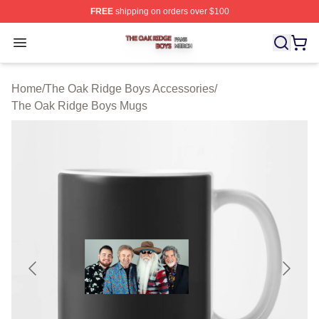
FREE
shipping on orders over $100
The Oak Ridge Boys Shop ⚡️ Officially Licensed The O
Open menu
Home
/
The Oak Ridge Boys Accessories
/
The Oak Ridge Boys Mugs