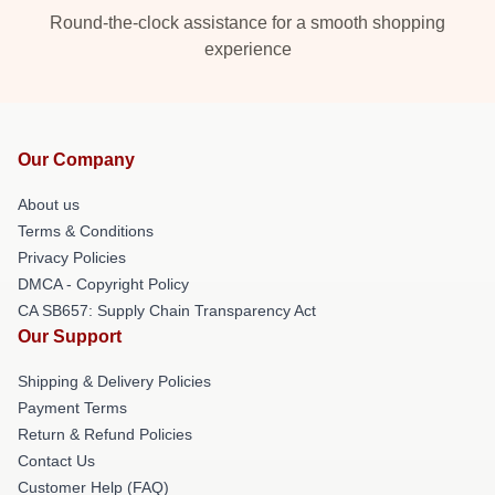
Round-the-clock assistance for a smooth shopping
experience
Our Company
About us
Terms & Conditions
Privacy Policies
DMCA - Copyright Policy
CA SB657: Supply Chain Transparency Act
Our Support
Shipping & Delivery Policies
Payment Terms
Return & Refund Policies
Contact Us
Customer Help (FAQ)