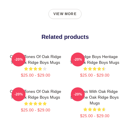
VIEW MORE
Related products
Classic Tones Of Oak Ridge
Oak Ridge Boys Heritage
-20%
-20%
The Oak Ridge Boys Mugs
The Oak Ridge Boys Mugs
$25.00 - $29.00
$25.00 - $29.00
Classic Tones Of Oak Ridge
Timeless With Oak Ridge
-20%
-20%
The Oak Ridge Boys Mugs
Boys The Oak Ridge Boys
Mugs
$25.00 - $29.00
$25.00 - $29.00