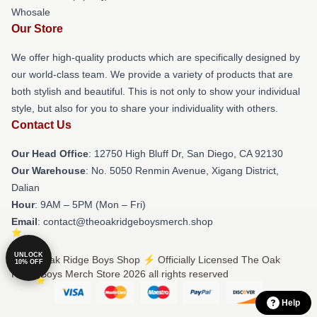
Whosale
Our Store
We offer high-quality products which are specifically designed by
our world-class team. We provide a variety of products that are
both stylish and beautiful. This is not only to show your individual
style, but also for you to share your individuality with others.
Contact Us
Our Head Office
: 12750 High Bluff Dr, San Diego, CA 92130
Our Warehouse
: No. 5050 Renmin Avenue, Xigang District,
Dalian
Hour
: 9AM – 5PM (Mon – Fri)
Email
: contact@theoakridgeboysmerch.shop
UNLOCK
© The Oak Ridge Boys Shop ⚡️ Officially Licensed The Oak
10% OFF
Ridge Boys Merch Store 2026 all rights reserved
Help