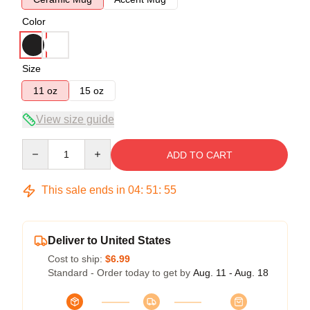
Color
Size
11 oz
15 oz
View size guide
Quantity
ADD TO CART
This sale ends in
04
:
51
:
54
Deliver to United States
Cost to ship:
$6.99
Standard - Order today to get by
Aug. 11 - Aug. 18