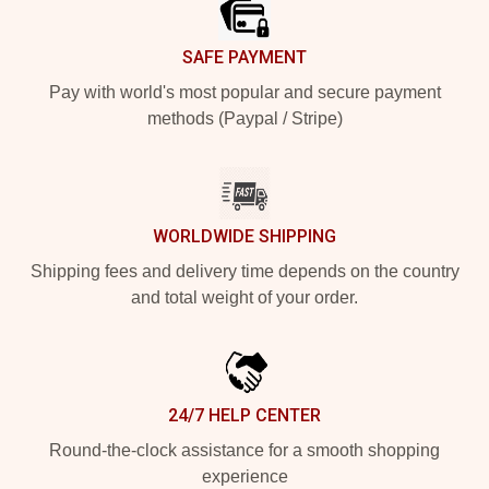
SAFE PAYMENT
Pay with world's most popular and secure payment
methods (Paypal / Stripe)
WORLDWIDE SHIPPING
Shipping fees and delivery time depends on the country
and total weight of your order.
24/7 HELP CENTER
Round-the-clock assistance for a smooth shopping
experience