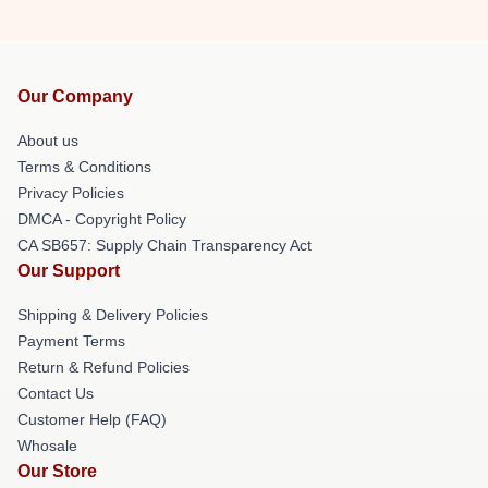
Our Company
About us
Terms & Conditions
Privacy Policies
DMCA - Copyright Policy
CA SB657: Supply Chain Transparency Act
Our Support
Shipping & Delivery Policies
Payment Terms
Return & Refund Policies
Contact Us
Customer Help (FAQ)
Whosale
Our Store