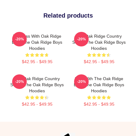
Related products
Timeless With Oak Ridge
The Oak Ridge Country
-20%
-20%
Boys The Oak Ridge Boys
Sound The Oak Ridge Boys
Hoodies
Hoodies
$42.95 - $49.95
$42.95 - $49.95
The Oak Ridge Country
Sing With The Oak Ridge
-20%
-20%
Sound The Oak Ridge Boys
Boys The Oak Ridge Boys
Hoodies
Hoodies
$42.95 - $49.95
$42.95 - $49.95
Footer