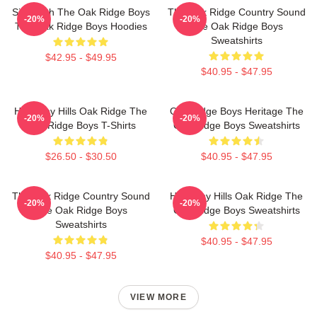
Sing With The Oak Ridge Boys
The Oak Ridge Country Sound
-20%
-20%
The Oak Ridge Boys Hoodies
The Oak Ridge Boys
Sweatshirts
$42.95 - $49.95
$40.95 - $47.95
Harmony Hills Oak Ridge The
Oak Ridge Boys Heritage The
-20%
-20%
Oak Ridge Boys T-Shirts
Oak Ridge Boys Sweatshirts
$26.50 - $30.50
$40.95 - $47.95
The Oak Ridge Country Sound
Harmony Hills Oak Ridge The
-20%
-20%
The Oak Ridge Boys
Oak Ridge Boys Sweatshirts
Sweatshirts
$40.95 - $47.95
$40.95 - $47.95
VIEW MORE