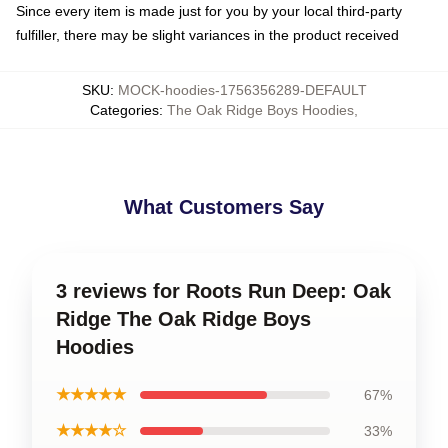
Since every item is made just for you by your local third-party
fulfiller, there may be slight variances in the product received
SKU
:
MOCK-hoodies-1756356289-DEFAULT
Categories
:
The Oak Ridge Boys Hoodies
,
What Customers Say
3 reviews for Roots Run Deep: Oak
Ridge The Oak Ridge Boys
Hoodies
★★★★★
67%
★★★★☆
33%