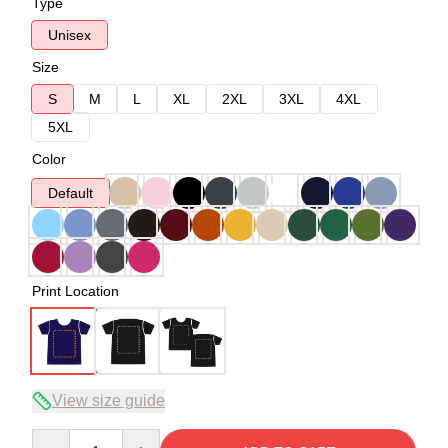
Type
Unisex
Size
S
M
L
XL
2XL
3XL
4XL
5XL
Color
Default
Print Location
View size guide
Quantity