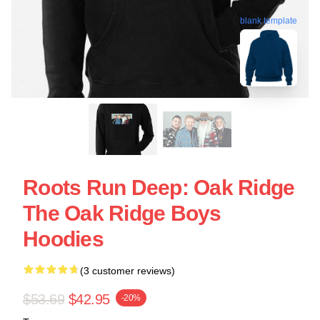
blank template
Roots Run Deep: Oak Ridge
The Oak Ridge Boys
Hoodies
(3 customer reviews)
$53.69
$42.95
-20%