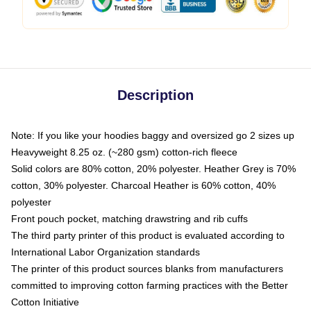
Description
Note: If you like your hoodies baggy and oversized go 2 sizes up
Heavyweight 8.25 oz. (~280 gsm) cotton-rich fleece
Solid colors are 80% cotton, 20% polyester. Heather Grey is 70%
cotton, 30% polyester. Charcoal Heather is 60% cotton, 40%
polyester
Front pouch pocket, matching drawstring and rib cuffs
The third party printer of this product is evaluated according to
International Labor Organization standards
The printer of this product sources blanks from manufacturers
committed to improving cotton farming practices with the Better
Cotton Initiative