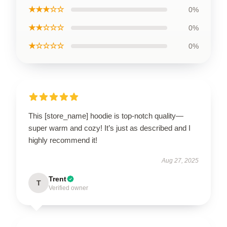
★★★☆☆
0%
★★☆☆☆
0%
★☆☆☆☆
0%
This [store_name] hoodie is top-notch quality—
super warm and cozy! It’s just as described and I
highly recommend it!
Aug 27, 2025
Trent
T
Verified owner