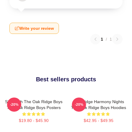
Write your review
1
/
1
Best sellers products
Sing With The Oak Ridge Boys
Oak Ridge Harmony Nights
-20%
-20%
The Oak Ridge Boys Posters
The Oak Ridge Boys Hoodies
$19.80 - $45.90
$42.95 - $49.95