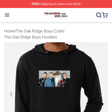
FREE
shipping on orders over $100
The Oak Ridge Boys Shop ⚡️ Officially Licensed The O
Open menu
Home
/
The Oak Ridge Boys Cloth
/
The Oak Ridge Boys Hoodies