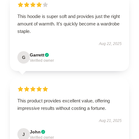
This hoodie is super soft and provides just the right
amount of warmth. It’s quickly become a wardrobe
staple.
Aug 22, 2025
Garrett
G
Verified owner
This product provides excellent value, offering
impressive results without costing a fortune.
Aug 21, 2025
John
J
Verified owner