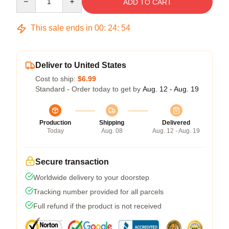
ADD TO CART
This sale ends in
00
:
24
:
54
Deliver to United States
Cost to ship:
$6.99
Standard - Order today to get by
Aug. 12 - Aug. 19
Production
Shipping
Delivered
Today
Aug. 08
Aug. 12 - Aug. 19
Secure transaction
Worldwide delivery to your doorstep
Tracking number provided for all parcels
Full refund if the product is not received