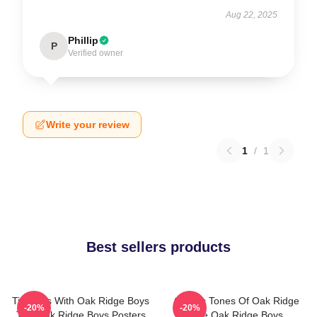
Aug 22, 2025
Phillip
P
Verified owner
Write your review
1
/
1
Best sellers products
Timeless With Oak Ridge Boys
Classic Tones Of Oak Ridge
-20%
-20%
The Oak Ridge Boys Posters
The Oak Ridge Boys