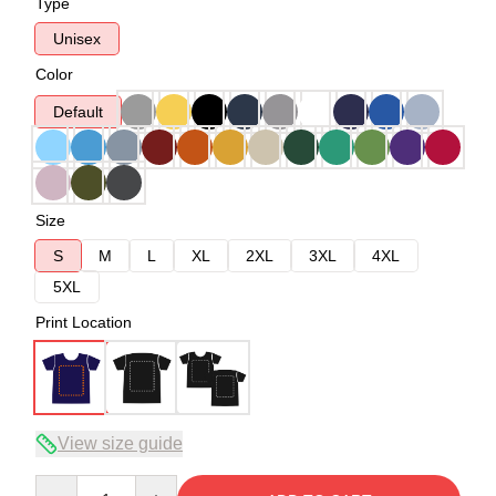
Type
Unisex
Color
Default
Size
S
M
L
XL
2XL
3XL
4XL
5XL
Print Location
View size guide
Quantity