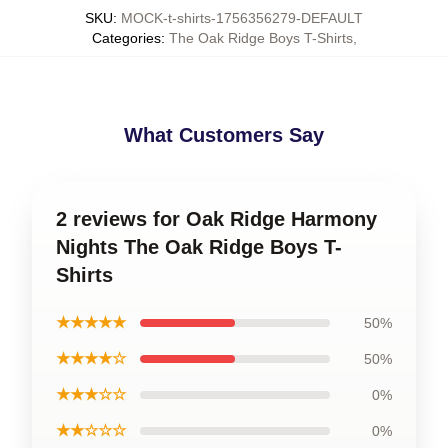
SKU
:
MOCK-t-shirts-1756356279-DEFAULT
Categories
:
The Oak Ridge Boys T-Shirts
,
What Customers Say
2 reviews for Oak Ridge Harmony
Nights The Oak Ridge Boys T-
Shirts
★★★★★
50%
★★★★☆
50%
★★★☆☆
0%
★★☆☆☆
0%