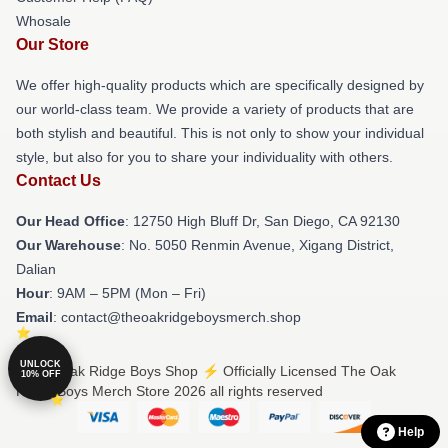
Whosale
Our Store
We offer high-quality products which are specifically designed by
our world-class team. We provide a variety of products that are
both stylish and beautiful. This is not only to show your individual
style, but also for you to share your individuality with others.
Contact Us
Our Head Office
: 12750 High Bluff Dr, San Diego, CA 92130
Our Warehouse
: No. 5050 Renmin Avenue, Xigang District,
Dalian
Hour
: 9AM – 5PM (Mon – Fri)
Email
: contact@theoakridgeboysmerch.shop
UNLOCK
© The Oak Ridge Boys Shop ⚡️ Officially Licensed The Oak
10% OFF
Ridge Boys Merch Store 2026 all rights reserved
Help