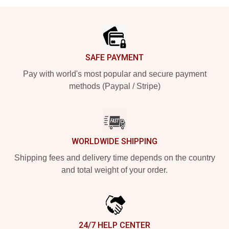
Footer
SAFE PAYMENT
Pay with world's most popular and secure payment
methods (Paypal / Stripe)
WORLDWIDE SHIPPING
Shipping fees and delivery time depends on the country
and total weight of your order.
24/7 HELP CENTER