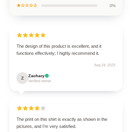
★☆☆☆☆
0%
The design of this product is excellent, and it
functions effectively; I highly recommend it.
Aug 24, 2025
Zachary
Z
Verified owner
The print on this shirt is exactly as shown in the
pictures, and I’m very satisfied.