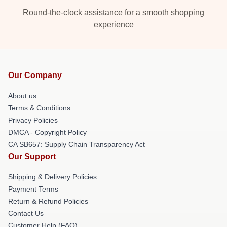
Round-the-clock assistance for a smooth shopping
experience
Our Company
About us
Terms & Conditions
Privacy Policies
DMCA - Copyright Policy
CA SB657: Supply Chain Transparency Act
Our Support
Shipping & Delivery Policies
Payment Terms
Return & Refund Policies
Contact Us
Customer Help (FAQ)