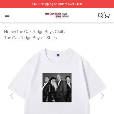
FREE
shipping on orders over $100
The Oak Ridge Boys Shop ⚡️ Officially Licensed The O
Open menu
Home
/
The Oak Ridge Boys Cloth
/
The Oak Ridge Boys T-Shirts