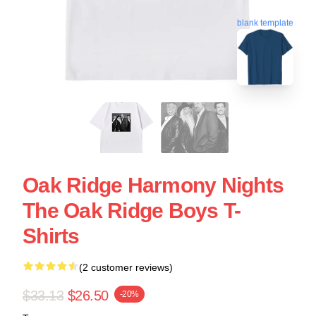
blank template
Oak Ridge Harmony Nights
The Oak Ridge Boys T-
Shirts
(2 customer reviews)
$33.13
$26.50
-20%