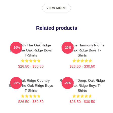
VIEW MORE
Related products
Sing With The Oak Ridge
Oak Ridge Harmony Nights
-20%
-20%
Boys The Oak Ridge Boys
The Oak Ridge Boys T-
T-Shirts
Shirts
$26.50 - $30.50
$26.50 - $30.50
The Oak Ridge Country
Roots Run Deep: Oak Ridge
-20%
-20%
Sound The Oak Ridge Boys
The Oak Ridge Boys T-
T-Shirts
Shirts
$26.50 - $30.50
$26.50 - $30.50