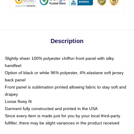
Description
Slightly sheer 100% polyester chiffon front panel with silky
handfeel
Option of black or white 96% polyester, 4% elastane soft jersey
back panel
Front panel is sublimation printed allowing fabric to stay soft and
drapey
Loose flowy fit
Garment fully constructed and printed in the USA
Since every item is made just for you by your local third-party
fulfiller, there may be slight variances in the product received