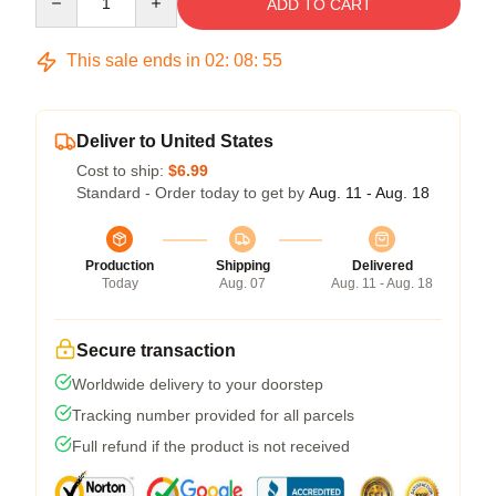
ADD TO CART
This sale ends in
02
:
08
:
54
Deliver to United States
Cost to ship:
$6.99
Standard - Order today to get by
Aug. 11 - Aug. 18
Production
Shipping
Delivered
Today
Aug. 07
Aug. 11 - Aug. 18
Secure transaction
Worldwide delivery to your doorstep
Tracking number provided for all parcels
Full refund if the product is not received