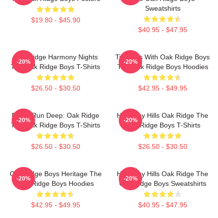
Sweatshirts
$19.80 - $45.90
$40.95 - $47.95
Oak Ridge Harmony Nights
Timeless With Oak Ridge Boys
-20%
-20%
The Oak Ridge Boys T-Shirts
The Oak Ridge Boys Hoodies
$26.50 - $30.50
$42.95 - $49.95
Roots Run Deep: Oak Ridge
Harmony Hills Oak Ridge The
-20%
-20%
The Oak Ridge Boys T-Shirts
Oak Ridge Boys T-Shirts
$26.50 - $30.50
$26.50 - $30.50
Oak Ridge Boys Heritage The
Harmony Hills Oak Ridge The
-20%
-20%
Oak Ridge Boys Hoodies
Oak Ridge Boys Sweatshirts
$42.95 - $49.95
$40.95 - $47.95