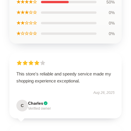
★★★★☆
50%
★★★☆☆
0%
★★☆☆☆
0%
★☆☆☆☆
0%
This store's reliable and speedy service made my
shopping experience exceptional.
Aug 26, 2025
Charles
C
Verified owner