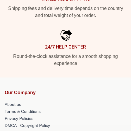
Shipping fees and delivery time depends on the country
and total weight of your order.
24/7 HELP CENTER
Round-the-clock assistance for a smooth shopping
experience
Our Company
About us
Terms & Conditions
Privacy Policies
DMCA - Copyright Policy