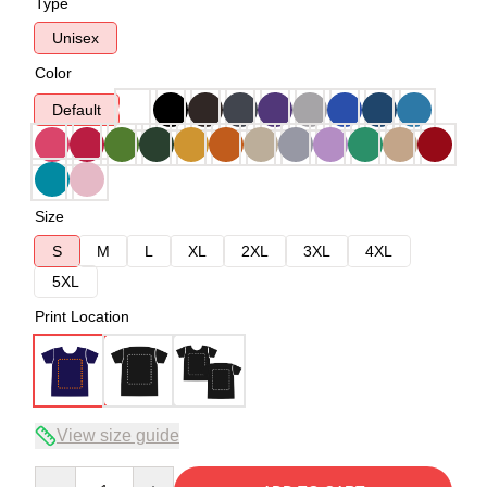
Type
Unisex
Color
Default
Size
S
M
L
XL
2XL
3XL
4XL
5XL
Print Location
View size guide
Quantity