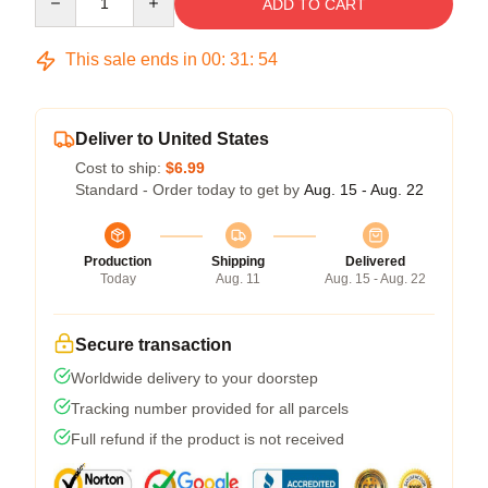
ADD TO CART
This sale ends in
00
:
31
:
54
Deliver to United States
Cost to ship:
$6.99
Standard - Order today to get by
Aug. 15 - Aug. 22
Production
Shipping
Delivered
Today
Aug. 11
Aug. 15 - Aug. 22
Secure transaction
Worldwide delivery to your doorstep
Tracking number provided for all parcels
Full refund if the product is not received