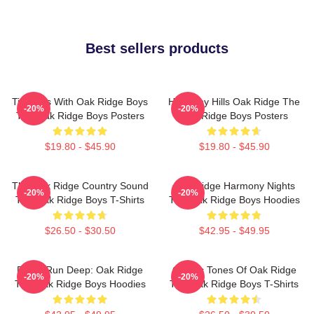
Best sellers products
Timeless With Oak Ridge Boys
Harmony Hills Oak Ridge The
-20%
-20%
The Oak Ridge Boys Posters
Oak Ridge Boys Posters
$19.80 - $45.90
$19.80 - $45.90
The Oak Ridge Country Sound
Oak Ridge Harmony Nights
-20%
-20%
The Oak Ridge Boys T-Shirts
The Oak Ridge Boys Hoodies
$26.50 - $30.50
$42.95 - $49.95
Roots Run Deep: Oak Ridge
Classic Tones Of Oak Ridge
-20%
-20%
The Oak Ridge Boys Hoodies
The Oak Ridge Boys T-Shirts