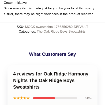
Cotton Initiative
Since every item is made just for you by your local third-party
fulfiller, there may be slight variances in the product received
SKU
:
MOCK-sweatshirts-1756356280-DEFAULT
Categories
:
The Oak Ridge Boys Sweatshirts
,
What Customers Say
4 reviews for Oak Ridge Harmony
Nights The Oak Ridge Boys
Sweatshirts
★★★★★
50%