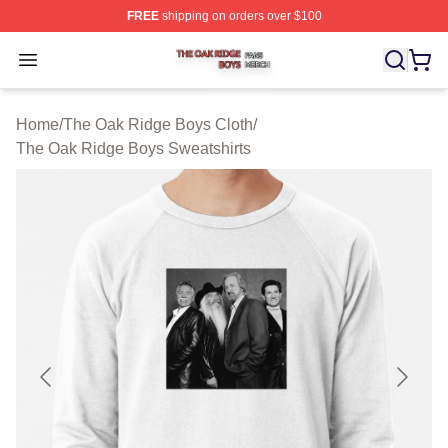
FREE
shipping on orders over $100
The Oak Ridge Boys Shop ⚡️ Officially Licensed The O
Open menu
Home
/
The Oak Ridge Boys Cloth
/
The Oak Ridge Boys Sweatshirts