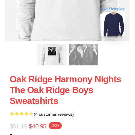
blank template
Oak Ridge Harmony Nights
The Oak Ridge Boys
Sweatshirts
(4 customer reviews)
$51.19
$40.95
-20%