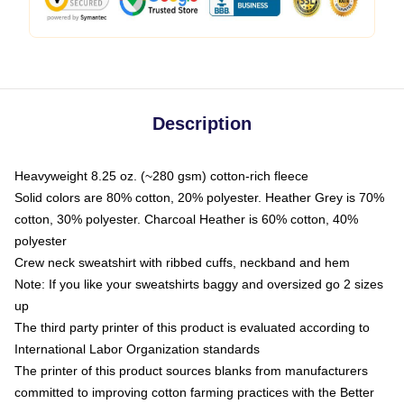
Description
Heavyweight 8.25 oz. (~280 gsm) cotton-rich fleece
Solid colors are 80% cotton, 20% polyester. Heather Grey is 70%
cotton, 30% polyester. Charcoal Heather is 60% cotton, 40%
polyester
Crew neck sweatshirt with ribbed cuffs, neckband and hem
Note: If you like your sweatshirts baggy and oversized go 2 sizes
up
The third party printer of this product is evaluated according to
International Labor Organization standards
The printer of this product sources blanks from manufacturers
committed to improving cotton farming practices with the Better