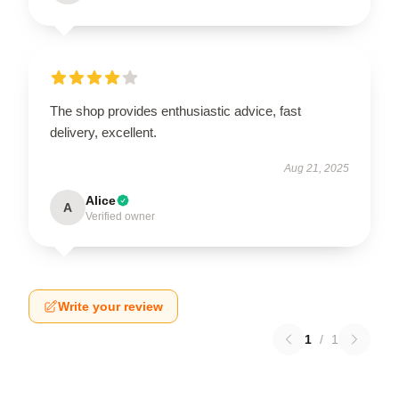
The shop provides enthusiastic advice, fast
delivery, excellent.
Aug 21, 2025
Alice
A
Verified owner
Write your review
1
/
1