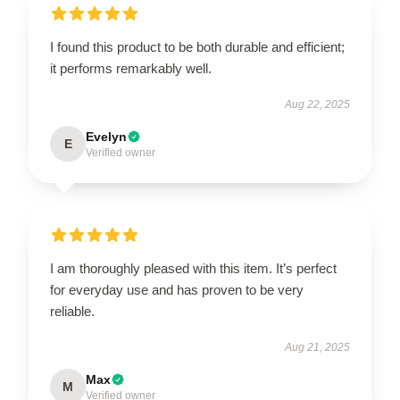
I found this product to be both durable and efficient;
it performs remarkably well.
Aug 22, 2025
Evelyn
E
Verified owner
I am thoroughly pleased with this item. It’s perfect
for everyday use and has proven to be very
reliable.
Aug 21, 2025
Max
M
Verified owner