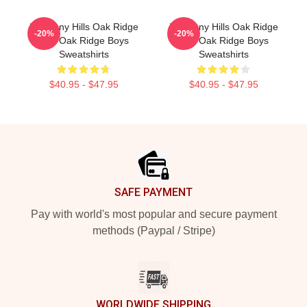
Harmony Hills Oak Ridge
Harmony Hills Oak Ridge
-20%
-20%
The Oak Ridge Boys
The Oak Ridge Boys
Sweatshirts
Sweatshirts
$40.95 - $47.95
$40.95 - $47.95
Footer
SAFE PAYMENT
Pay with world's most popular and secure payment
methods (Paypal / Stripe)
WORLDWIDE SHIPPING