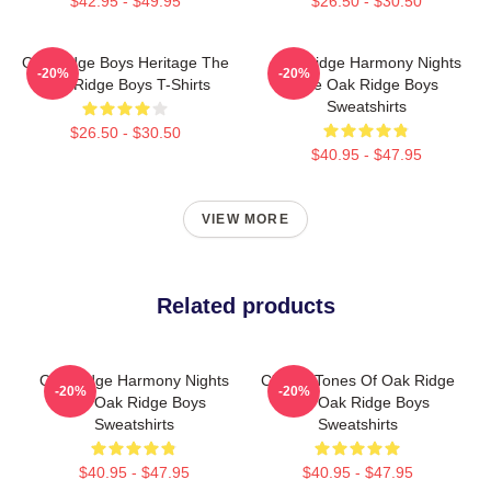
$42.95 - $49.95
$26.50 - $30.50
Oak Ridge Boys Heritage The
Oak Ridge Harmony Nights
-20%
-20%
Oak Ridge Boys T-Shirts
The Oak Ridge Boys
Sweatshirts
$26.50 - $30.50
$40.95 - $47.95
VIEW MORE
Related products
Oak Ridge Harmony Nights
Classic Tones Of Oak Ridge
-20%
-20%
The Oak Ridge Boys
The Oak Ridge Boys
Sweatshirts
Sweatshirts
$40.95 - $47.95
$40.95 - $47.95