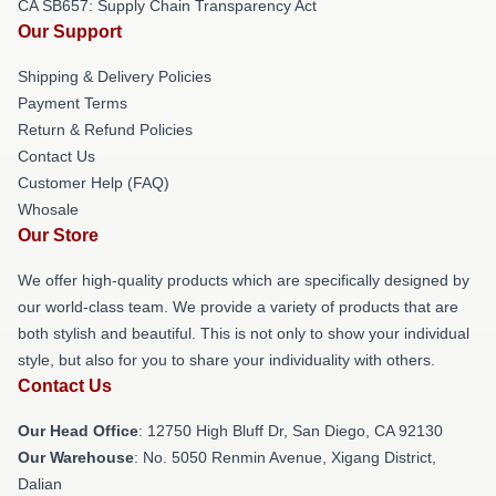
CA SB657: Supply Chain Transparency Act
Our Support
Shipping & Delivery Policies
Payment Terms
Return & Refund Policies
Contact Us
Customer Help (FAQ)
Whosale
Our Store
We offer high-quality products which are specifically designed by
our world-class team. We provide a variety of products that are
both stylish and beautiful. This is not only to show your individual
style, but also for you to share your individuality with others.
Contact Us
Our Head Office
: 12750 High Bluff Dr, San Diego, CA 92130
Our Warehouse
: No. 5050 Renmin Avenue, Xigang District,
Dalian