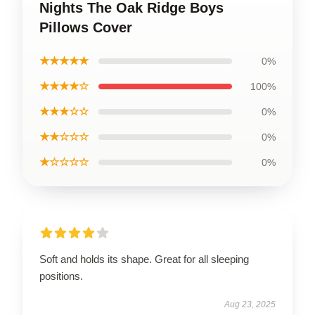
Nights The Oak Ridge Boys
Pillows Cover
★★★★★
0%
★★★★☆
100%
★★★☆☆
0%
★★☆☆☆
0%
★☆☆☆☆
0%
Soft and holds its shape. Great for all sleeping
positions.
Aug 23, 2025