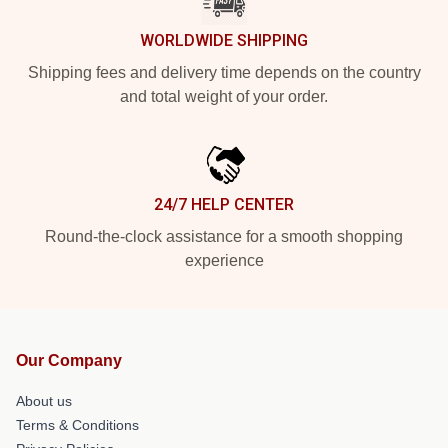
WORLDWIDE SHIPPING
Shipping fees and delivery time depends on the country
and total weight of your order.
24/7 HELP CENTER
Round-the-clock assistance for a smooth shopping
experience
Our Company
About us
Terms & Conditions