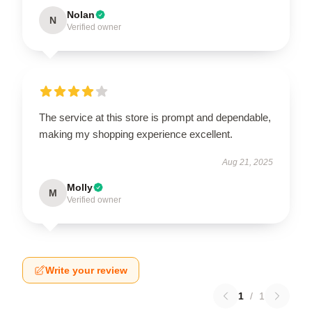
Nolan
N
Verified owner
The service at this store is prompt and dependable,
making my shopping experience excellent.
Aug 21, 2025
Molly
M
Verified owner
Write your review
1
/
1