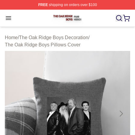
FREE
shipping on orders over $100
The Oak Ridge Boys Shop ⚡️ Officially Licensed The O
Open menu
Home
/
The Oak Ridge Boys Decoration
/
The Oak Ridge Boys Pillows Cover