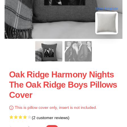
blank template
Oak Ridge Harmony Nights
The Oak Ridge Boys Pillows
Cover
This is pillow cover only, insert is not included.
(2 customer reviews)