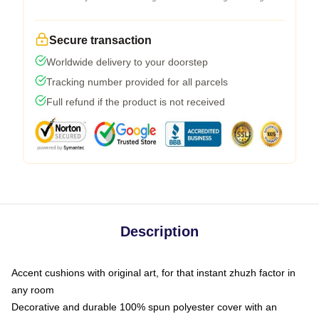
Secure transaction
Worldwide delivery to your doorstep
Tracking number provided for all parcels
Full refund if the product is not received
Description
Accent cushions with original art, for that instant zhuzh factor in
any room
Decorative and durable 100% spun polyester cover with an