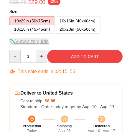
$36.25
$29.00
-20%
Size
19x29in (50x75cm)
16x16in (40x40cm)
18x18in (45x45cm)
20x20in (50x50cm)
View size guide
Quantity
ADD TO CART
This sale ends in
02
:
15
:
54
Deliver to United States
Cost to ship:
$6.99
Standard - Order today to get by
Aug. 10 - Aug. 17
Production
Shipping
Delivered
Today
Aug. 06
Aug. 10 - Aug. 17