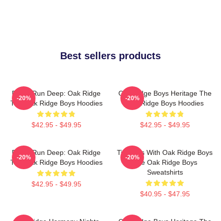
Best sellers products
Roots Run Deep: Oak Ridge
Oak Ridge Boys Heritage The
-20%
-20%
The Oak Ridge Boys Hoodies
Oak Ridge Boys Hoodies
$42.95 - $49.95
$42.95 - $49.95
Roots Run Deep: Oak Ridge
Timeless With Oak Ridge Boys
-20%
-20%
The Oak Ridge Boys Hoodies
The Oak Ridge Boys
Sweatshirts
$42.95 - $49.95
$40.95 - $47.95