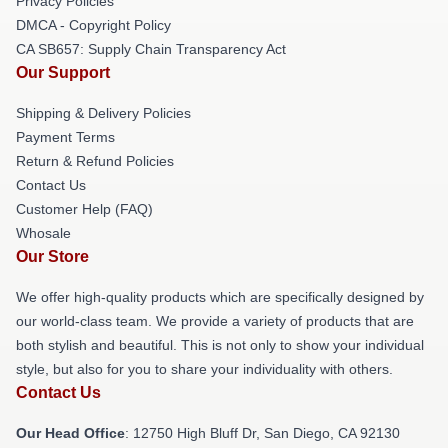
Privacy Policies
DMCA - Copyright Policy
CA SB657: Supply Chain Transparency Act
Our Support
Shipping & Delivery Policies
Payment Terms
Return & Refund Policies
Contact Us
Customer Help (FAQ)
Whosale
Our Store
We offer high-quality products which are specifically designed by
our world-class team. We provide a variety of products that are
both stylish and beautiful. This is not only to show your individual
style, but also for you to share your individuality with others.
Contact Us
Our Head Office
: 12750 High Bluff Dr, San Diego, CA 92130