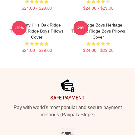
$24.00 - $29.00
$24.00 - $29.00
Harmony Hills Oak Ridge
Oak Ridge Boys Heritage
-20%
-20%
The Oak Ridge Boys Pillows
The Oak Ridge Boys Pillows
Cover
Cover
$24.00 - $29.00
$24.00 - $29.00
Footer
SAFE PAYMENT
Pay with world's most popular and secure payment
methods (Paypal / Stripe)