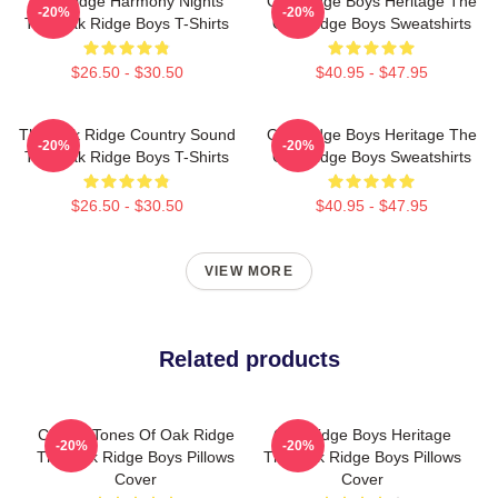
Oak Ridge Harmony Nights
Oak Ridge Boys Heritage The
-20%
-20%
The Oak Ridge Boys T-Shirts
Oak Ridge Boys Sweatshirts
$26.50 - $30.50
$40.95 - $47.95
The Oak Ridge Country Sound
Oak Ridge Boys Heritage The
-20%
-20%
The Oak Ridge Boys T-Shirts
Oak Ridge Boys Sweatshirts
$26.50 - $30.50
$40.95 - $47.95
VIEW MORE
Related products
Classic Tones Of Oak Ridge
Oak Ridge Boys Heritage
-20%
-20%
The Oak Ridge Boys Pillows
The Oak Ridge Boys Pillows
Cover
Cover