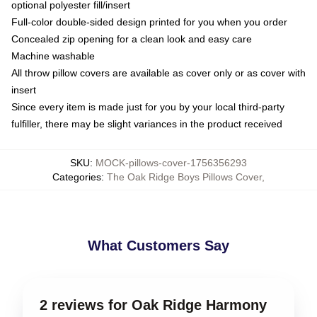
optional polyester fill/insert
Full-color double-sided design printed for you when you order
Concealed zip opening for a clean look and easy care
Machine washable
All throw pillow covers are available as cover only or as cover with
insert
Since every item is made just for you by your local third-party
fulfiller, there may be slight variances in the product received
SKU
:
MOCK-pillows-cover-1756356293
Categories
:
The Oak Ridge Boys Pillows Cover
,
What Customers Say
2 reviews for Oak Ridge Harmony