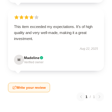
This item exceeded my expectations. It’s of high
quality and very well-made, making it a great
investment.
Aug 22, 2025
Madeline
M
Verified owner
Write your review
1
/
1