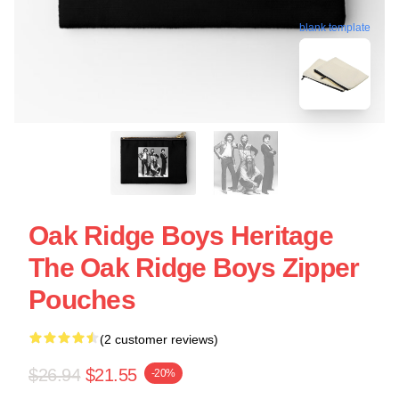
blank template
Oak Ridge Boys Heritage
The Oak Ridge Boys Zipper
Pouches
(2 customer reviews)
$26.94
$21.55
-20%