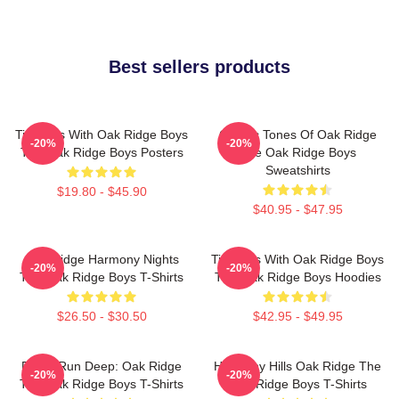
Best sellers products
Timeless With Oak Ridge Boys
Classic Tones Of Oak Ridge
-20%
-20%
The Oak Ridge Boys Posters
The Oak Ridge Boys
Sweatshirts
$19.80 - $45.90
$40.95 - $47.95
Oak Ridge Harmony Nights
Timeless With Oak Ridge Boys
-20%
-20%
The Oak Ridge Boys T-Shirts
The Oak Ridge Boys Hoodies
$26.50 - $30.50
$42.95 - $49.95
Roots Run Deep: Oak Ridge
Harmony Hills Oak Ridge The
-20%
-20%
The Oak Ridge Boys T-Shirts
Oak Ridge Boys T-Shirts