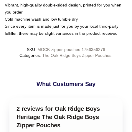
Vibrant, high-quality double-sided design, printed for you when
you order
Cold machine wash and low tumble dry
Since every item is made just for you by your local third-party
fulfiller, there may be slight variances in the product received
SKU
:
MOCK-zipper-pouches-1756356276
Categories
:
The Oak Ridge Boys Zipper Pouches
,
What Customers Say
2 reviews for Oak Ridge Boys
Heritage The Oak Ridge Boys
Zipper Pouches