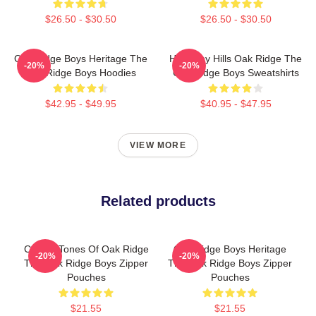
$26.50 - $30.50
$26.50 - $30.50
Oak Ridge Boys Heritage The
Harmony Hills Oak Ridge The
-20%
-20%
Oak Ridge Boys Hoodies
Oak Ridge Boys Sweatshirts
$42.95 - $49.95
$40.95 - $47.95
VIEW MORE
Related products
Classic Tones Of Oak Ridge
Oak Ridge Boys Heritage
-20%
-20%
The Oak Ridge Boys Zipper
The Oak Ridge Boys Zipper
Pouches
Pouches
$21.55
$21.55