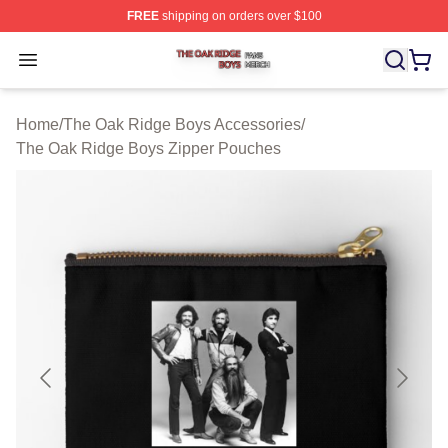
FREE
shipping on orders over $100
The Oak Ridge Boys Shop ⚡️ Officially Licensed The O
Open menu
Home
/
The Oak Ridge Boys Accessories
/
The Oak Ridge Boys Zipper Pouches