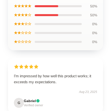
★★★★★
50%
★★★★☆
50%
★★★☆☆
0%
★★☆☆☆
0%
★☆☆☆☆
0%
I’m impressed by how well this product works; it
exceeds my expectations.
Aug 23, 2025
Gabriel
G
Verified owner