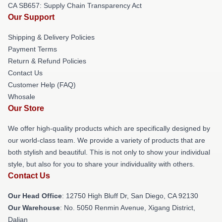
CA SB657: Supply Chain Transparency Act
Our Support
Shipping & Delivery Policies
Payment Terms
Return & Refund Policies
Contact Us
Customer Help (FAQ)
Whosale
Our Store
We offer high-quality products which are specifically designed by
our world-class team. We provide a variety of products that are
both stylish and beautiful. This is not only to show your individual
style, but also for you to share your individuality with others.
Contact Us
Our Head Office
: 12750 High Bluff Dr, San Diego, CA 92130
Our Warehouse
: No. 5050 Renmin Avenue, Xigang District,
Dalian