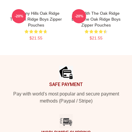
Harmony Hills Oak Ridge
Sing With The Oak Ridge
-20%
-20%
The Oak Ridge Boys Zipper
Boys The Oak Ridge Boys
Pouches
Zipper Pouches
$21.55
$21.55
Footer
SAFE PAYMENT
Pay with world's most popular and secure payment
methods (Paypal / Stripe)