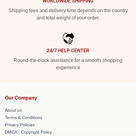
WORLDWIDE SHIPPING
Shipping fees and delivery time depends on the country
and total weight of your order.
24/7 HELP CENTER
Round-the-clock assistance for a smooth shopping
experience
Our Company
About us
Terms & Conditions
Privacy Policies
DMCA - Copyright Policy