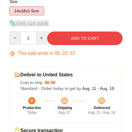
Size
14x18x1.5cm
View size guide
Quantity
ADD TO CART
This sale ends in
00
:
20
:
53
Deliver to United States
Cost to ship:
$6.99
Standard - Order today to get by
Aug. 11 - Aug. 18
Production
Shipping
Delivered
Today
Aug. 07
Aug. 11 - Aug. 18
Secure transaction