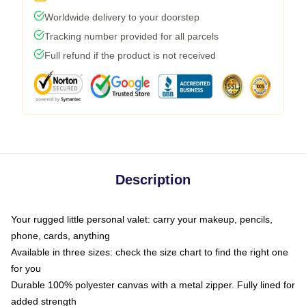
Worldwide delivery to your doorstep
Tracking number provided for all parcels
Full refund if the product is not received
Description
Your rugged little personal valet: carry your makeup, pencils,
phone, cards, anything
Available in three sizes: check the size chart to find the right one
for you
Durable 100% polyester canvas with a metal zipper. Fully lined for
added strength