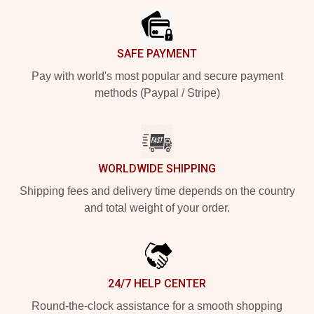
SAFE PAYMENT
Pay with world's most popular and secure payment
methods (Paypal / Stripe)
WORLDWIDE SHIPPING
Shipping fees and delivery time depends on the country
and total weight of your order.
24/7 HELP CENTER
Round-the-clock assistance for a smooth shopping