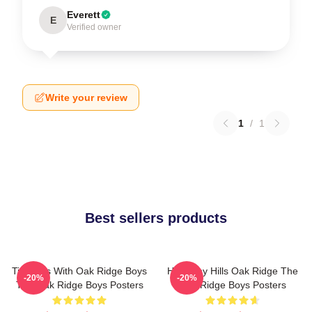
Everett
E
Verified owner
Write your review
1
/
1
Best sellers products
Timeless With Oak Ridge Boys
Harmony Hills Oak Ridge The
-20%
-20%
The Oak Ridge Boys Posters
Oak Ridge Boys Posters