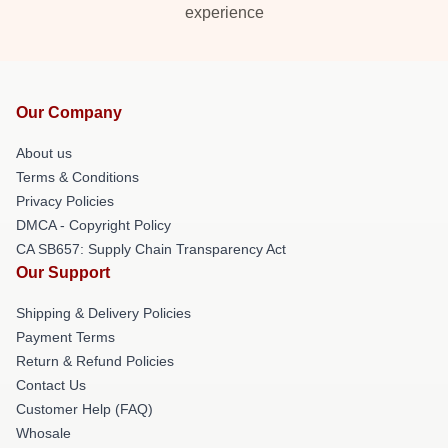
experience
Our Company
About us
Terms & Conditions
Privacy Policies
DMCA - Copyright Policy
CA SB657: Supply Chain Transparency Act
Our Support
Shipping & Delivery Policies
Payment Terms
Return & Refund Policies
Contact Us
Customer Help (FAQ)
Whosale