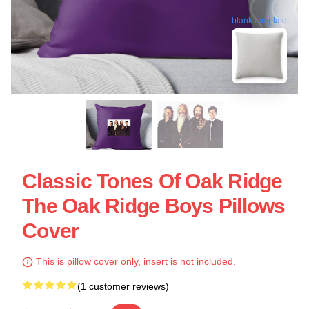
blank template
Classic Tones Of Oak Ridge
The Oak Ridge Boys Pillows
Cover
This is pillow cover only, insert is not included.
(1 customer reviews)