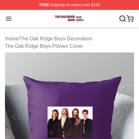
FREE
shipping on orders over $100
The Oak Ridge Boys Shop ⚡️ Officially Licensed The O
Open menu
Home
/
The Oak Ridge Boys Decoration
/
The Oak Ridge Boys Pillows Cover