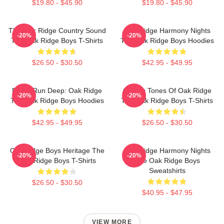
$19.80 - $45.90
$19.80 - $45.90
The Oak Ridge Country Sound
Oak Ridge Harmony Nights
-20%
-20%
The Oak Ridge Boys T-Shirts
The Oak Ridge Boys Hoodies
$26.50 - $30.50
$42.95 - $49.95
Roots Run Deep: Oak Ridge
Classic Tones Of Oak Ridge
-20%
-20%
The Oak Ridge Boys Hoodies
The Oak Ridge Boys T-Shirts
$42.95 - $49.95
$26.50 - $30.50
Oak Ridge Boys Heritage The
Oak Ridge Harmony Nights
-20%
-20%
Oak Ridge Boys T-Shirts
The Oak Ridge Boys
Sweatshirts
$26.50 - $30.50
$40.95 - $47.95
VIEW MORE