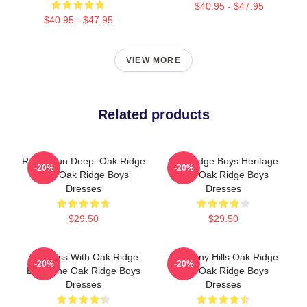
$40.95 - $47.95
$40.95 - $47.95
VIEW MORE
Related products
Roots Run Deep: Oak Ridge
Oak Ridge Boys Heritage
-20%
-20%
The Oak Ridge Boys
The Oak Ridge Boys
Dresses
Dresses
$29.50
$29.50
Timeless With Oak Ridge
Harmony Hills Oak Ridge
-20%
-20%
Boys The Oak Ridge Boys
The Oak Ridge Boys
Dresses
Dresses