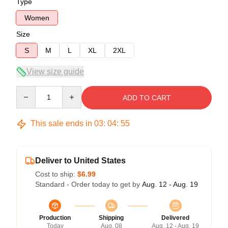
Type
Women
Size
S
M
L
XL
2XL
View size guide
Quantity
ADD TO CART
This sale ends in
03
:
04
:
54
Deliver to United States
Cost to ship:
$6.99
Standard - Order today to get by
Aug. 12 - Aug. 19
Production
Shipping
Delivered
Today
Aug. 08
Aug. 12 - Aug. 19