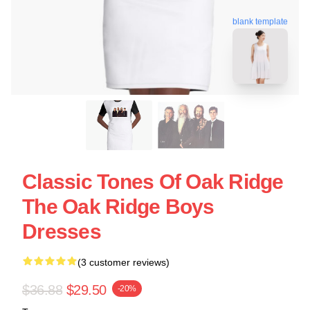
blank template
Classic Tones Of Oak Ridge
The Oak Ridge Boys
Dresses
(3 customer reviews)
$36.88
$29.50
-20%