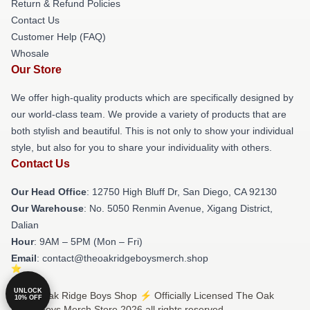
Return & Refund Policies
Contact Us
Customer Help (FAQ)
Whosale
Our Store
We offer high-quality products which are specifically designed by
our world-class team. We provide a variety of products that are
both stylish and beautiful. This is not only to show your individual
style, but also for you to share your individuality with others.
Contact Us
Our Head Office
: 12750 High Bluff Dr, San Diego, CA 92130
Our Warehouse
: No. 5050 Renmin Avenue, Xigang District,
Dalian
Hour
: 9AM – 5PM (Mon – Fri)
Email
: contact@theoakridgeboysmerch.shop
UNLOCK
© The Oak Ridge Boys Shop ⚡️ Officially Licensed The Oak
10% OFF
Ridge Boys Merch Store 2026 all rights reserved