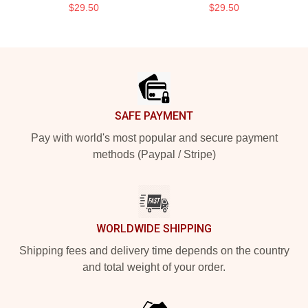
$29.50
$29.50
Footer
SAFE PAYMENT
Pay with world's most popular and secure payment
methods (Paypal / Stripe)
WORLDWIDE SHIPPING
Shipping fees and delivery time depends on the country
and total weight of your order.