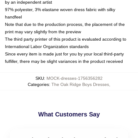
by an independent artist
97% polyester, 3% elastane woven dress fabric with silky
handfeel
Note that due to the production process, the placement of the
print may vary slightly from the preview
The third party printer of this product is evaluated according to
International Labor Organization standards
Since every item is made just for you by your local third-party
fulfiller, there may be slight variances in the product received
SKU
:
MOCK-dresses-1756356282
Categories
:
The Oak Ridge Boys Dresses
,
What Customers Say