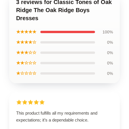
3 reviews for Classic Tones of Oak
Ridge The Oak Ridge Boys
Dresses
★★★★★
100%
★★★★☆
0%
★★★☆☆
0%
★★☆☆☆
0%
★☆☆☆☆
0%
This product fulfills all my requirements and
expectations; it’s a dependable choice.