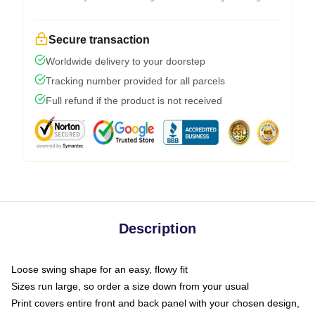
Secure transaction
Worldwide delivery to your doorstep
Tracking number provided for all parcels
Full refund if the product is not received
Description
Loose swing shape for an easy, flowy fit
Sizes run large, so order a size down from your usual
Print covers entire front and back panel with your chosen design,