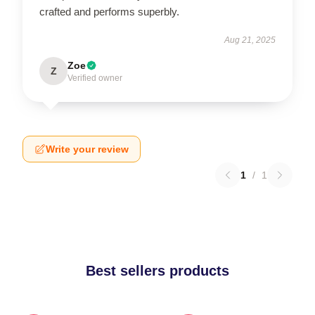
crafted and performs superbly.
Aug 21, 2025
Zoe
Z
Verified owner
Write your review
1
/
1
Best sellers products