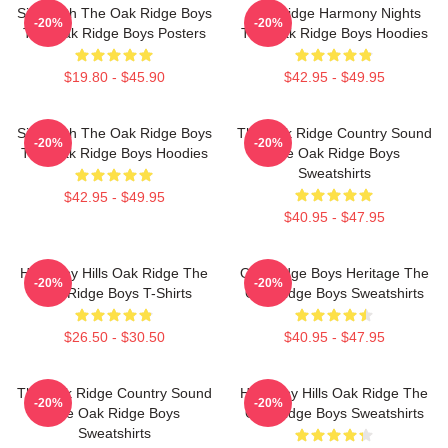
Sing With The Oak Ridge Boys
Oak Ridge Harmony Nights
-20%
-20%
The Oak Ridge Boys Posters
The Oak Ridge Boys Hoodies
$19.80 - $45.90
$42.95 - $49.95
Sing With The Oak Ridge Boys
The Oak Ridge Country Sound
-20%
-20%
The Oak Ridge Boys Hoodies
The Oak Ridge Boys
Sweatshirts
$42.95 - $49.95
$40.95 - $47.95
Harmony Hills Oak Ridge The
Oak Ridge Boys Heritage The
-20%
-20%
Oak Ridge Boys T-Shirts
Oak Ridge Boys Sweatshirts
$26.50 - $30.50
$40.95 - $47.95
The Oak Ridge Country Sound
Harmony Hills Oak Ridge The
-20%
-20%
The Oak Ridge Boys
Oak Ridge Boys Sweatshirts
Sweatshirts