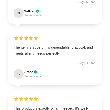
Aug 26, 2025
Nathan
N
Verified owner
The item is superb. It’s dependable, practical, and
meets all my needs perfectly.
Aug 23, 2025
Grace
G
Verified owner
This product is exactly what I needed. It's well-