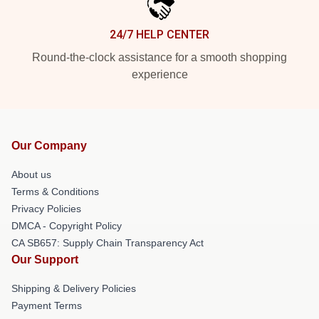
24/7 HELP CENTER
Round-the-clock assistance for a smooth shopping
experience
Our Company
About us
Terms & Conditions
Privacy Policies
DMCA - Copyright Policy
CA SB657: Supply Chain Transparency Act
Our Support
Shipping & Delivery Policies
Payment Terms