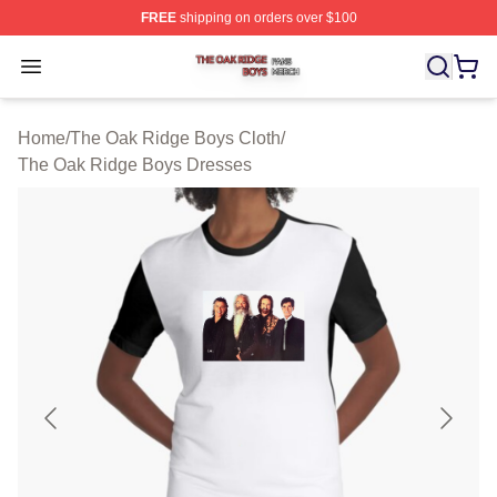
FREE
shipping on orders over $100
The Oak Ridge Boys Shop ⚡️ Officially Licensed The O
Open menu
Home
/
The Oak Ridge Boys Cloth
/
The Oak Ridge Boys Dresses