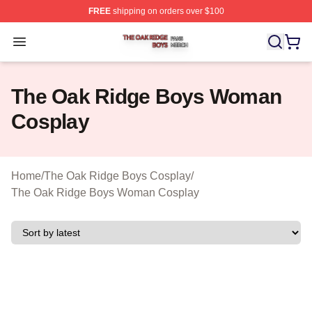
FREE
shipping on orders over $100
The Oak Ridge Boys Shop ⚡️ Officially Licensed The O
Open menu
The Oak Ridge Boys Woman
Cosplay
Home
/
The Oak Ridge Boys Cosplay
/
The Oak Ridge Boys Woman Cosplay