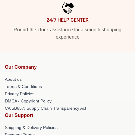
24/7 HELP CENTER
Round-the-clock assistance for a smooth shopping
experience
Our Company
About us
Terms & Conditions
Privacy Policies
DMCA - Copyright Policy
CA SB657: Supply Chain Transparency Act
Our Support
Shipping & Delivery Policies
Payment Terms