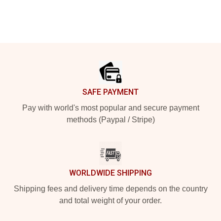
Footer
SAFE PAYMENT
Pay with world's most popular and secure payment
methods (Paypal / Stripe)
WORLDWIDE SHIPPING
Shipping fees and delivery time depends on the country
and total weight of your order.