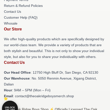
Return & Refund Policies
Contact Us
Customer Help (FAQ)
Whosale
Our Store
We offer high-quality products which are specifically designed by
our world-class team. We provide a variety of products that are
both stylish and beautiful. This is not only to show your individual
style, but also for you to share your individuality with others.
Contact Us
Our Head Office
: 12750 High Bluff Dr, San Diego, CA 92130
Our Warehouse
: No. 5050 Renmin Avenue, Xigang District,
Dalian
Hour
: 9AM – 5PM (Mon – Fri)
Email
: contact@theoakridgeboysmerch.shop
UNLOCK
© The Oak Ridge Boys Shop ⚡️ Officially Licensed The Oak
10% OFF