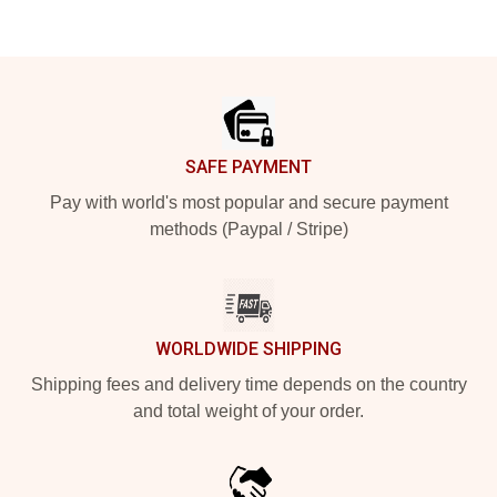
Footer
SAFE PAYMENT
Pay with world's most popular and secure payment
methods (Paypal / Stripe)
WORLDWIDE SHIPPING
Shipping fees and delivery time depends on the country
and total weight of your order.