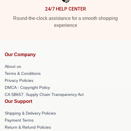
24/7 HELP CENTER
Round-the-clock assistance for a smooth shopping
experience
Our Company
About us
Terms & Conditions
Privacy Policies
DMCA - Copyright Policy
CA SB657: Supply Chain Transparency Act
Our Support
Shipping & Delivery Policies
Payment Terms
Return & Refund Policies