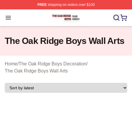
FREE
shipping on orders over $100
The Oak Ridge Boys Shop ⚡️ Officially Licensed The O
Open menu
The Oak Ridge Boys Wall Arts
Home
/
The Oak Ridge Boys Decoration
/
The Oak Ridge Boys Wall Arts