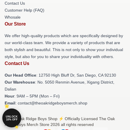
Contact Us
Customer Help (FAQ)
Whosale
Our Store
We offer high-quality products which are specifically designed by
our world-class team. We provide a variety of products that are
both stylish and beautiful. This is not only to show your individual
style, but also for you to share your individuality with others.
Contact Us
Our Head Office
: 12750 High Bluff Dr, San Diego, CA 92130
Our Warehouse
: No. 5050 Renmin Avenue, Xigang District,
Dalian
Hour
: 9AM – 5PM (Mon – Fri)
Email
: contact@theoakridgeboysmerch.shop
UNLOCK
© The Oak Ridge Boys Shop ⚡️ Officially Licensed The Oak
10% OFF
Ridge Boys Merch Store 2026 all rights reserved