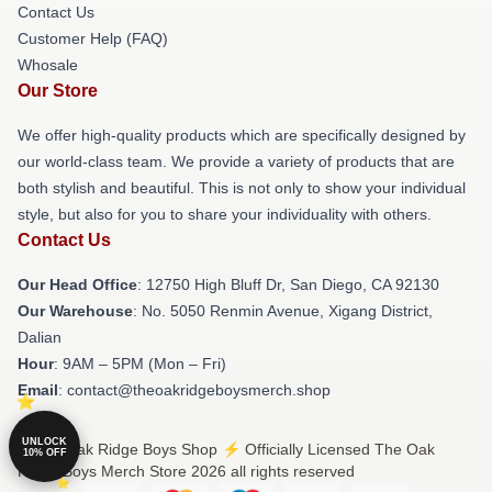
Contact Us
Customer Help (FAQ)
Whosale
Our Store
We offer high-quality products which are specifically designed by
our world-class team. We provide a variety of products that are
both stylish and beautiful. This is not only to show your individual
style, but also for you to share your individuality with others.
Contact Us
Our Head Office
: 12750 High Bluff Dr, San Diego, CA 92130
Our Warehouse
: No. 5050 Renmin Avenue, Xigang District,
Dalian
Hour
: 9AM – 5PM (Mon – Fri)
Email
: contact@theoakridgeboysmerch.shop
UNLOCK
© The Oak Ridge Boys Shop ⚡️ Officially Licensed The Oak
10% OFF
Ridge Boys Merch Store 2026 all rights reserved