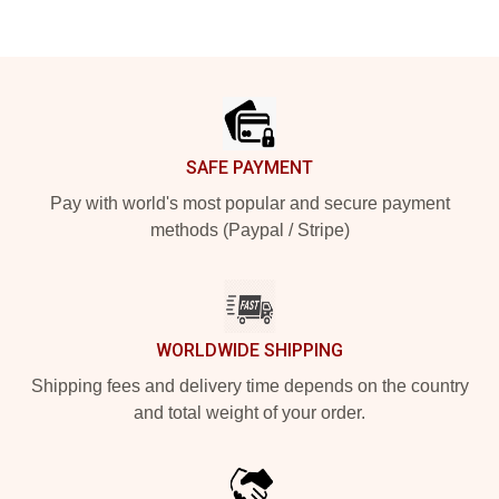
Footer
SAFE PAYMENT
Pay with world's most popular and secure payment
methods (Paypal / Stripe)
WORLDWIDE SHIPPING
Shipping fees and delivery time depends on the country
and total weight of your order.