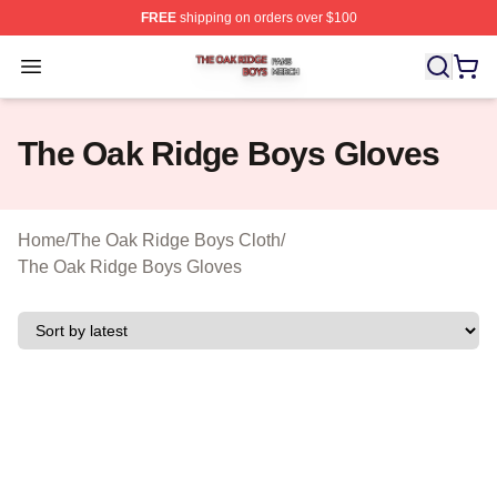
FREE
shipping on orders over $100
The Oak Ridge Boys Shop ⚡️ Officially Licensed The O
Open menu
The Oak Ridge Boys Gloves
Home
/
The Oak Ridge Boys Cloth
/
The Oak Ridge Boys Gloves