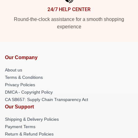
24/7 HELP CENTER
Round-the-clock assistance for a smooth shopping
experience
Our Company
About us
Terms & Conditions
Privacy Policies
DMCA - Copyright Policy
CA SB657: Supply Chain Transparency Act
Our Support
Shipping & Delivery Policies
Payment Terms
Return & Refund Policies