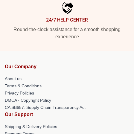
24/7 HELP CENTER
Round-the-clock assistance for a smooth shopping
experience
Our Company
About us
Terms & Conditions
Privacy Policies
DMCA - Copyright Policy
CA SB657: Supply Chain Transparency Act
Our Support
Shipping & Delivery Policies
Payment Terms