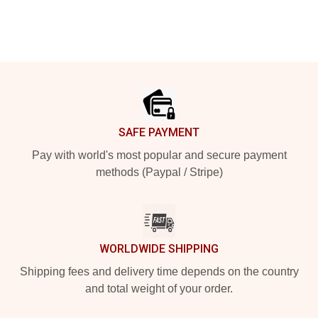
Footer
SAFE PAYMENT
Pay with world's most popular and secure payment
methods (Paypal / Stripe)
WORLDWIDE SHIPPING
Shipping fees and delivery time depends on the country
and total weight of your order.