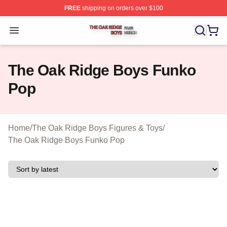
FREE
shipping on orders over $100
The Oak Ridge Boys Shop ⚡️ Officially Licensed The O
Open menu
The Oak Ridge Boys Funko
Pop
Home
/
The Oak Ridge Boys Figures & Toys
/
The Oak Ridge Boys Funko Pop