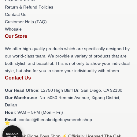
Return & Refund Policies
Contact Us
Customer Help (FAQ)
Whosale
Our Store
We offer high-quality products which are specifically designed by
our world-class team. We provide a variety of products that are
both stylish and beautiful. This is not only to show your individual
style, but also for you to share your individuality with others.
Contact Us
Our Head Office
: 12750 High Bluff Dr, San Diego, CA 92130
Our Warehouse
: No. 5050 Renmin Avenue, Xigang District,
Dalian
Hour
: 9AM – 5PM (Mon – Fri)
Email
: contact@theoakridgeboysmerch.shop
UNLOCK
© The Oak Ridge Boys Shop ⚡️ Officially Licensed The Oak
10% OFF